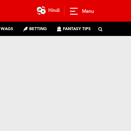
Hindi
Menu
WAGS
BETTING
FANTASY TIPS