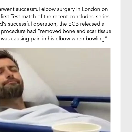
erwent successful elbow surgery in London on
e first Test match of the recent-concluded series
’s successful operation, the ECB released a
the procedure had “removed bone and scar tissue
was causing pain in his elbow when bowling”.