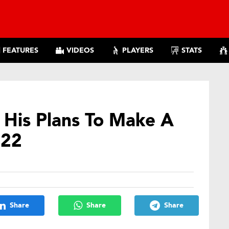
FEATURES
VIDEOS
PLAYERS
STATS
His Plans To Make A
022
Share
Share
Share