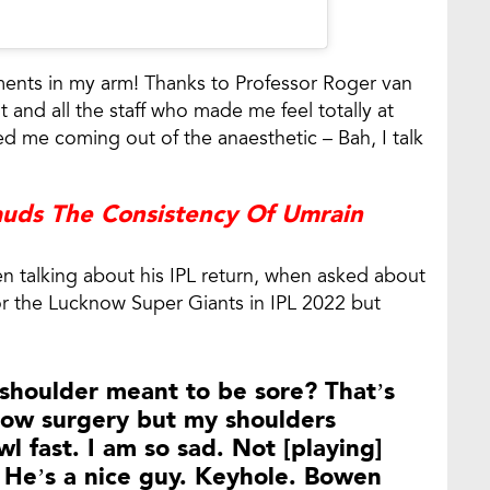
ents in my arm! Thanks to Professor Roger van
 and all the staff who made me feel totally at
d me coming out of the anaesthetic – Bah, I talk
auds The Consistency Of Umrain
n talking about his IPL return, when asked about
or the Lucknow Super Giants in IPL 2022 but
shoulder meant to be sore? That’s
lbow surgery but my shoulders
owl fast. I am so sad. Not [playing]
r. He’s a nice guy. Keyhole. Bowen