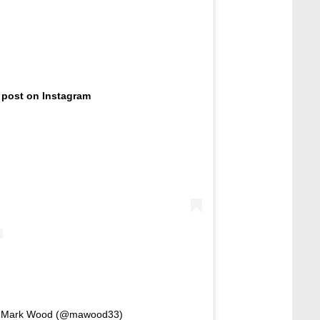
 post on Instagram
by Mark Wood (@mawood33)