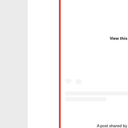
View this
A post shared 