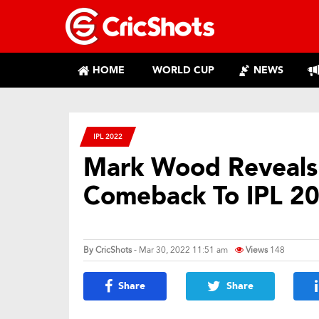
HOME
WORLD CUP
NEWS
IPL 2022
Mark Wood Reveals 
Comeback To IPL 2
By
CricShots
- Mar 30, 2022 11:51 am
Views
148
Share
Share