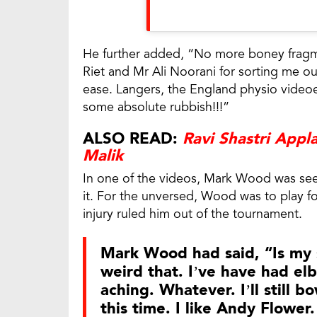
He further added, “No more boney fragm
Riet and Mr Ali Noorani for sorting me out
ease. Langers, the England physio videoe
some absolute rubbish!!!”
ALSO READ:
Ravi Shastri Appl
Malik
In one of the videos, Mark Wood was see
it. For the unversed, Wood was to play f
injury ruled him out of the tournament.
Mark Wood had said, “Is my 
weird that. I’ve have had e
aching. Whatever. I’ll still b
this time. I like Andy Flowe