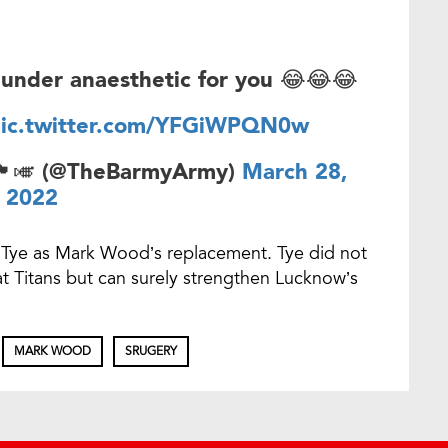
under anaesthetic for you 😂😂😂
ic.twitter.com/YFGiWPQN0w
󠁥󠁮󠁧󠁿🎺 (@TheBarmyArmy)
March 28,
2022
Tye as Mark Wood’s replacement. Tye did not
rat Titans but can surely strengthen Lucknow’s
MARK WOOD
SRUGERY