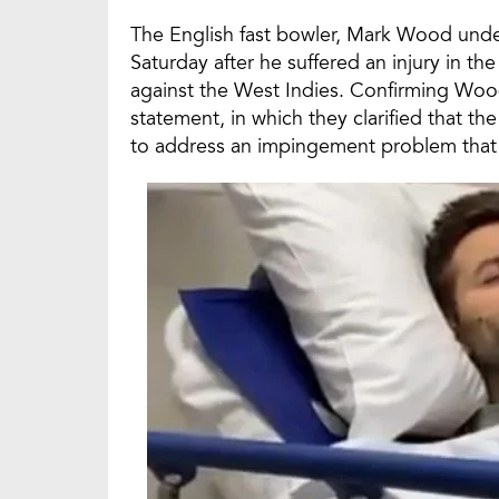
The English fast bowler, Mark Wood und
Saturday after he suffered an injury in th
against the West Indies. Confirming Wood
statement, in which they clarified that 
to address an impingement problem that 