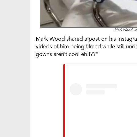
Mark Wood und
Mark Wood shared a post on his Instagram
videos of him being filmed while still un
gowns aren’t cool eh!!??”