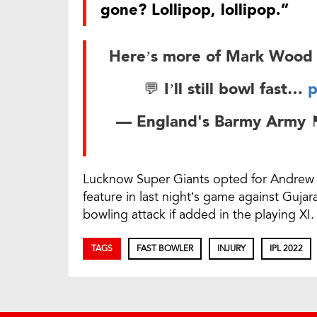
gone? Lollipop, lollipop.”
Here’s more of Mark Wood 
💬 I’ll still bowl fast…
p
— England's Barmy Army 🏴󠁧󠁢
Lucknow Super Giants opted for Andrew 
feature in last night’s game against Guja
bowling attack if added in the playing XI.
TAGS
FAST BOWLER
INJURY
IPL 2022