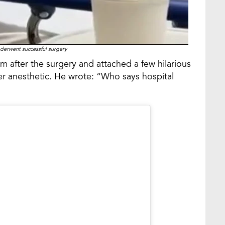
erwent successful surgery
 after the surgery and attached a few hilarious
der anesthetic. He wrote: “Who says hospital