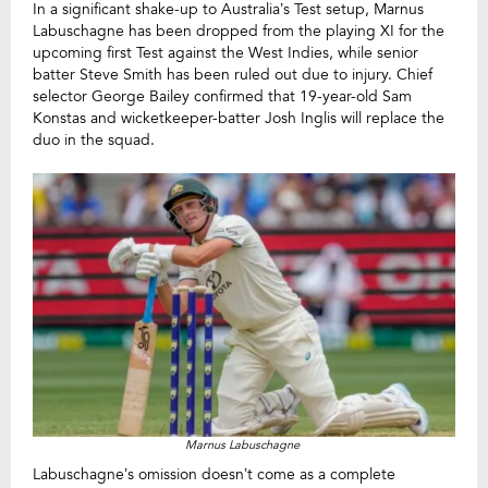
In a significant shake-up to Australia’s Test setup, Marnus
Labuschagne has been dropped from the playing XI for the
upcoming first Test against the West Indies, while senior
batter Steve Smith has been ruled out due to injury. Chief
selector George Bailey confirmed that 19-year-old Sam
Konstas and wicketkeeper-batter Josh Inglis will replace the
duo in the squad.
Marnus Labuschagne
Labuschagne’s omission doesn’t come as a complete