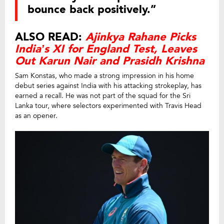
bounce back positively.”
ALSO READ:
Ajinkya Rahane Picks
India’s XI for England Test, Leaves
Out Karun Nair and Prasidh Krishna
Sam Konstas, who made a strong impression in his home
debut series against India with his attacking strokeplay, has
earned a recall. He was not part of the squad for the Sri
Lanka tour, where selectors experimented with Travis Head
as an opener.