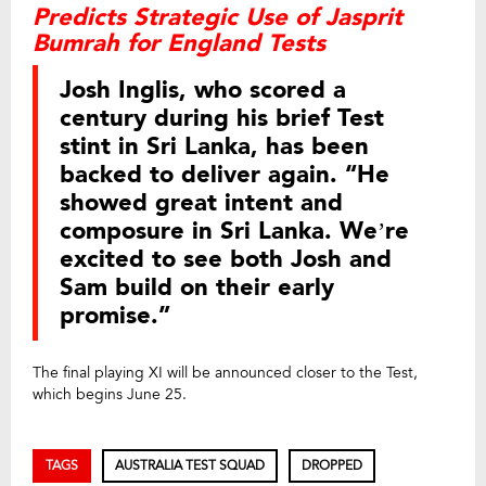
Predicts Strategic Use of Jasprit
Bumrah for England Tests
Josh Inglis, who scored a
century during his brief Test
stint in Sri Lanka, has been
backed to deliver again. “He
showed great intent and
composure in Sri Lanka. We’re
excited to see both Josh and
Sam build on their early
promise.”
The final playing XI will be announced closer to the Test,
which begins June 25.
TAGS
AUSTRALIA TEST SQUAD
DROPPED