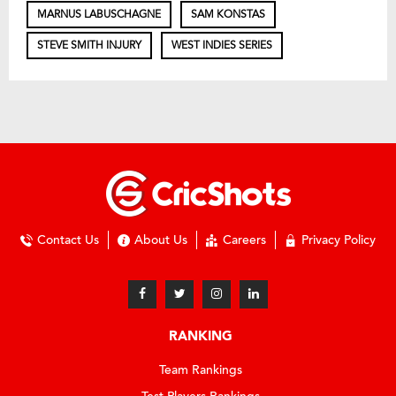
MARNUS LABUSCHAGNE
SAM KONSTAS
STEVE SMITH INJURY
WEST INDIES SERIES
Contact Us
About Us
Careers
Privacy Policy
RANKING
Team Rankings