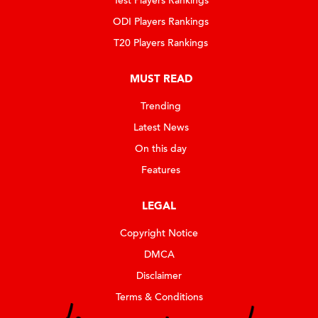
Test Players Rankings
ODI Players Rankings
T20 Players Rankings
MUST READ
Trending
Latest News
On this day
Features
LEGAL
Copyright Notice
DMCA
Disclaimer
Terms & Conditions