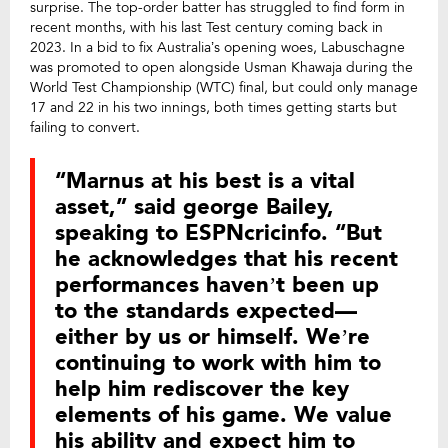
surprise. The top-order batter has struggled to find form in
recent months, with his last Test century coming back in
2023. In a bid to fix Australia’s opening woes, Labuschagne
was promoted to open alongside Usman Khawaja during the
World Test Championship (WTC) final, but could only manage
17 and 22 in his two innings, both times getting starts but
failing to convert.
“Marnus at his best is a vital
asset,” said george Bailey,
speaking to ESPNcricinfo. “But
he acknowledges that his recent
performances haven’t been up
to the standards expected—
either by us or himself. We’re
continuing to work with him to
help him rediscover the key
elements of his game. We value
his ability and expect him to