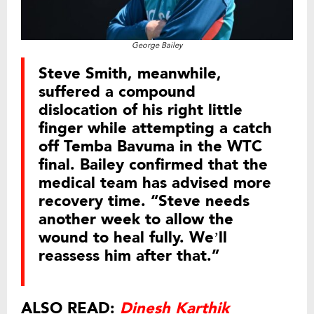
George Bailey
Steve Smith, meanwhile,
suffered a compound
dislocation of his right little
finger while attempting a catch
off Temba Bavuma in the WTC
final. Bailey confirmed that the
medical team has advised more
recovery time. “Steve needs
another week to allow the
wound to heal fully. We’ll
reassess him after that.”
ALSO READ:
Dinesh Karthik