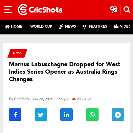
HOME
WORLD CUP
NEWS
FEATURES
VIDEO
NEWS
Marnus Labuschagne Dropped for West
Indies Series Opener as Australia Rings
Changes
By
CricShots
- Jun 20, 2025 12:59 pm
Views
52