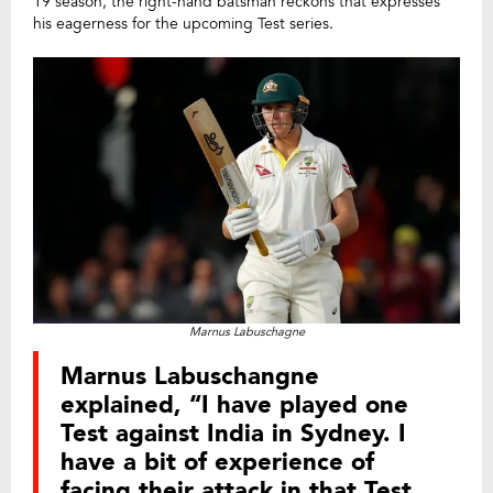
19 season, the right-hand batsman reckons that expresses
his eagerness for the upcoming Test series.
Marnus Labuschagne
Marnus Labuschangne
explained, “I have played one
Test against India in Sydney. I
have a bit of experience of
facing their attack in that Test