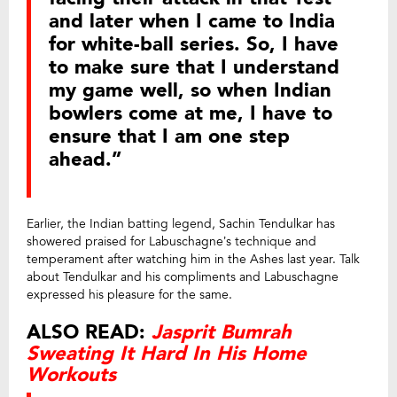
and later when I came to India
for white-ball series. So, I have
to make sure that I understand
my game well, so when Indian
bowlers come at me, I have to
ensure that I am one step
ahead.”
Earlier, the Indian batting legend, Sachin Tendulkar has
showered praised for Labuschagne’s technique and
temperament after watching him in the Ashes last year. Talk
about Tendulkar and his compliments and Labuschagne
expressed his pleasure for the same.
ALSO READ:
Jasprit Bumrah
Sweating It Hard In His Home
Workouts