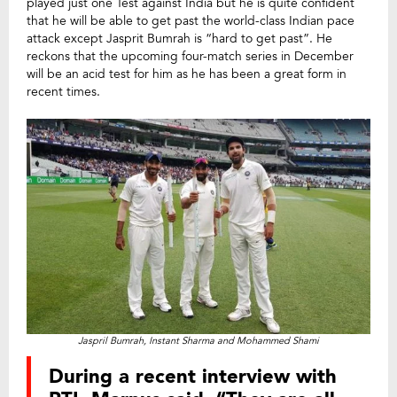
played just one Test against India but he is quite confident
that he will be able to get past the world-class Indian pace
attack except Jasprit Bumrah is “hard to get past”. He
reckons that the upcoming four-match series in December
will be an acid test for him as he has been a great form in
recent times.
Jaspril Bumrah, Instant Sharma and Mohammed Shami
During a recent interview with