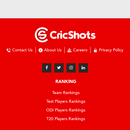
Contact Us
About Us
Careers
Privacy Policy
RANKING
Team Rankings
Test Players Rankings
ODI Players Rankings
T20 Players Rankings