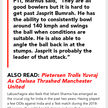
PTI, Marnus said, “They are all
good bowlers but it is hard to
get past Jasprit Bumrah. He has
the ability to consistently bowl
around 140 kmph and swings
the ball when conditions are
suitable. He is also able to
angle the ball back in at the
stumps. Jasprit is probably the
leader of that attack.”
ALSO READ:
Pietersen Trolls Yuvraj
As Chelsea Thrashed Manchester
United
Labuschagne also feels that Ishant Sharma has emerged as
the crucial cog for India in the past two years. Having played
a few ODIs against India and a Test match during the 2018-