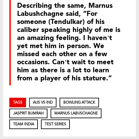
Describing the same, Marnus
Labushchagne said, “For
someone (Tendulkar) of his
caliber speaking highly of me is
an amazing feeling. I haven’t
yet met him in person. We
missed each other on a few
occasions. Can’t wait to meet
him as there is a lot to learn
from a player of his stature.”
TAGS
AUS VS IND
BOWLING ATTACK
JASPRIT BUMRAH
MARNUS LABUSCHAGNE
TEAM INDIA
TEST SERIES