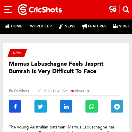
HOME
WORLD CUP
NEWS
FEATURES
VIDEO
NEWS
Marnus Labuschagne Feels Jasprit
Bumrah Is Very Difficult To Face
By
CricShots
- Jul 20, 2020 12:43 pm
Views
101
The young Australian batsman, Marnus Labuschagne has