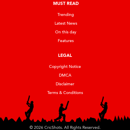
MUST READ
Trending
Latest News
On this day
Features
LEGAL
Copyright Notice
DMCA
Disclaimer
Terms & Conditions
© 2026 CricShots. All Rights Reserved.