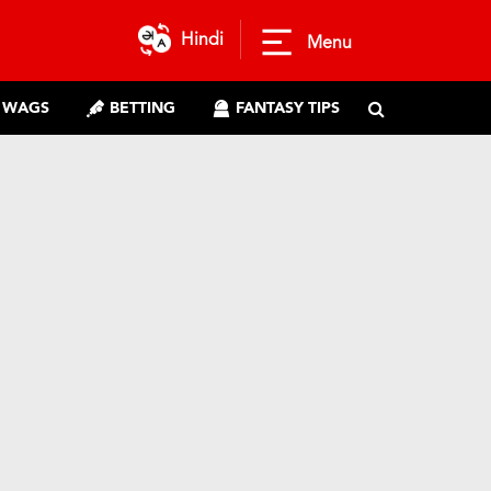
Hindi
Menu
WAGS
BETTING
FANTASY TIPS