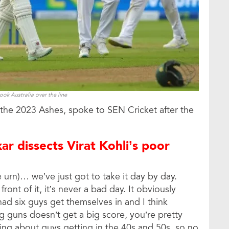
ok Australia over the line
f the 2023 Ashes, spoke to SEN Cricket after the
ar dissects Virat Kohli’s poor
 urn)… we’ve just got to take it day by day.
ront of it, it’s never a bad day. It obviously
d six guys get themselves in and I think
 guns doesn’t get a big score, you’re pretty
king about guys getting in the 40s and 50s, so no