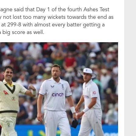
agne said that Day 1 of the fourth Ashes Test
y not lost too many wickets towards the end as
 at 299-8 with almost every batter getting a
a big score as well.