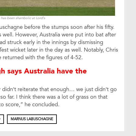
 has been shambolic at Lord’s
chagne before the stumps soon after his fifty.
s well. However, Australia were put into bat after
ad struck early in the innings by dismissing
t wicket later in the day as well. Notably, Chris
returned with the figures of 4-52.
h says Australia have the
y didn’t reiterate that enough… we just didn’t go
so far. I think there was a lot of grass on that
 to score,” he concluded.
D
MARNUS LABUSCHAGNE