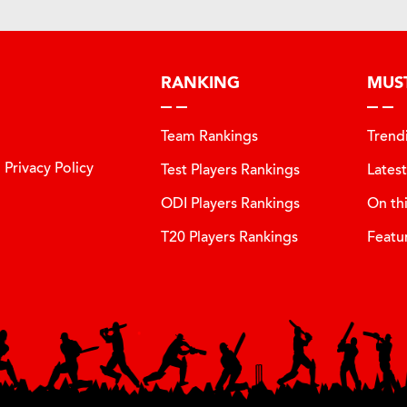
RANKING
MUS
Team Rankings
Trend
Privacy Policy
Test Players Rankings
Lates
ODI Players Rankings
On th
T20 Players Rankings
Featu