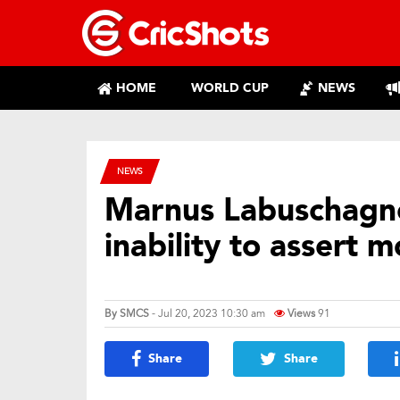
HOME
WORLD CUP
NEWS
NEWS
Marnus Labuschagne
inability to assert 
By
SMCS
- Jul 20, 2023 10:30 am
Views
91
Share
Share