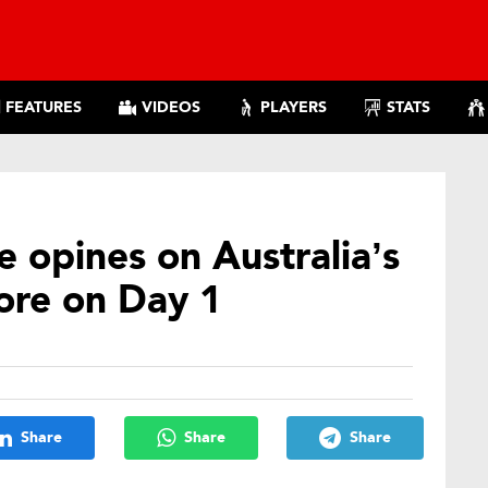
FEATURES
VIDEOS
PLAYERS
STATS
 opines on Australia’s
more on Day 1
Share
Share
Share