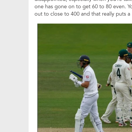
one has gone on to get 60 to 80 even. Yo
out to close to 400 and that really puts 