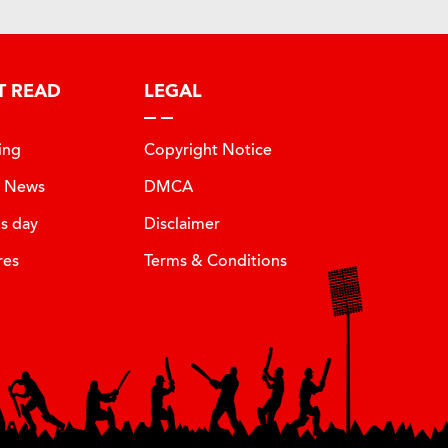
T READ
LEGAL
ing
Copyright Notice
t News
DMCA
is day
Disclaimer
res
Terms & Conditions