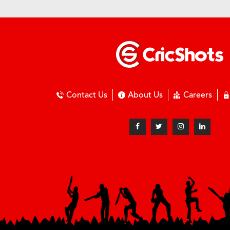
Contact Us
About Us
Careers