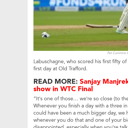
Pat Cummins to
Labuschagne, who scored his first fifty o
first day at Old Trafford.
READ MORE:
Sanjay Manjrek
show in WTC Final
“It’s one of those… we’re so close (to the
Whenever you finish a day with a three in f
could have been a much bigger day, we ha
whenever you do that and one of your big
disappointed, especially when you’re tal