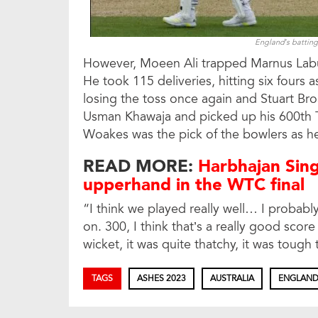
England’s batting
However, Moeen Ali trapped Marnus Labus
He took 115 deliveries, hitting six fours a
losing the toss once again and Stuart Bro
Usman Khawaja and picked up his 600th Tes
Woakes was the pick of the bowlers as he 
READ MORE:
Harbhajan Sing
upperhand in the WTC final
“I think we played really well… I probabl
on. 300, I think that’s a really good score 
wicket, it was quite thatchy, it was tough
TAGS
ASHES 2023
AUSTRALIA
ENGLAN