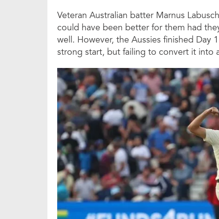
Veteran Australian batter Marnus Labusch
could have been better for them had the
well. However, the Aussies finished Day 1
strong start, but failing to convert it into 