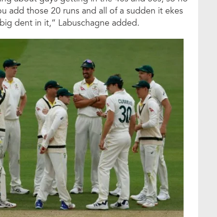
u add those 20 runs and all of a sudden it ekes
a big dent in it,” Labuschagne added.