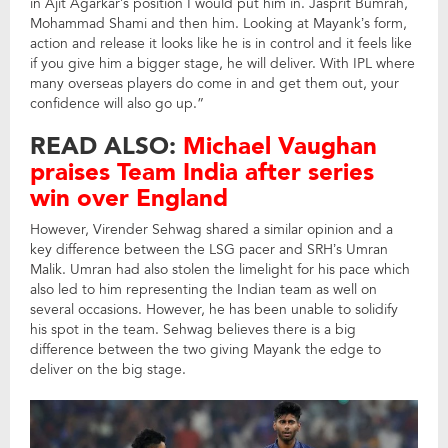
in Ajit Agarkar’s position I would put him in. Jasprit Bumrah,
Mohammad Shami and then him. Looking at Mayank’s form,
action and release it looks like he is in control and it feels like
if you give him a bigger stage, he will deliver. With IPL where
many overseas players do come in and get them out, your
confidence will also go up.”
READ ALSO:
Michael Vaughan
praises Team India after series
win over England
However, Virender Sehwag shared a similar opinion and a
key difference between the LSG pacer and SRH’s Umran
Malik. Umran had also stolen the limelight for his pace which
also led to him representing the Indian team as well on
several occasions. However, he has been unable to solidify
his spot in the team. Sehwag believes there is a big
difference between the two giving Mayank the edge to
deliver on the big stage.