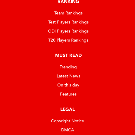
RANKING
Team Rankings
Test Players Rankings
ODI Players Rankings
T20 Players Rankings
MUST READ
Trending
Latest News
On this day
Features
LEGAL
Copyright Notice
DMCA