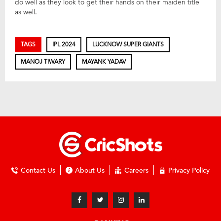
do well as they look to get their hands on their maiden title
as well.
TAGS
IPL 2024
LUCKNOW SUPER GIANTS
MANOJ TIWARY
MAYANK YADAV
Contact Us
About Us
Careers
Privacy Policy