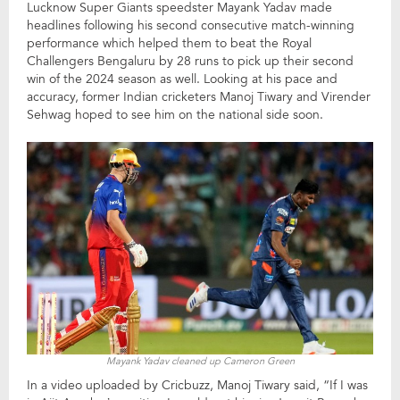
Lucknow Super Giants speedster Mayank Yadav made
headlines following his second consecutive match-winning
performance which helped them to beat the Royal
Challengers Bengaluru by 28 runs to pick up their second
win of the 2024 season as well. Looking at his pace and
accuracy, former Indian cricketers Manoj Tiwary and Virender
Sehwag hoped to see him on the national side soon.
Mayank Yadav cleaned up Cameron Green
In a video uploaded by Cricbuzz, Manoj Tiwary said, “If I was