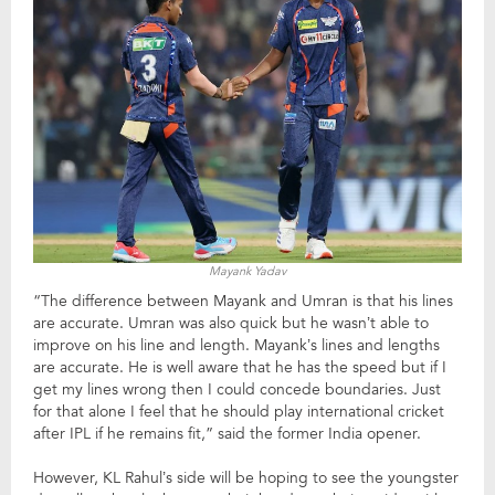
Mayank Yadav
“The difference between Mayank and Umran is that his lines
are accurate. Umran was also quick but he wasn’t able to
improve on his line and length. Mayank’s lines and lengths
are accurate. He is well aware that he has the speed but if I
get my lines wrong then I could concede boundaries. Just
for that alone I feel that he should play international cricket
after IPL if he remains fit,” said the former India opener.
However, KL Rahul’s side will be hoping to see the youngster