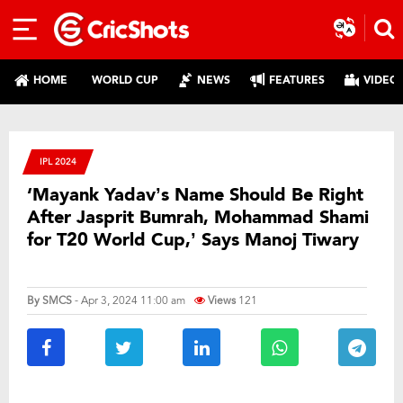
HOME
WORLD CUP
NEWS
FEATURES
VIDEO
IPL 2024
‘Mayank Yadav’s Name Should Be Right
After Jasprit Bumrah, Mohammad Shami
for T20 World Cup,’ Says Manoj Tiwary
By
SMCS
- Apr 3, 2024 11:00 am
Views
121