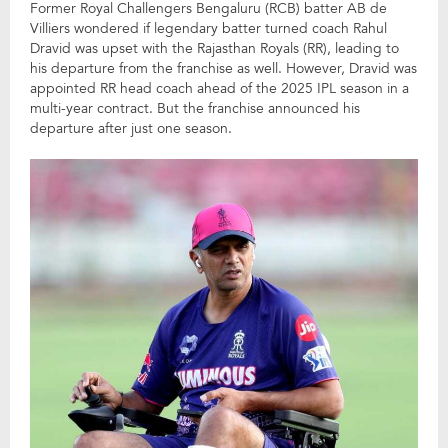
Former Royal Challengers Bengaluru (RCB) batter AB de
Villiers wondered if legendary batter turned coach Rahul
Dravid was upset with the Rajasthan Royals (RR), leading to
his departure from the franchise as well. However, Dravid was
appointed RR head coach ahead of the 2025 IPL season in a
multi-year contract. But the franchise announced his
departure after just one season.