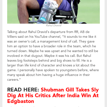
Rahul Dravid
Talking about Rahul Dravid’s departure from RR, AB de
Villiers said on his YouTube channel, “It sounds to me like it
was an owner’s call, a management kind of call. They gave
him an option to have a broader role in the team, which he
turned down. Maybe he was upset and he wanted to still be
involved in that dugout. Maybe it was his call. But Rahul
leaves big footsteps behind and big shoes to fill. He is a
larger than life kind of character and knows a lot about the
game. I personally have spoken to youngsters before, where
many speak about him having a huge influence in their
careers.”
READ HERE:
Shubman Gill Takes Sly
Dig At His Critics After India Win At
Edgbaston