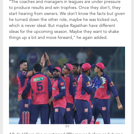
“The coaches and managers in leagues are under pressure
to produce results and win trophies. Once they don’t, they
start hearing from owners. We don’t know the facts but given
he turned down the other role, maybe he was kicked out,
which is never ideal. But maybe Rajasthan have different
ideas for the upcoming season. Maybe they want to shake
things up a bit and move forward,” he again added.
RR