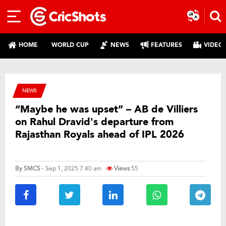
HOME
WORLD CUP
NEWS
FEATURES
VIDEO
NEWS
“Maybe he was upset” – AB de Villiers
on Rahul Dravid’s departure from
Rajasthan Royals ahead of IPL 2026
By
SMCS
- Sep 1, 2025 7:40 am
Views
55