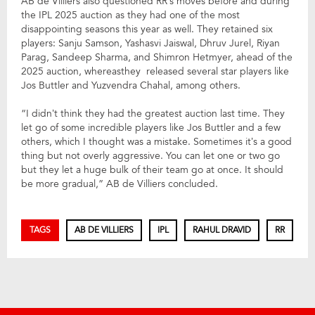
AB de Villiers also questioned RR’s moves before and during
the IPL 2025 auction as they had one of the most
disappointing seasons this year as well. They retained six
players: Sanju Samson, Yashasvi Jaiswal, Dhruv Jurel, Riyan
Parag, Sandeep Sharma, and Shimron Hetmyer, ahead of the
2025 auction, whereasthey released several star players like
Jos Buttler and Yuzvendra Chahal, among others.
“I didn’t think they had the greatest auction last time. They
let go of some incredible players like Jos Buttler and a few
others, which I thought was a mistake. Sometimes it’s a good
thing but not overly aggressive. You can let one or two go
but they let a huge bulk of their team go at once. It should
be more gradual,” AB de Villiers concluded.
TAGS
AB DE VILLIERS
IPL
RAHUL DRAVID
RR