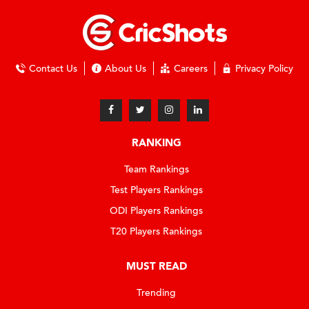
Contact Us
About Us
Careers
Privacy Policy
RANKING
Team Rankings
Test Players Rankings
ODI Players Rankings
T20 Players Rankings
MUST READ
Trending