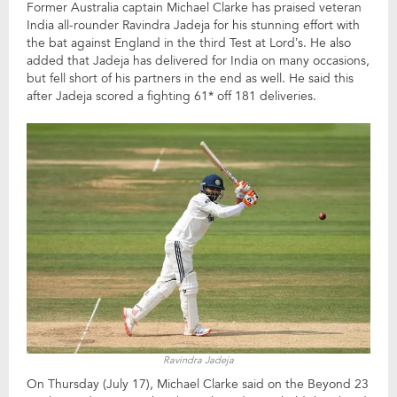
Former Australia captain Michael Clarke has praised veteran
India all-rounder Ravindra Jadeja for his stunning effort with
the bat against England in the third Test at Lord’s. He also
added that Jadeja has delivered for India on many occasions,
but fell short of his partners in the end as well. He said this
after Jadeja scored a fighting 61* off 181 deliveries.
Ravindra Jadeja
On Thursday (July 17), Michael Clarke said on the Beyond 23