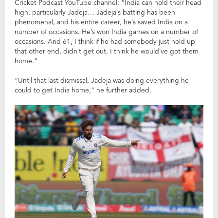
Cricket Podcast YouTube channel: “India can hold their head
high, particularly Jadeja… Jadeja’s batting has been
phenomenal, and his entire career, he’s saved India on a
number of occasions. He’s won India games on a number of
occasions. And 61, I think if he had somebody just hold up
that other end, didn’t get out, I think he would’ve got them
home.”
“Until that last dismissal, Jadeja was doing everything he
could to get India home,” he further added.