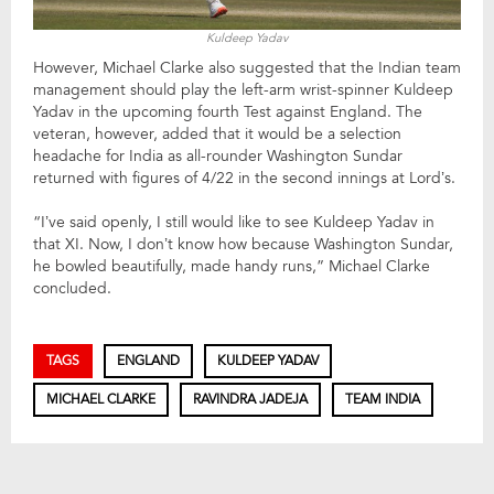
Kuldeep Yadav
However, Michael Clarke also suggested that the Indian team
management should play the left-arm wrist-spinner Kuldeep
Yadav in the upcoming fourth Test against England. The
veteran, however, added that it would be a selection
headache for India as all-rounder Washington Sundar
returned with figures of 4/22 in the second innings at Lord’s.
“I’ve said openly, I still would like to see Kuldeep Yadav in
that XI. Now, I don’t know how because Washington Sundar,
he bowled beautifully, made handy runs,” Michael Clarke
concluded.
TAGS
ENGLAND
KULDEEP YADAV
MICHAEL CLARKE
RAVINDRA JADEJA
TEAM INDIA