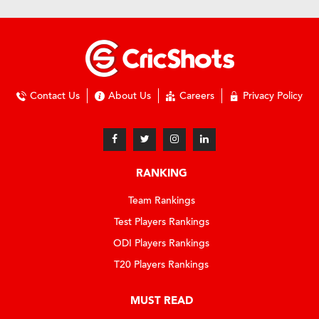
Contact Us
About Us
Careers
Privacy Policy
RANKING
Team Rankings
Test Players Rankings
ODI Players Rankings
T20 Players Rankings
MUST READ