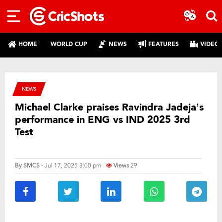
HOME
WORLD CUP
NEWS
FEATURES
VIDEO
NEWS
Michael Clarke praises Ravindra Jadeja’s
performance in ENG vs IND 2025 3rd
Test
By
SMCS
- Jul 17, 2025 3:00 pm
Views
29