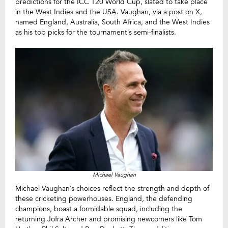
predictions for the ICC T20 World Cup, slated to take place
in the West Indies and the USA. Vaughan, via a post on X,
named England, Australia, South Africa, and the West Indies
as his top picks for the tournament’s semi-finalists.
Michael Vaughan
Michael Vaughan’s choices reflect the strength and depth of
these cricketing powerhouses. England, the defending
champions, boast a formidable squad, including the
returning Jofra Archer and promising newcomers like Tom