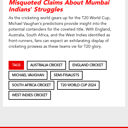
Misquoted Claims About Mumbai
Indians’ Struggles
As the cricketing world gears up for the T20 World Cup,
Michael Vaughan’s predictions provide insight into the
potential contenders for the coveted title. With England,
Australia, South Africa, and the West Indies identified as
front-runners, fans can expect an exhilarating display of
cricketing prowess as these teams vie for T20 glory.
TAGS
AUSTRALIA CRICKET
ENGLAND CRICKET
MICHAEL VAUGHAN
SEMI-FINALISTS
SOUTH AFRICA CRICKET
T20 WORLD CUP 2024
WEST INDIES CRICKET