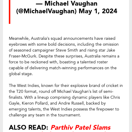
— Michael Vaughan
(@MichaelVaughan)
May 1, 2024
Meanwhile, Australia’s squad announcements have raised
eyebrows with some bold decisions, including the omission
of seasoned campaigner Steve Smith and rising star Jake
Fraser-McGurk. Despite these surprises, Australia remains a
force to be reckoned with, boasting a talented roster
capable of delivering match-winning performances on the
global stage.
The West Indies, known for their explosive brand of cricket in
the T20 format, round off Michael Vaughan’s list of semi-
finalists. With a lineup comprising dynamic players like Chris
Gayle, Kieron Pollard, and Andre Russell, backed by
emerging talents, the West Indies possess the firepower to
challenge any team in the tournament.
ALSO READ:
Parthiv Patel Slams