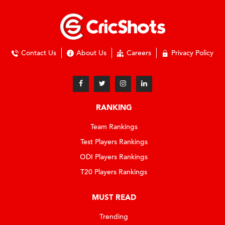
Contact Us
About Us
Careers
Privacy Policy
RANKING
Team Rankings
Test Players Rankings
ODI Players Rankings
T20 Players Rankings
MUST READ
Trending