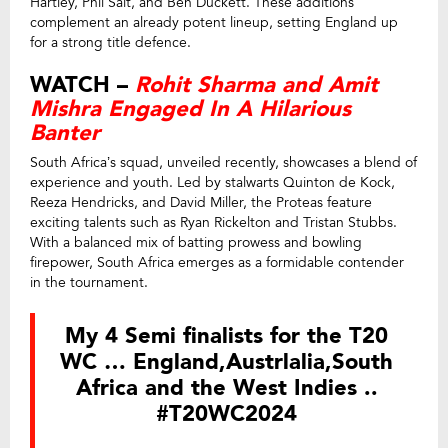
Hartley, Phil Salt, and Ben Duckett. These additions
complement an already potent lineup, setting England up
for a strong title defence.
WATCH –
Rohit Sharma and Amit
Mishra Engaged In A Hilarious
Banter
South Africa’s squad, unveiled recently, showcases a blend of
experience and youth. Led by stalwarts Quinton de Kock,
Reeza Hendricks, and David Miller, the Proteas feature
exciting talents such as Ryan Rickelton and Tristan Stubbs.
With a balanced mix of batting prowess and bowling
firepower, South Africa emerges as a formidable contender
in the tournament.
My 4 Semi finalists for the T20
WC … England,Austrlalia,South
Africa and the West Indies ..
#T20WC2024