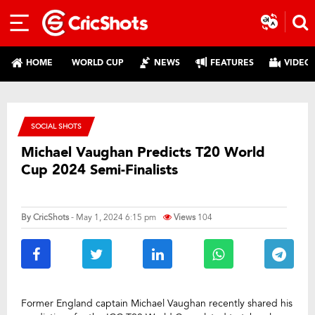
HOME
WORLD CUP
NEWS
FEATURES
VIDEO
SOCIAL SHOTS
Michael Vaughan Predicts T20 World
Cup 2024 Semi-Finalists
By
CricShots
- May 1, 2024 6:15 pm
Views
104
Former England captain Michael Vaughan recently shared his