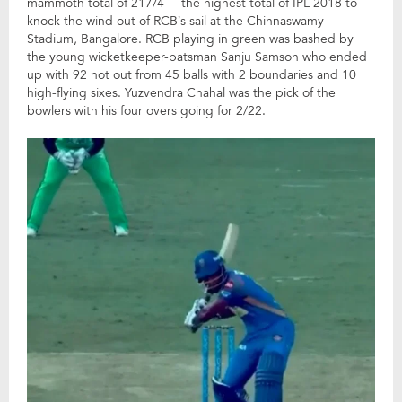
mammoth total of 217/4 – the highest total of IPL 2018 to
knock the wind out of RCB’s sail at the Chinnaswamy
Stadium, Bangalore. RCB playing in green was bashed by
the young wicketkeeper-batsman Sanju Samson who ended
up with 92 not out from 45 balls with 2 boundaries and 10
high-flying sixes. Yuzvendra Chahal was the pick of the
bowlers with his four overs going for 2/22.