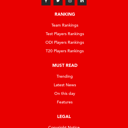
RANKING
Team Rankings
Test Players Rankings
ODI Players Rankings
T20 Players Rankings
MUST READ
Trending
Latest News
On this day
Features
LEGAL
Copyright Notice