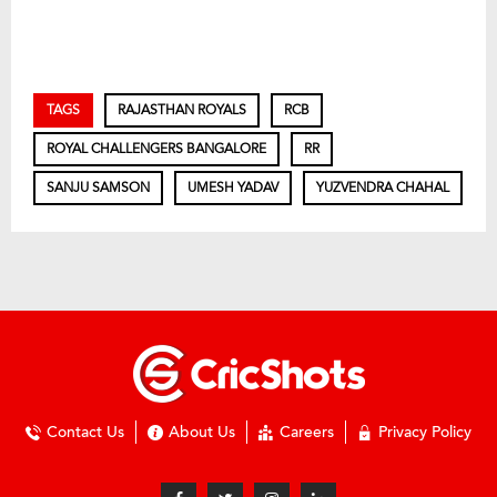
TAGS
RAJASTHAN ROYALS
RCB
ROYAL CHALLENGERS BANGALORE
RR
SANJU SAMSON
UMESH YADAV
YUZVENDRA CHAHAL
Contact Us
About Us
Careers
Privacy Policy