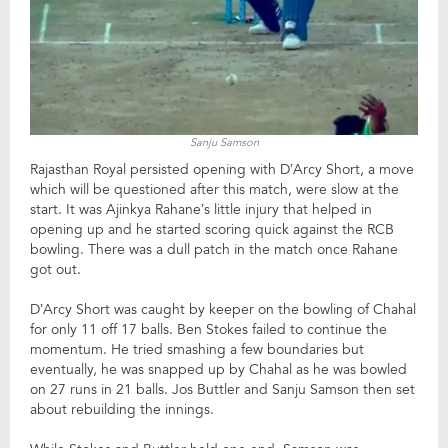
Sanju Samson
Rajasthan Royal persisted opening with D’Arcy Short, a move
which will be questioned after this match, were slow at the
start. It was Ajinkya Rahane’s little injury that helped in
opening up and he started scoring quick against the RCB
bowling. There was a dull patch in the match once Rahane
got out.
D’Arcy Short was caught by keeper on the bowling of Chahal
for only 11 off 17 balls. Ben Stokes failed to continue the
momentum. He tried smashing a few boundaries but
eventually, he was snapped up by Chahal as he was bowled
on 27 runs in 21 balls. Jos Buttler and Sanju Samson then set
about rebuilding the innings.