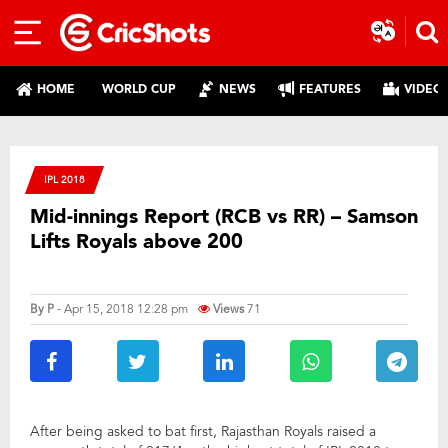
HOME
WORLD CUP
NEWS
FEATURES
VIDEO
IPL 2018
Mid-innings Report (RCB vs RR) – Samson
Lifts Royals above 200
By
P
- Apr 15, 2018 12:28 pm
Views
71
After being asked to bat first, Rajasthan Royals raised a