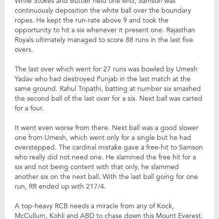
While Stokes and Buttler held one end, Samson was
continuously deposition the white ball over the boundary
ropes. He kept the run-rate above 9 and took the
opportunity to hit a six whenever it present one. Rajasthan
Royals ultimately managed to score 88 runs in the last five
overs.
The last over which went for 27 runs was bowled by Umesh
Yadav who had destroyed Punjab in the last match at the
same ground. Rahul Tripathi, batting at number six smashed
the second ball of the last over for a six. Next ball was carted
for a four.
It went even worse from there. Next ball was a good slower
one from Umesh, which went only for a single but he had
overstepped. The cardinal mistake gave a free-hit to Samson
who really did not need one. He slammed the free hit for a
six and not being content with that only, he slammed
another six on the next ball. With the last ball going for one
run, RR ended up with 217/4.
A top-heavy RCB needs a miracle from any of Kock,
McCullum, Kohli and ABD to chase down this Mount Everest.