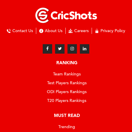
Contact Us
About Us
Careers
Privacy Policy
RANKING
Team Rankings
Test Players Rankings
ODI Players Rankings
T20 Players Rankings
MUST READ
Trending