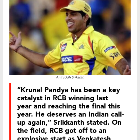
Aniruddh Srikanth
“Krunal Pandya has been a key
catalyst in RCB winning last
year and reaching the final this
year. He deserves an Indian call-
up again,” Srikkanth stated. On
the field, RCB got off to an
explosive start as Venkatesh