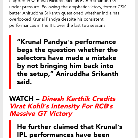
chipped in with two wickets each as RCB dismantled GT
under pressure. Following the emphatic victory, former CSK
batter Aniruddha Srikanth questioned whether India has
overlooked Krunal Pandya despite his consistent
performances in the IPL over the last two seasons.
“Krunal Pandya’s performance
begs the question whether the
selectors have made a mistake
by not bringing him back into
the setup,” Aniruddha Srikanth
said.
WATCH –
Dinesh Karthik Credits
Virat Kohli’s Intensity For RCB’s
Massive GT Victory
He further claimed that Krunal’s
IPL performances have been