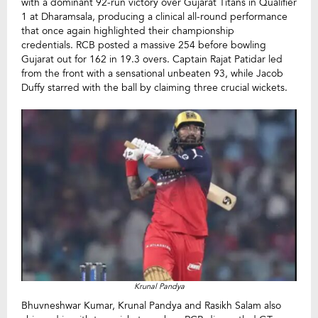
with a dominant 92-run victory over Gujarat Titans in Qualifier
1 at Dharamsala, producing a clinical all-round performance
that once again highlighted their championship
credentials. RCB posted a massive 254 before bowling
Gujarat out for 162 in 19.3 overs. Captain Rajat Patidar led
from the front with a sensational unbeaten 93, while Jacob
Duffy starred with the ball by claiming three crucial wickets.
Krunal Pandya
Bhuvneshwar Kumar, Krunal Pandya and Rasikh Salam also