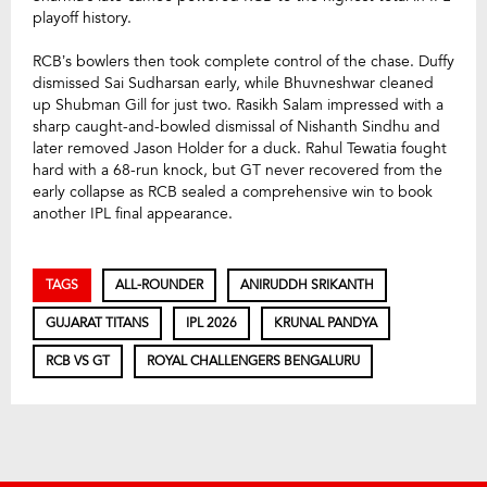
playoff history.
RCB’s bowlers then took complete control of the chase. Duffy
dismissed Sai Sudharsan early, while Bhuvneshwar cleaned
up Shubman Gill for just two. Rasikh Salam impressed with a
sharp caught-and-bowled dismissal of Nishanth Sindhu and
later removed Jason Holder for a duck. Rahul Tewatia fought
hard with a 68-run knock, but GT never recovered from the
early collapse as RCB sealed a comprehensive win to book
another IPL final appearance.
TAGS
ALL-ROUNDER
ANIRUDDH SRIKANTH
GUJARAT TITANS
IPL 2026
KRUNAL PANDYA
RCB VS GT
ROYAL CHALLENGERS BENGALURU