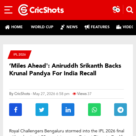
HOME
WORLD CUP
NEWS
FEATURES
VIDEO
IPL 2026
‘Miles Ahead’: Aniruddh Srikanth Backs
Krunal Pandya For India Recall
By
CricShots
- May 27, 2026 6:58 pm
Views
37
Royal Challengers Bengaluru stormed into the IPL 2026 final