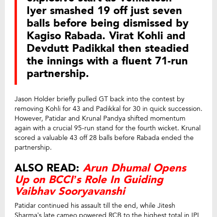
Iyer smashed 19 off just seven
balls before being dismissed by
Kagiso Rabada. Virat Kohli and
Devdutt Padikkal then steadied
the innings with a fluent 71-run
partnership.
Jason Holder briefly pulled GT back into the contest by
removing Kohli for 43 and Padikkal for 30 in quick succession.
However, Patidar and Krunal Pandya shifted momentum
again with a crucial 95-run stand for the fourth wicket. Krunal
scored a valuable 43 off 28 balls before Rabada ended the
partnership.
ALSO READ:
Arun Dhumal Opens
Up on BCCI’s Role In Guiding
Vaibhav Sooryavanshi
Patidar continued his assault till the end, while Jitesh
Sharma’s late cameo powered RCB to the highest total in IPL