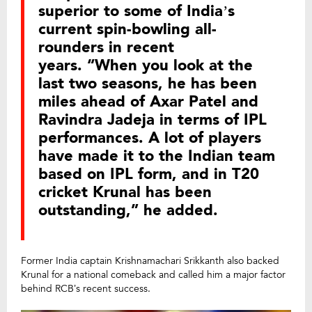
superior to some of India’s
current spin-bowling all-
rounders in recent
years. “When you look at the
last two seasons, he has been
miles ahead of Axar Patel and
Ravindra Jadeja in terms of IPL
performances. A lot of players
have made it to the Indian team
based on IPL form, and in T20
cricket Krunal has been
outstanding,” he added.
Former India captain Krishnamachari Srikkanth also backed
Krunal for a national comeback and called him a major factor
behind RCB’s recent success.