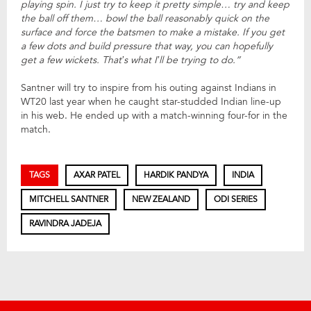
playing spin. I just try to keep it pretty simple… try and keep
the ball off them… bowl the ball reasonably quick on the
surface and force the batsmen to make a mistake. If you get
a few dots and build pressure that way, you can hopefully
get a few wickets. That’s what I’ll be trying to do.”
Santner will try to inspire from his outing against Indians in
WT20 last year when he caught star-studded Indian line-up
in his web. He ended up with a match-winning four-for in the
match.
TAGS
AXAR PATEL
HARDIK PANDYA
INDIA
MITCHELL SANTNER
NEW ZEALAND
ODI SERIES
RAVINDRA JADEJA