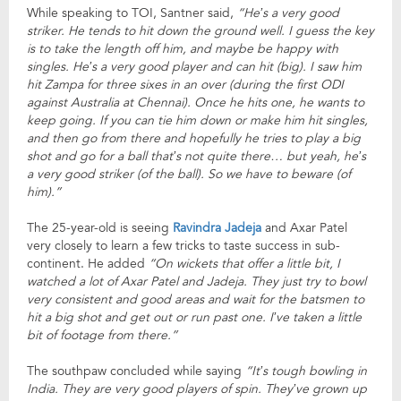
While speaking to TOI, Santner said,
“He’s a very good
striker. He tends to hit down the ground well. I guess the key
is to take the length off him, and maybe be happy with
singles. He’s a very good player and can hit (big). I saw him
hit Zampa for three sixes in an over (during the first ODI
against Australia at Chennai). Once he hits one, he wants to
keep going. If you can tie him down or make him hit singles,
and then go from there and hopefully he tries to play a big
shot and go for a ball that’s not quite there… but yeah, he’s
a very good striker (of the ball). So we have to beware (of
him).”
The 25-year-old is seeing
Ravindra Jadeja
and Axar Patel
very closely to learn a few tricks to taste success in sub-
continent. He added
“On wickets that offer a little bit, I
watched a lot of Axar Patel and Jadeja. They just try to bowl
very consistent and good areas and wait for the batsmen to
hit a big shot and get out or run past one. I’ve taken a little
bit of footage from there.”
The southpaw concluded while saying
“It’s tough bowling in
India. They are very good players of spin. They’ve grown up