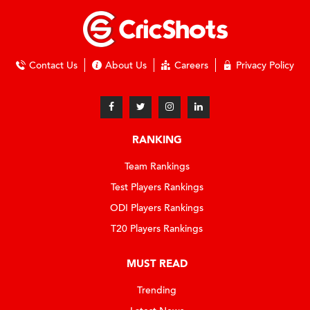
Contact Us
About Us
Careers
Privacy Policy
RANKING
Team Rankings
Test Players Rankings
ODI Players Rankings
T20 Players Rankings
MUST READ
Trending