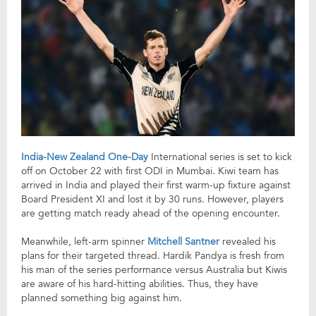
India-New Zealand One-Day
International series is set to kick
off on October 22 with first ODI in Mumbai. Kiwi team has
arrived in India and played their first warm-up fixture against
Board President XI and lost it by 30 runs. However, players
are getting match ready ahead of the opening encounter.
Meanwhile, left-arm spinner
Mitchell Santner
revealed his
plans for their targeted thread. Hardik Pandya is fresh from
his man of the series performance versus Australia but Kiwis
are aware of his hard-hitting abilities. Thus, they have
planned something big against him.