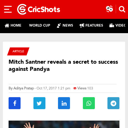
HOME
WORLD CUP
NEWS
FEATURES
VIDEO
ARTICLE
Mitch Santner reveals a secret to success
against Pandya
By
Aditya Pratap
- Oct 17, 2017 1:21 pm
Views
103