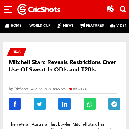
HOME
WORLD CUP
NEWS
FEATURES
VIDEO
NEWS
Mitchell Starc Reveals Restrictions Over
Use Of Sweat In ODIs and T20Is
By
CricShots
- Aug 28, 2020 8:45 pm
Views
243
The veteran Australian fast bowler, Mitchell Starc has