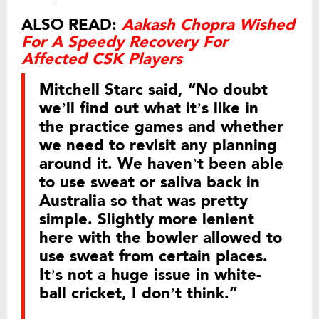
ALSO READ:
Aakash Chopra Wished
For A Speedy Recovery For
Affected CSK Players
Mitchell Starc said, “No doubt
we’ll find out what it’s like in
the practice games and whether
we need to revisit any planning
around it. We haven’t been able
to use sweat or saliva back in
Australia so that was pretty
simple. Slightly more lenient
here with the bowler allowed to
use sweat from certain places.
It’s not a huge issue in white-
ball cricket, I don’t think.”