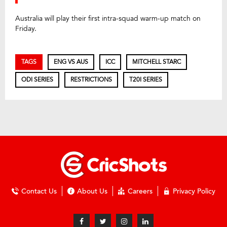
Australia will play their first intra-squad warm-up match on
Friday.
TAGS
ENG VS AUS
ICC
MITCHELL STARC
ODI SERIES
RESTRICTIONS
T20I SERIES
Contact Us
About Us
Careers
Privacy Policy