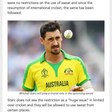
were no restrictions on the use of sweat and since the
resumption of international cricket, the same has been
followed.
Mitchell Starc will play a crucial role in the upcoming series
Starc does not see the restriction as a “huge issue” in limited
over cricket and they will be allowed to use sweat from
certain places.