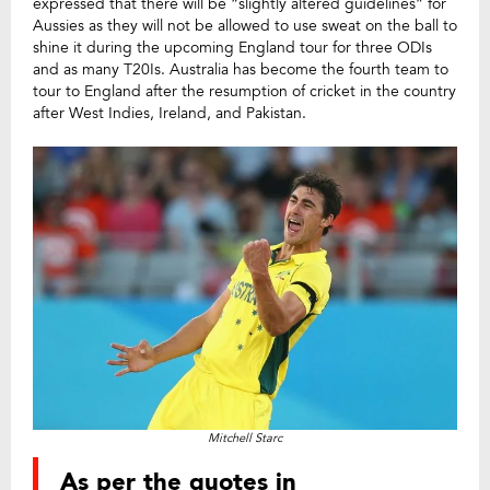
expressed that there will be “slightly altered guidelines” for
Aussies as they will not be allowed to use sweat on the ball to
shine it during the upcoming England tour for three ODIs
and as many T20Is. Australia has become the fourth team to
tour to England after the resumption of cricket in the country
after West Indies, Ireland, and Pakistan.
Mitchell Starc
As per the quotes in