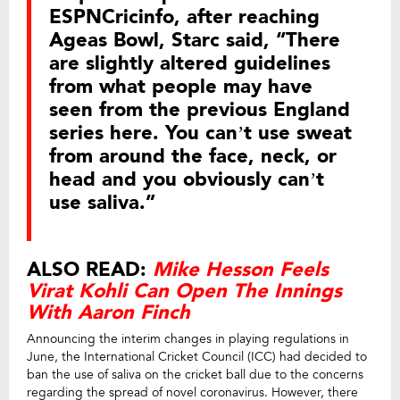
ESPNCricinfo, after reaching
Ageas Bowl, Starc said, “There
are slightly altered guidelines
from what people may have
seen from the previous England
series here. You can’t use sweat
from around the face, neck, or
head and you obviously can’t
use saliva.”
ALSO READ:
Mike Hesson Feels
Virat Kohli Can Open The Innings
With Aaron Finch
Announcing the interim changes in playing regulations in
June, the International Cricket Council (ICC) had decided to
ban the use of saliva on the cricket ball due to the concerns
regarding the spread of novel coronavirus. However, there