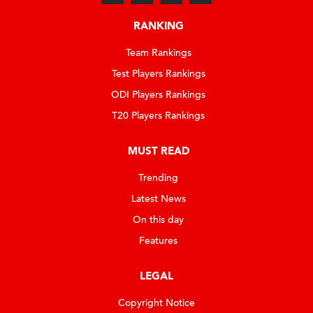
RANKING
Team Rankings
Test Players Rankings
ODI Players Rankings
T20 Players Rankings
MUST READ
Trending
Latest News
On this day
Features
LEGAL
Copyright Notice