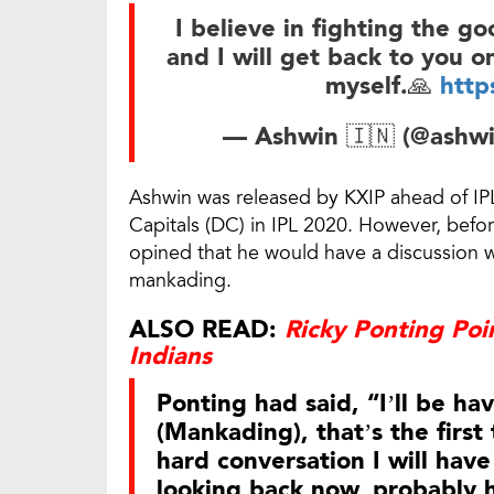
I believe in fighting the go
and I will get back to you on
myself.🙏
http
— Ashwin 🇮🇳 (@ashwi
Ashwin was released by KXIP ahead of IPL
Capitals (DC) in IPL 2020. However, befo
opined that he would have a discussion wi
mankading.
ALSO READ:
Ricky Ponting Po
Indians
Ponting had said, “I’ll be ha
(Mankading), that’s the first 
hard conversation I will have
looking back now, probably h