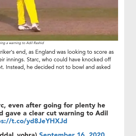
ving a warning to Adil Rashid
triker’s end, as England was looking to score as
eir innings. Starc, who could have knocked off
not. Instead, he decided not to bowl and asked
rc, even after going for plenty he
 gave a clear cut warning to Adil
ps://t.co/yd8JeYHXJd
ddal_vohra)
September 16, 2020