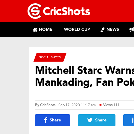
HOME
WORLD CUP
NEWS
SOCIAL SHOTS
Mitchell Starc Warn
Mankading, Fan Pok
By
CricShots
- Sep 17, 2020 11:17 am
Views
111
Share
Share