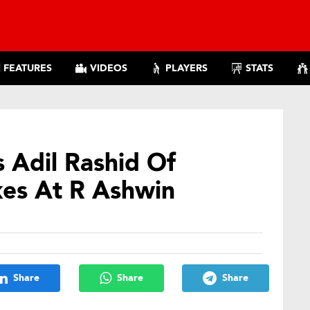
FEATURES
VIDEOS
PLAYERS
STATS
s Adil Rashid Of
es At R Ashwin
Share
Share
Share