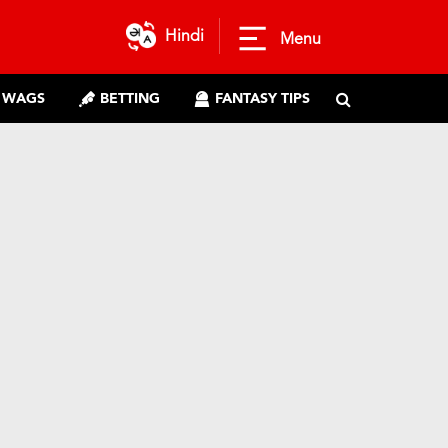
Hindi
Menu
WAGS
BETTING
FANTASY TIPS