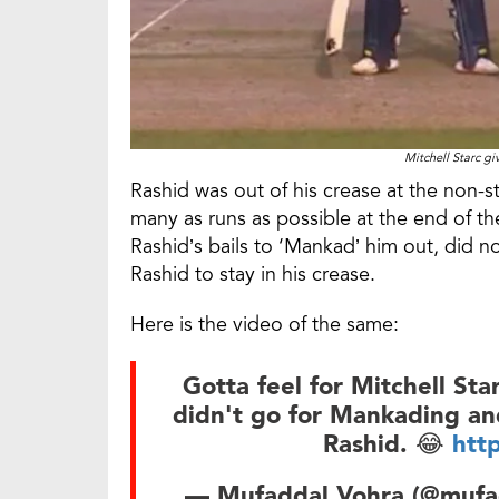
Mitchell Starc gi
Rashid was out of his crease at the non-s
many as runs as possible at the end of th
Rashid’s bails to ‘Mankad’ him out, did 
Rashid to stay in his crease.
Here is the video of the same:
Gotta feel for Mitchell Sta
didn't go for Mankading and
Rashid. 😂
htt
— Mufaddal Vohra (@mufa