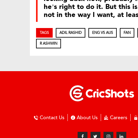
he’s right to do it. But this 
not in the way I want, at lea
TAGS
ADIL RASHID
ENG VS AUS
FAN
R ASHWIN
Contact Us
About Us
Careers