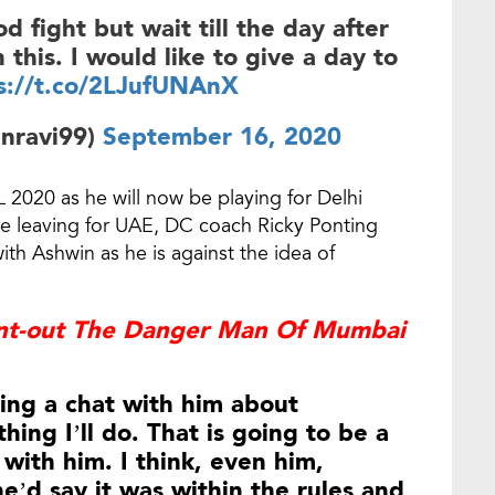
od fight but wait till the day after
 this. I would like to give a day to
s://t.co/2LJufUNAnX
nravi99)
September 16, 2020
 2020 as he will now be playing for Delhi
re leaving for UAE, DC coach Ricky Ponting
th Ashwin as he is against the idea of
int-out The Danger Man Of Mumbai
ving a chat with him about
thing I’ll do. That is going to be a
 with him. I think, even him,
e’d say it was within the rules and