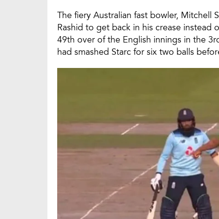
The fiery Australian fast bowler, Mitchell 
Rashid to get back in his crease instead o
49th over of the English innings in the 
had smashed Starc for six two balls befor