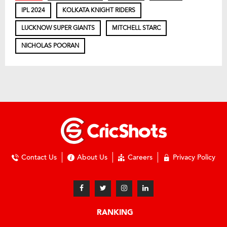
IPL 2024
KOLKATA KNIGHT RIDERS
LUCKNOW SUPER GIANTS
MITCHELL STARC
NICHOLAS POORAN
Contact Us
About Us
Careers
Privacy Policy
RANKING