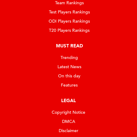
Team Rankings
Test Players Rankings
ODI Players Rankings
T20 Players Rankings
MUST READ
Trending
Latest News
On this day
Features
LEGAL
Copyright Notice
DMCA
Disclaimer