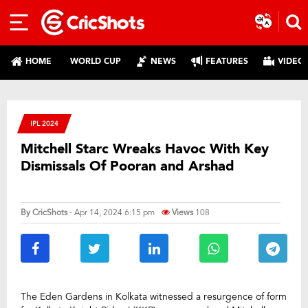
HOME
WORLD CUP
NEWS
FEATURES
VIDEO
IPL 2024
Mitchell Starc Wreaks Havoc With Key
Dismissals Of Pooran and Arshad
By
CricShots
- Apr 14, 2024 6:15 pm
Views
108
The Eden Gardens in Kolkata witnessed a resurgence of form