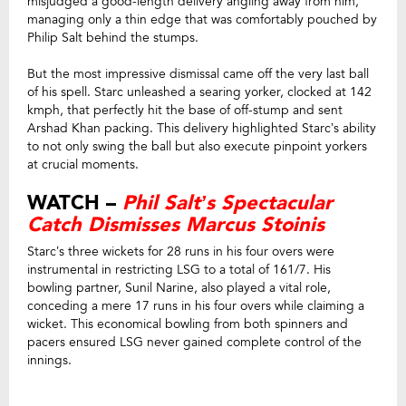
misjudged a good-length delivery angling away from him,
managing only a thin edge that was comfortably pouched by
Philip Salt behind the stumps.
But the most impressive dismissal came off the very last ball
of his spell. Starc unleashed a searing yorker, clocked at 142
kmph, that perfectly hit the base of off-stump and sent
Arshad Khan packing. This delivery highlighted Starc’s ability
to not only swing the ball but also execute pinpoint yorkers
at crucial moments.
WATCH –
Phil Salt’s Spectacular
Catch Dismisses Marcus Stoinis
Starc’s three wickets for 28 runs in his four overs were
instrumental in restricting LSG to a total of 161/7. His
bowling partner, Sunil Narine, also played a vital role,
conceding a mere 17 runs in his four overs while claiming a
wicket. This economical bowling from both spinners and
pacers ensured LSG never gained complete control of the
innings.