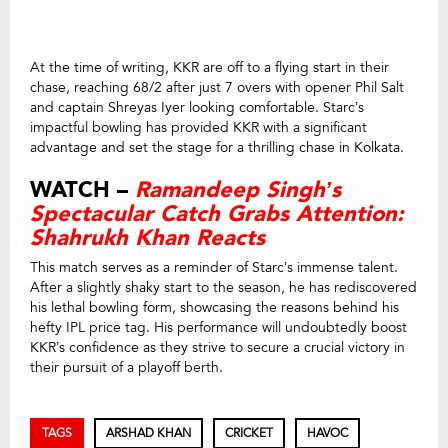
At the time of writing, KKR are off to a flying start in their
chase, reaching 68/2 after just 7 overs with opener Phil Salt
and captain Shreyas Iyer looking comfortable. Starc’s
impactful bowling has provided KKR with a significant
advantage and set the stage for a thrilling chase in Kolkata.
WATCH –
Ramandeep Singh’s
Spectacular Catch Grabs Attention:
Shahrukh Khan Reacts
This match serves as a reminder of Starc’s immense talent.
After a slightly shaky start to the season, he has rediscovered
his lethal bowling form, showcasing the reasons behind his
hefty IPL price tag. His performance will undoubtedly boost
KKR’s confidence as they strive to secure a crucial victory in
their pursuit of a playoff berth.
TAGS
ARSHAD KHAN
CRICKET
HAVOC