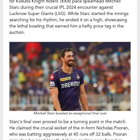
for Kolkata Knight Riders’ (KKR) pace spearhead Mitchell
Starc during their crucial IPL 2024 encounter against
Lucknow Super Giants (LSG). While Starc started the innings
searching for his rhythm, he ended it on a high, showcasing
the lethal bowling that earned him a hefty price tag in the
auction.
Mitchell Starc bowled an exceptional final over
Starc’s final over proved to be a turning point in the match.
He claimed the crucial wicket of the in-form Nicholas Pooran,
who was batting aggressively at 45 runs off 32 balls. Pooran