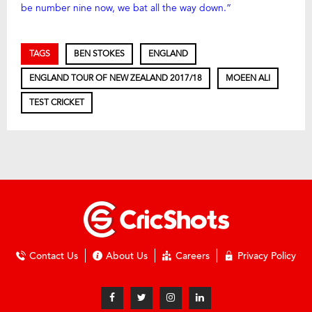
be number nine now, we bat all the way down.”
TAGS
BEN STOKES
ENGLAND
ENGLAND TOUR OF NEW ZEALAND 2017/18
MOEEN ALI
TEST CRICKET
Contact Us
About Us
Careers
Privacy Policy