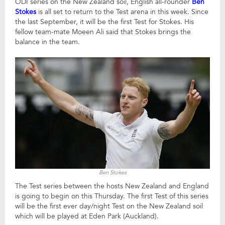
ODI series on the New Zealand soil, English all-rounder
Ben
Stokes
is all set to return to the Test arena in this week. Since
the last September, it will be the first Test for Stokes. His
fellow team-mate Moeen Ali said that Stokes brings the
balance in the team.
Ben Stokes
The Test series between the hosts New Zealand and England
is going to begin on this Thursday. The first Test of this series
will be the first ever day/night Test on the New Zealand soil
which will be played at Eden Park (Auckland).