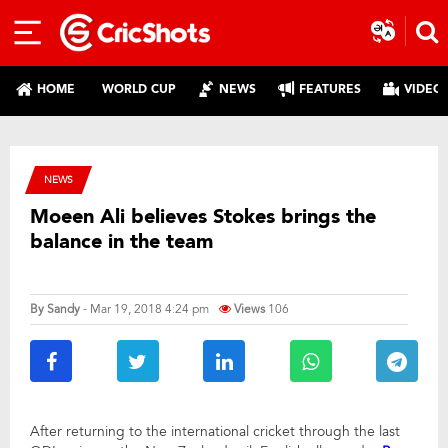
HOME
WORLD CUP
NEWS
FEATURES
VIDEO
NEWS
Moeen Ali believes Stokes brings the
balance in the team
By
Sandy
- Mar 19, 2018 4:24 pm
Views
106
After returning to the international cricket through the last