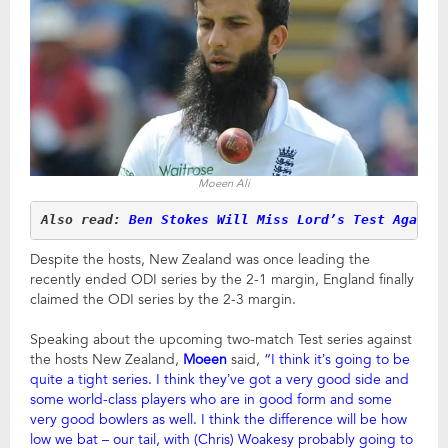
Moeen Ali
Also read: 
Ben Stokes Will Miss Lord’s Test Agains
Despite the hosts, New Zealand was once leading the
recently ended ODI series by the 2-1 margin, England finally
claimed the ODI series by the 2-3 margin.
Speaking about the upcoming two-match Test series against
the hosts New Zealand,
Moeen
said,
“I think it’s going to be
quite a tight series. I think they’ve got a very good side and
some world-class players who are in good form and some
very good bowlers as well. I think the difference will be how
low we bat – our tail, with (Chris) Woakesy probably going to