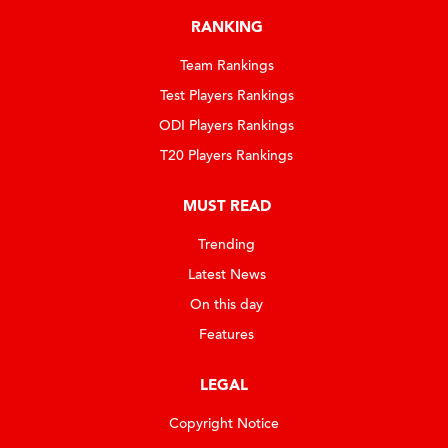
RANKING
Team Rankings
Test Players Rankings
ODI Players Rankings
T20 Players Rankings
MUST READ
Trending
Latest News
On this day
Features
LEGAL
Copyright Notice