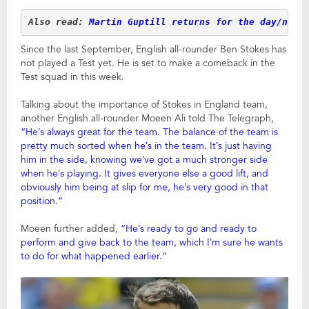
Also read: 
Martin Guptill returns for the day/nigh
Since the last September, English all-rounder Ben Stokes has
not played a Test yet. He is set to make a comeback in the
Test squad in this week.
Talking about the importance of Stokes in England team,
another English all-rounder Moeen Ali told The Telegraph,
“He’s always great for the team. The balance of the team is
pretty much sorted when he’s in the team. It’s just having
him in the side, knowing we’ve got a much stronger side
when he’s playing. It gives everyone else a good lift, and
obviously him being at slip for me, he’s very good in that
position.”
Moeen further added,
“He’s ready to go and ready to
perform and give back to the team, which I’m sure he wants
to do for what happened earlier.”