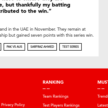
, but thankfully my batting
tributed to the win.”
land in the UAE in November. They remain at
ip but gained seven points with this series win.
PAK VS AUS
SARFRAZ AHMED
TEST SERIES
RANKING
MUS
Team Rankings
Trend
Privacy Policy
Test Players Rankings
Lates