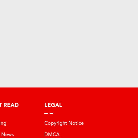
T READ
LEGAL
ing
Copyright Notice
t News
DMCA