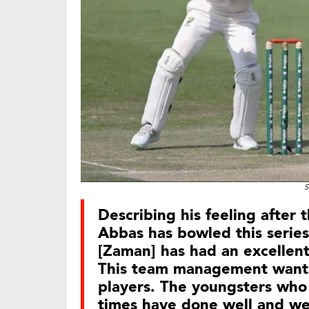
S
Describing his feeling after 
Abbas has bowled this series 
[Zaman] has had an excellent
This team management wants
players. The youngsters who
times have done well and we