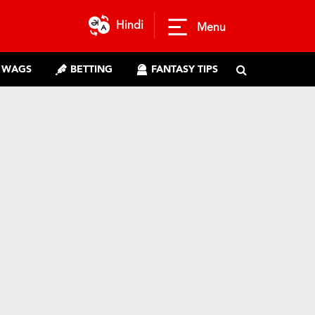
Hindi
Menu
WAGS
BETTING
FANTASY TIPS