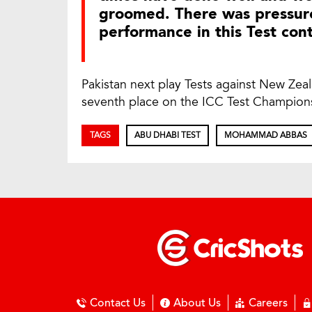
groomed. There was pressure
performance in this Test con
Pakistan next play Tests against New Zea
seventh place on the ICC Test Championsh
TAGS
ABU DHABI TEST
MOHAMMAD ABBAS
Contact Us
About Us
Careers