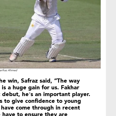
arfraz Ahmed
the win, Safraz said, “The way
is a huge gain for us. Fakhar
 debut, he’s an important player.
 to give confidence to young
 have come through in recent
 have to ensure they are