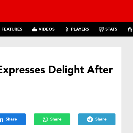
FEATURES
VIDEOS
PLAYERS
STATS
presses Delight After
Share
Share
Share