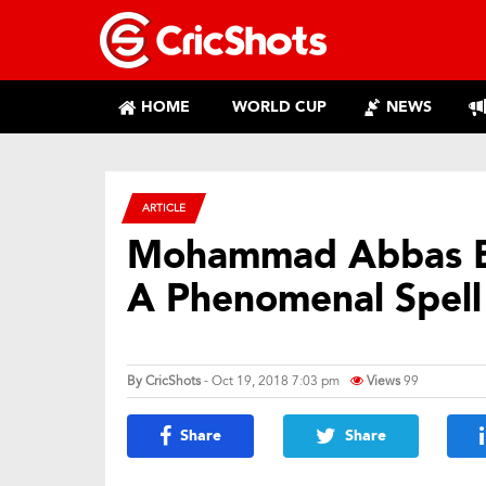
HOME
WORLD CUP
NEWS
ARTICLE
Mohammad Abbas Ex
A Phenomenal Spell
By
CricShots
- Oct 19, 2018 7:03 pm
Views
99
Share
Share