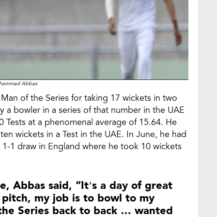
hammad Abbas
n of the Series for taking 17 wickets in two
by a bowler in a series of that number in the UAE
 10 Tests at a phenomenal average of 15.64. He
 ten wickets in a Test in the UAE. In June, he had
e 1-1 draw in England where he took 10 wickets
, Abbas said, “It’s a day of great
pitch, my job is to bowl to my
 the Series back to back … wanted