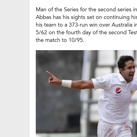
Man of the Series for the second series i
Abbas has his sights set on continuing his
his team to a 373-run win over Australia i
5/62 on the fourth day of the second Test 
the match to 10/95.