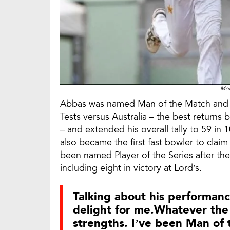
Mo
Abbas was named Man of the Match and Ma
Tests versus Australia – the best returns 
– and extended his overall tally to 59 in
also became the first fast bowler to claim
been named Player of the Series after th
including eight in victory at Lord’s.
Talking about his performance
delight for me.Whatever the 
strengths. I’ve been Man of