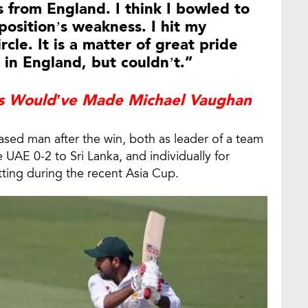
 from England. I think I bowled to
position’s weakness. I hit my
rcle. It is a matter of great pride
 in England, but couldn’t.”
Would’ve Made Michael Vaughan
ased man after the win, both as leader of a team
he UAE 0-2 to Sri Lanka, and individually for
atting during the recent Asia Cup.