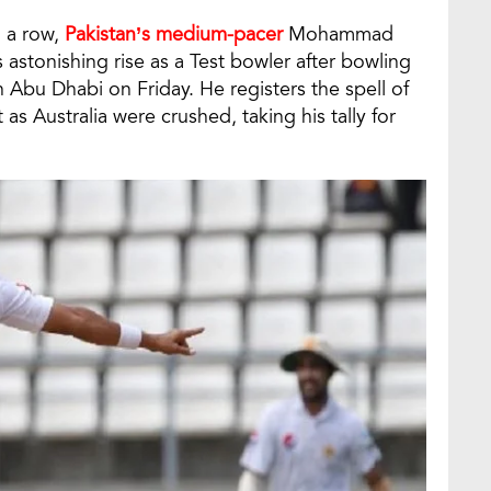
n a row,
Pakistan’s medium-pacer
Mohammad
 astonishing rise as a Test bowler after bowling
n Abu Dhabi on Friday. He registers the spell of
as Australia were crushed, taking his tally for