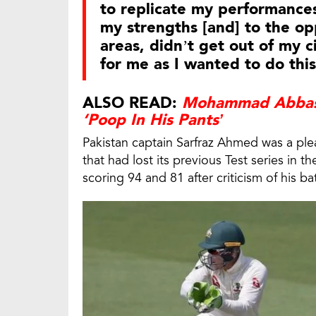
to replicate my performances
my strengths [and] to the op
areas, didn’t get out of my ci
for me as I wanted to do this
ALSO READ:
Mohammad Abbas 
‘Poop In His Pants’
Pakistan captain Sarfraz Ahmed was a ple
that had lost its previous Test series in t
scoring 94 and 81 after criticism of his b