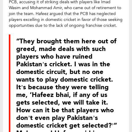
PCB, accusing it of striking deals with players like Imad
Wasim and Mohammad Amir, who came out of retirement to
join the team. Hafeez argued that the PCB has neglected
players excelling in domestic cricket in favor of those seeking
opportunities due to the lack of ongoing franchise cricket.
“They brought them here out of
greed, made deals with such
players who have ruined
Pakistan’s cricket. I was in the
domestic circuit, but no one
wants to play domestic cricket.
It’s because they were telling
me, ‘Hafeez bhai, if any of us
gets selected, we will take it.
How can it be that players who
don’t even play Pakistan’s
domestic cricket get selected?’”