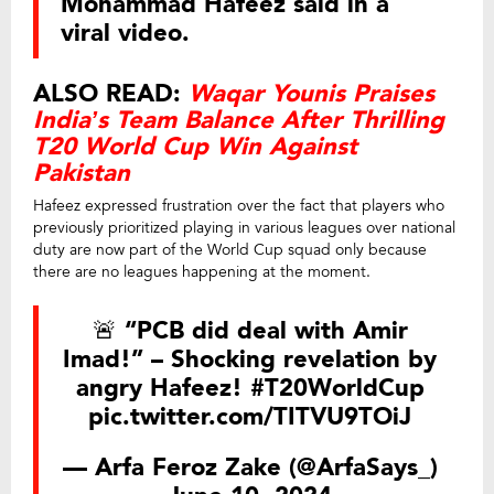
Mohammad Hafeez said in a
viral video.
ALSO READ:
Waqar Younis Praises
India’s Team Balance After Thrilling
T20 World Cup Win Against
Pakistan
Hafeez expressed frustration over the fact that players who
previously prioritized playing in various leagues over national
duty are now part of the World Cup squad only because
there are no leagues happening at the moment.
🚨 “PCB did deal with Amir
Imad!” – Shocking revelation by
angry Hafeez!
#T20WorldCup
pic.twitter.com/TITVU9TOiJ
— Arfa Feroz Zake (@ArfaSays_)