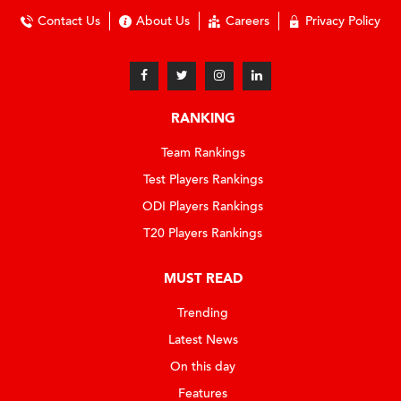
Contact Us
About Us
Careers
Privacy Policy
RANKING
Team Rankings
Test Players Rankings
ODI Players Rankings
T20 Players Rankings
MUST READ
Trending
Latest News
On this day
Features