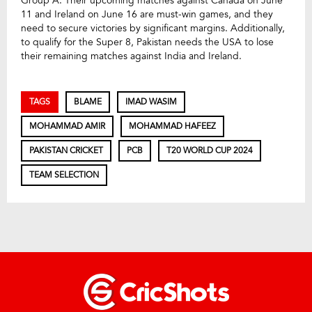
Group A. Their upcoming matches against Canada on June
11 and Ireland on June 16 are must-win games, and they
need to secure victories by significant margins. Additionally,
to qualify for the Super 8, Pakistan needs the USA to lose
their remaining matches against India and Ireland.
TAGS
BLAME
IMAD WASIM
MOHAMMAD AMIR
MOHAMMAD HAFEEZ
PAKISTAN CRICKET
PCB
T20 WORLD CUP 2024
TEAM SELECTION