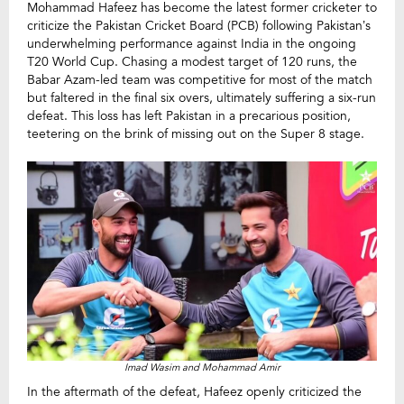
Mohammad Hafeez has become the latest former cricketer to
criticize the Pakistan Cricket Board (PCB) following Pakistan’s
underwhelming performance against India in the ongoing
T20 World Cup. Chasing a modest target of 120 runs, the
Babar Azam-led team was competitive for most of the match
but faltered in the final six overs, ultimately suffering a six-run
defeat. This loss has left Pakistan in a precarious position,
teetering on the brink of missing out on the Super 8 stage.
Imad Wasim and Mohammad Amir
In the aftermath of the defeat, Hafeez openly criticized the