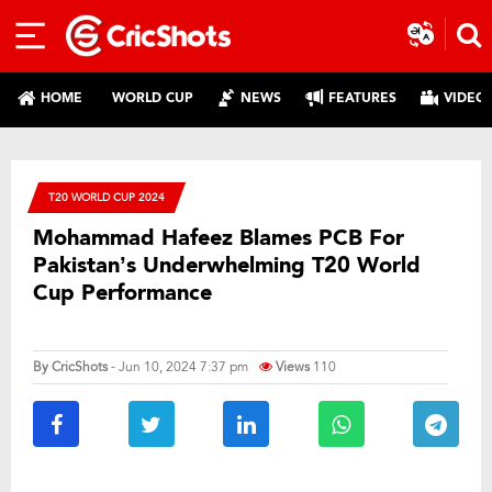
HOME
WORLD CUP
NEWS
FEATURES
VIDEO
T20 WORLD CUP 2024
Mohammad Hafeez Blames PCB For
Pakistan’s Underwhelming T20 World
Cup Performance
By
CricShots
- Jun 10, 2024 7:37 pm
Views
110