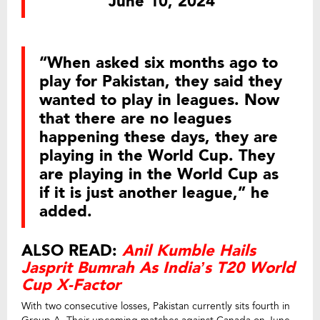
June 10, 2024
“When asked six months ago to
play for Pakistan, they said they
wanted to play in leagues. Now
that there are no leagues
happening these days, they are
playing in the World Cup. They
are playing in the World Cup as
if it is just another league,” he
added.
ALSO READ:
Anil Kumble Hails
Jasprit Bumrah As India’s T20 World
Cup X-Factor
With two consecutive losses, Pakistan currently sits fourth in