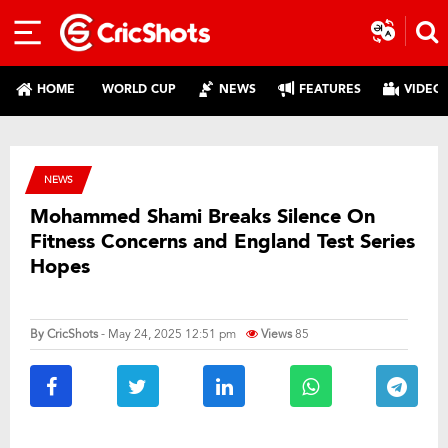
HOME
WORLD CUP
NEWS
FEATURES
VIDEO
NEWS
Mohammed Shami Breaks Silence On
Fitness Concerns and England Test Series
Hopes
By
CricShots
- May 24, 2025 12:51 pm
Views
85