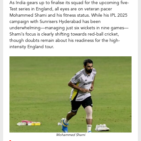
As India gears up to finalise its squad for the upcoming five-
Test series in England, all eyes are on veteran pacer
Mohammed Shami and his fitness status. While his IPL 2025
campaign with Sunrisers Hyderabad has been
underwhelming—managing just six wickets in nine games—
Shami’s focus is clearly shifting towards red-ball cricket,
though doubts remain about his readiness for the high-
intensity England tour.
Mohammed Shami