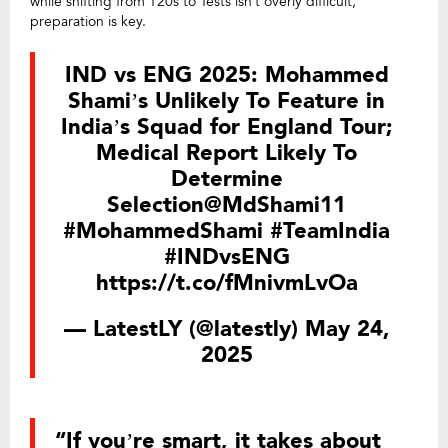
while shifting from T20s to Tests isn’t overly difficult,
preparation is key.
IND vs ENG 2025: Mohammed
Shami’s Unlikely To Feature in
India’s Squad for England Tour;
Medical Report Likely To
Determine
Selection
@MdShami11
#MohammedShami
#TeamIndia
#INDvsENG
https://t.co/fMnivmLvOa
— LatestLY (@latestly)
May 24,
2025
“If you’re smart, it takes about