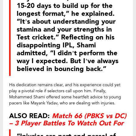
15-20 days to build up for the
longest format,” he explained.
“It’s about understanding your
stamina and your strengths in
Test cricket.” Reflecting on his
disappointing IPL, Shami
admitted, “I didn’t perform the
way I expected. But I’ve always
believed in bouncing back.”
His dedication remains clear, and his experience could yet
play a pivotal role if selectors call upon him. Finally,
Mohammed Shami offered some heartfelt advice to young
pacers like Mayank Yadav, who are dealing with injuries.
ALSO READ:
Match 66 (PBKS vs DC)
– 3 Player Battles To Watch Out For