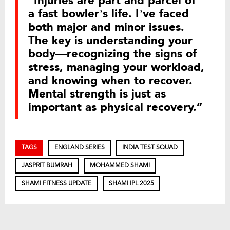
“Injuries are part and parcel of
a fast bowler’s life. I’ve faced
both major and minor issues.
The key is understanding your
body—recognizing the signs of
stress, managing your workload,
and knowing when to recover.
Mental strength is just as
important as physical recovery.”
TAGS
ENGLAND SERIES
INDIA TEST SQUAD
JASPRIT BUMRAH
MOHAMMED SHAMI
SHAMI FITNESS UPDATE
SHAMI IPL 2025