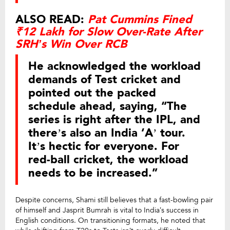
ALSO READ:
Pat Cummins Fined
₹12 Lakh for Slow Over-Rate After
SRH’s Win Over RCB
He acknowledged the workload
demands of Test cricket and
pointed out the packed
schedule ahead, saying, “The
series is right after the IPL, and
there’s also an India ‘A’ tour.
It’s hectic for everyone. For
red-ball cricket, the workload
needs to be increased.”
Despite concerns, Shami still believes that a fast-bowling pair
of himself and Jasprit Bumrah is vital to India’s success in
English conditions. On transitioning formats, he noted that