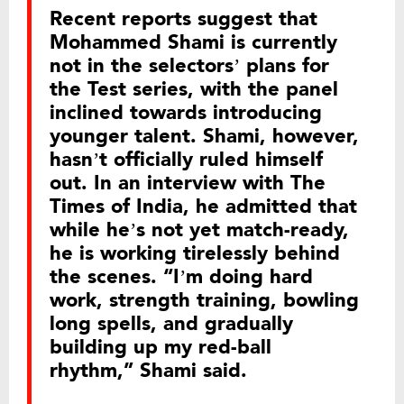
Recent reports suggest that
Mohammed Shami is currently
not in the selectors’ plans for
the Test series, with the panel
inclined towards introducing
younger talent. Shami, however,
hasn’t officially ruled himself
out. In an interview with The
Times of India, he admitted that
while he’s not yet match-ready,
he is working tirelessly behind
the scenes. “I’m doing hard
work, strength training, bowling
long spells, and gradually
building up my red-ball
rhythm,” Shami said.