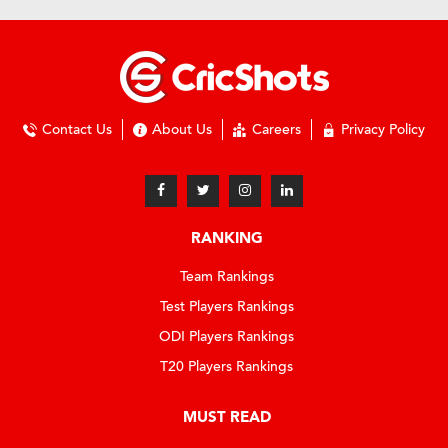
Contact Us
About Us
Careers
Privacy Policy
RANKING
Team Rankings
Test Players Rankings
ODI Players Rankings
T20 Players Rankings
MUST READ