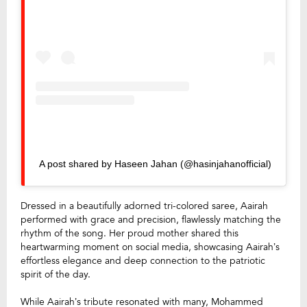
A post shared by Haseen Jahan (@hasinjahanofficial)
Dressed in a beautifully adorned tri-colored saree, Aairah
performed with grace and precision, flawlessly matching the
rhythm of the song. Her proud mother shared this
heartwarming moment on social media, showcasing Aairah’s
effortless elegance and deep connection to the patriotic
spirit of the day.
While Aairah’s tribute resonated with many, Mohammed