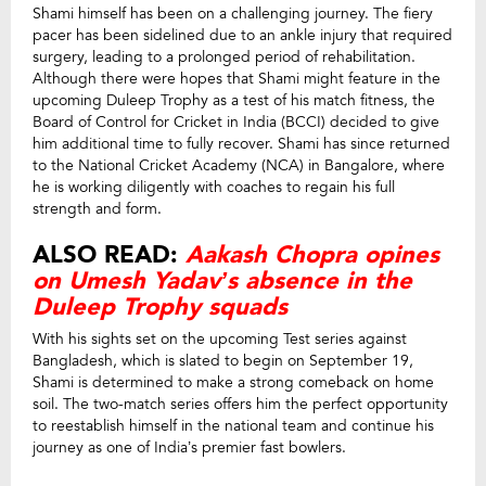
Shami himself has been on a challenging journey. The fiery
pacer has been sidelined due to an ankle injury that required
surgery, leading to a prolonged period of rehabilitation.
Although there were hopes that Shami might feature in the
upcoming Duleep Trophy as a test of his match fitness, the
Board of Control for Cricket in India (BCCI) decided to give
him additional time to fully recover. Shami has since returned
to the National Cricket Academy (NCA) in Bangalore, where
he is working diligently with coaches to regain his full
strength and form.
ALSO READ:
Aakash Chopra opines
on Umesh Yadav’s absence in the
Duleep Trophy squads
With his sights set on the upcoming Test series against
Bangladesh, which is slated to begin on September 19,
Shami is determined to make a strong comeback on home
soil. The two-match series offers him the perfect opportunity
to reestablish himself in the national team and continue his
journey as one of India’s premier fast bowlers.