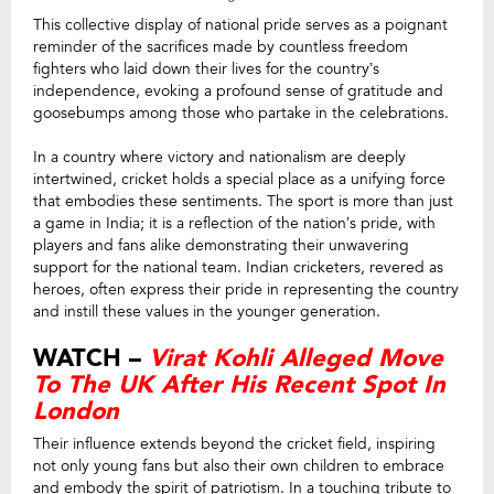
This collective display of national pride serves as a poignant
reminder of the sacrifices made by countless freedom
fighters who laid down their lives for the country’s
independence, evoking a profound sense of gratitude and
goosebumps among those who partake in the celebrations.
In a country where victory and nationalism are deeply
intertwined, cricket holds a special place as a unifying force
that embodies these sentiments. The sport is more than just
a game in India; it is a reflection of the nation’s pride, with
players and fans alike demonstrating their unwavering
support for the national team. Indian cricketers, revered as
heroes, often express their pride in representing the country
and instill these values in the younger generation.
WATCH –
Virat Kohli Alleged Move
To The UK After His Recent Spot In
London
Their influence extends beyond the cricket field, inspiring
not only young fans but also their own children to embrace
and embody the spirit of patriotism. In a touching tribute to