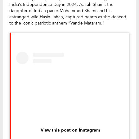
India’s Independence Day in 2024, Aairah Shami, the
daughter of Indian pacer Mohammed Shami and his
estranged wife Hasin Jahan, captured hearts as she danced
to the iconic patriotic anthem “Vande Mataram.”
View this post on Instagram