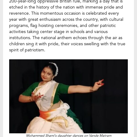
200-year-long oppressive British rule, marking a day that is
etched in the history of the nation with immense pride and
reverence. This momentous occasion is celebrated every
year with great enthusiasm across the country, with cultural
programs, flag hoisting ceremonies, and other patriotic
activities taking center stage in schools and various
institutions. The national anthem echoes through the air as
children sing it with pride, their voices swelling with the true
spirit of patriotism.
Mohammed Shami’s daughter dances on Vande Matram