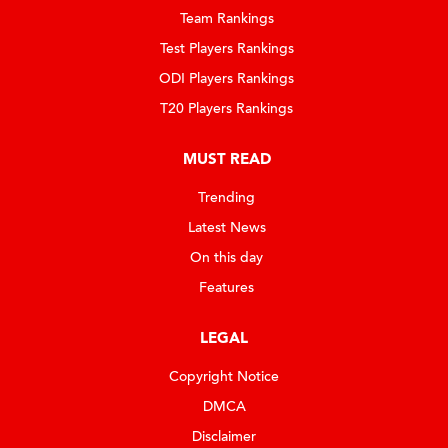
Team Rankings
Test Players Rankings
ODI Players Rankings
T20 Players Rankings
MUST READ
Trending
Latest News
On this day
Features
LEGAL
Copyright Notice
DMCA
Disclaimer