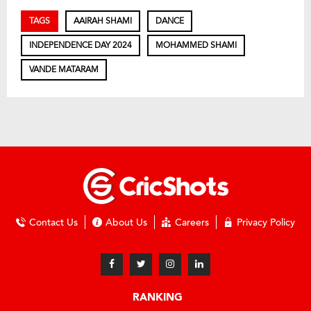
TAGS
AAIRAH SHAMI
DANCE
INDEPENDENCE DAY 2024
MOHAMMED SHAMI
VANDE MATARAM
Contact Us
About Us
Careers
Privacy Policy
RANKING