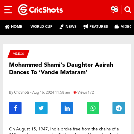
HOME
WORLD CUP
NEWS
FEATURES
VIDEO
VIDEOS
Mohammed Shami’s Daughter Aairah
Dances To ‘Vande Mataram’
By
CricShots
- Aug 16, 2024 11:58 am
Views
172
On August 15, 1947, India broke free from the chains of a