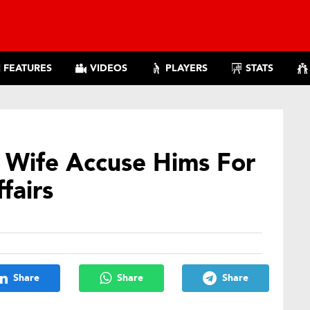
FEATURES
VIDEOS
PLAYERS
STATS
Wife Accuse Hims For
ffairs
Share
Share
Share