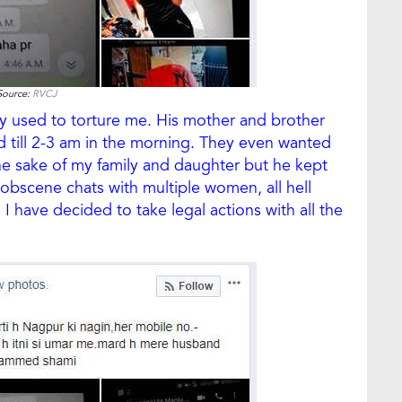
Source:
RVCJ
ly used to torture me. His mother and brother
 till 2-3 am in the morning. They even wanted
 the sake of my family and daughter but he kept
bscene chats with multiple women, all hell
I have decided to take legal actions with all the