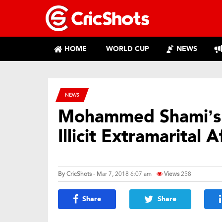
HOME
WORLD CUP
NEWS
NEWS
Mohammed Shami’s 
Illicit Extramarital A
By
CricShots
- Mar 7, 2018 6:07 am
Views
258
Share
Share