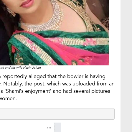
 and his wife Hasin Jahan
 reportedly alleged that the bowler is having
sly. Notably, the post, which was uploaded from an
as ‘Shami’s enjoyment’ and had several pictures
e women.