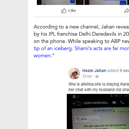
According to a new channel, Jahan reveal
by his IPL franchise Delhi Daredevils in 
on the phone. While speaking to ABP new
tip of an iceberg. Shami’s acts are far mo
women.”