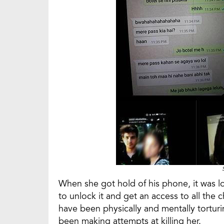
When she got hold of his phone, it was l
to unlock it and get an access to all the 
have been physically and mentally torturin
been making attempts at killing her.