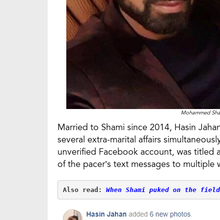
Mohammed Shami
Married to Shami since 2014, Hasin Jahan
several extra-marital affairs simultaneou
unverified Facebook account, was titled 
of the pacer’s text messages to multipl
Also read: 
When Shami puked on the field