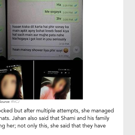
Source:
RVCJ
ocked but after multiple attempts, she managed
chats. Jahan also said that Shami and his family
g her; not only this, she said that they have