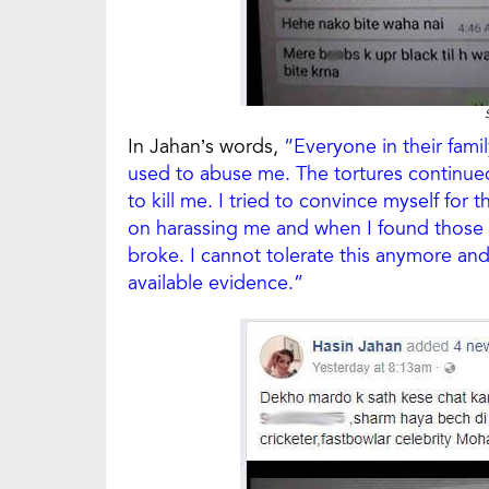
In Jahan’s words,
“Everyone in their fami
used to abuse me. The tortures continued
to kill me. I tried to convince myself for
on harassing me and when I found those o
broke. I cannot tolerate this anymore and 
available evidence.”