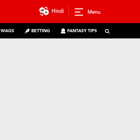
Hindi
Menu
WAGS
BETTING
FANTASY TIPS