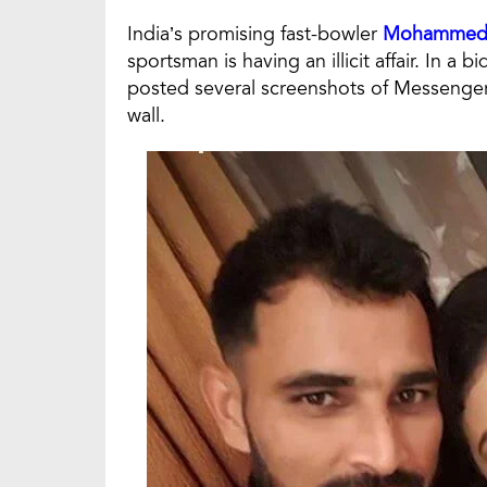
India’s promising fast-bowler
Mohammed 
sportsman is having an illicit affair. In a 
posted several screenshots of Messeng
wall.