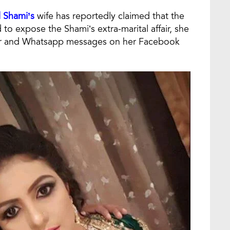
Shami’s
wife has reportedly claimed that the
bid to expose the Shami’s extra-marital affair, she
er and Whatsapp messages on her Facebook