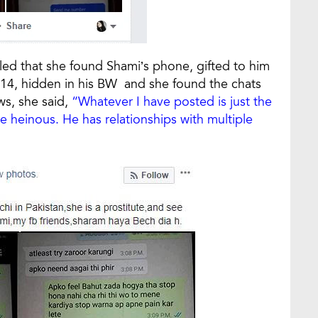
ed that she found Shami’s phone, gifted to him
2014, hidden in his BW and she found the chats
s, she said,
“Whatever I have posted is just the
re heinous. He has relationships with multiple