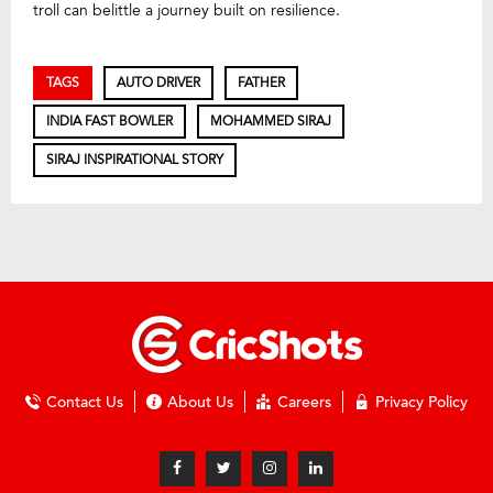
troll can belittle a journey built on resilience.
TAGS
AUTO DRIVER
FATHER
INDIA FAST BOWLER
MOHAMMED SIRAJ
SIRAJ INSPIRATIONAL STORY
Contact Us
About Us
Careers
Privacy Policy