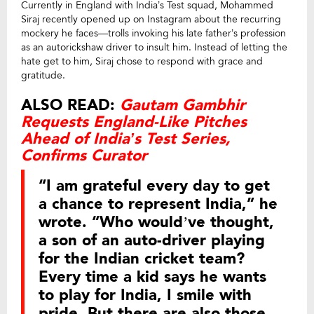
Currently in England with India’s Test squad, Mohammed
Siraj recently opened up on Instagram about the recurring
mockery he faces—trolls invoking his late father’s profession
as an autorickshaw driver to insult him. Instead of letting the
hate get to him, Siraj chose to respond with grace and
gratitude.
ALSO READ:
Gautam Gambhir
Requests England-Like Pitches
Ahead of India’s Test Series,
Confirms Curator
“I am grateful every day to get
a chance to represent India,” he
wrote. “Who would’ve thought,
a son of an auto-driver playing
for the Indian cricket team?
Every time a kid says he wants
to play for India, I smile with
pride. But there are also those