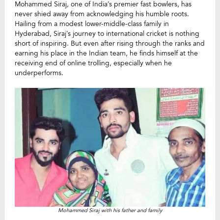
Mohammed Siraj, one of India’s premier fast bowlers, has
never shied away from acknowledging his humble roots.
Hailing from a modest lower-middle-class family in
Hyderabad, Siraj’s journey to international cricket is nothing
short of inspiring. But even after rising through the ranks and
earning his place in the Indian team, he finds himself at the
receiving end of online trolling, especially when he
underperforms.
Mohammed Siraj with his father and family