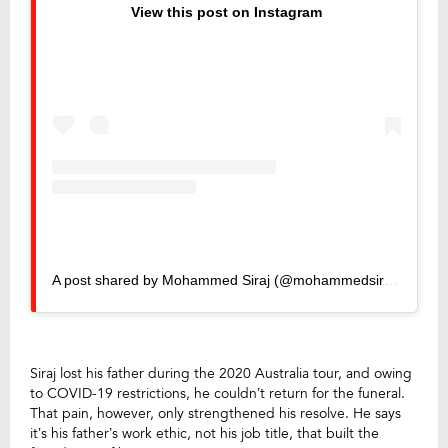
View this post on Instagram
A post shared by Mohammed Siraj (@mohammedsirajofficial)
Siraj lost his father during the 2020 Australia tour, and owing
to COVID-19 restrictions, he couldn’t return for the funeral.
That pain, however, only strengthened his resolve. He says
it’s his father’s work ethic, not his job title, that built the