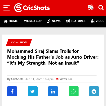
HOME
WORLD CUP
NEWS
FEATURES
VIDEO
SOCIAL SHOTS
Mohammed Siraj Slams Trolls for
Mocking His Father’s Job as Auto Driver:
“It’s My Strength, Not an Insult”
By
CricShots
- Jun 11, 2025 1:03 pm
Views
134