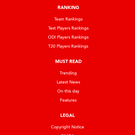
RANKING
Team Rankings
Test Players Rankings
ODI Players Rankings
T20 Players Rankings
MUST READ
Trending
Latest News
On this day
Features
LEGAL
Copyright Notice