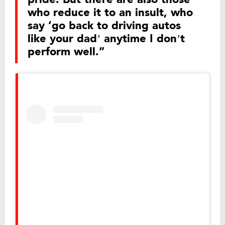
who reduce it to an insult, who
say ‘go back to driving autos
like your dad’ anytime I don’t
perform well.”