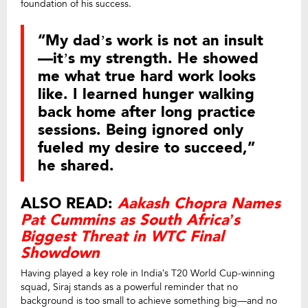
foundation of his success.
“My dad’s work is not an insult
—it’s my strength. He showed
me what true hard work looks
like. I learned hunger walking
back home after long practice
sessions. Being ignored only
fueled my desire to succeed,”
he shared.
ALSO READ:
Aakash Chopra Names
Pat Cummins as South Africa’s
Biggest Threat in WTC Final
Showdown
Having played a key role in India’s T20 World Cup-winning
squad, Siraj stands as a powerful reminder that no
background is too small to achieve something big—and no