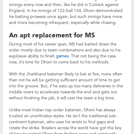
innings every now and then, like he did in Cuttack against
England. In his innings of 122-ball 134, Dhoni demonstrated
his batting prowess once again, but such innings have more
and more becoming infrequent, especially while chasing.
An apt replacement for MS
During most of his career span, MS had batted down the
order mostly due to team combinations and also due to his
explosive ability to finish
games
. That not being the case
now, it’s time for Dhoni to come back to his methods.
With the Jharkhand batsman likely to bat at five, more often
than not he will be getting sufficient amount of time to get
into the groove. But, if he eats up too many deliveries in the
middle overs to accelerate towards the end and gets out
without finishing the job, it will cost the team a big time.
Unlike most Indian top-order batsmen, Dhoni has always
trusted on unorthodox styles. He isn’t the traditional sub-
continent batsman, who uses his wrists to find gaps and
rotate the strike. Bowlers across the world have got the key
of how to restrict Dhoni from finding gaps and constantly