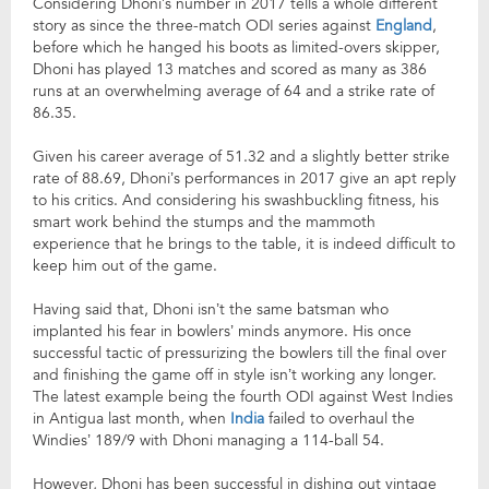
Considering Dhoni’s number in 2017 tells a whole different
story as since the three-match ODI series against
England
,
before which he hanged his boots as limited-overs skipper,
Dhoni has played 13 matches and scored as many as 386
runs at an overwhelming average of 64 and a strike rate of
86.35.
Given his career average of 51.32 and a slightly better strike
rate of 88.69, Dhoni’s performances in 2017 give an apt reply
to his critics. And considering his swashbuckling fitness, his
smart work behind the stumps and the mammoth
experience that he brings to the table, it is indeed difficult to
keep him out of the game.
Having said that, Dhoni isn’t the same batsman who
implanted his fear in bowlers’ minds anymore. His once
successful tactic of pressurizing the bowlers till the final over
and finishing the game off in style isn’t working any longer.
The latest example being the fourth ODI against West Indies
in Antigua last month, when
India
failed to overhaul the
Windies’ 189/9 with Dhoni managing a 114-ball 54.
However, Dhoni has been successful in dishing out vintage