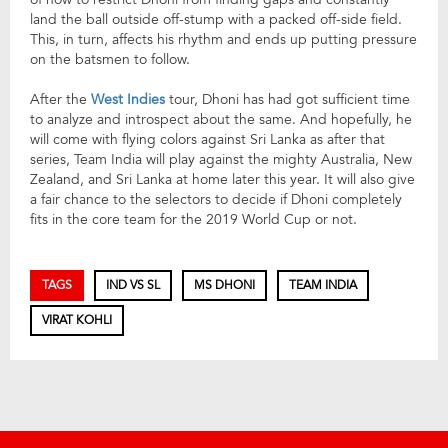
land the ball outside off-stump with a packed off-side field.
This, in turn, affects his rhythm and ends up putting pressure
on the batsmen to follow.
After the
West Indies
tour, Dhoni has had got sufficient time
to analyze and introspect about the same. And hopefully, he
will come with flying colors against Sri Lanka as after that
series, Team India will play against the mighty Australia, New
Zealand, and Sri Lanka at home later this year. It will also give
a fair chance to the selectors to decide if Dhoni completely
fits in the core team for the 2019 World Cup or not.
TAGS
IND VS SL
MS DHONI
TEAM INDIA
VIRAT KOHLI