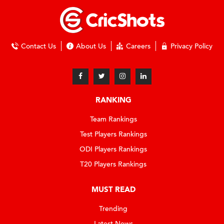
Contact Us
About Us
Careers
Privacy Policy
RANKING
Team Rankings
Test Players Rankings
ODI Players Rankings
T20 Players Rankings
MUST READ
Trending
Latest News