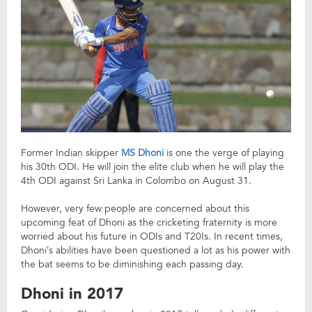
Former Indian skipper
MS Dhoni
is one the verge of playing
his 30th ODI. He will join the elite club when he will play the
4th ODI against Sri Lanka in Colombo on August 31.
However, very few people are concerned about this
upcoming feat of Dhoni as the cricketing fraternity is more
worried about his future in ODIs and T20Is. In recent times,
Dhoni’s abilities have been questioned a lot as his power with
the bat seems to be diminishing each passing day.
Dhoni in 2017