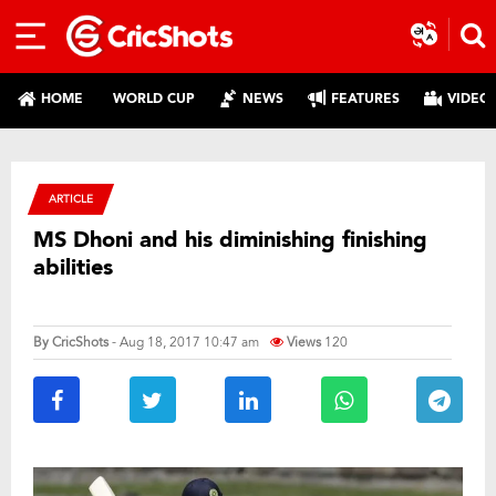
HOME
WORLD CUP
NEWS
FEATURES
VIDEO
ARTICLE
MS Dhoni and his diminishing finishing
abilities
By
CricShots
- Aug 18, 2017 10:47 am
Views
120