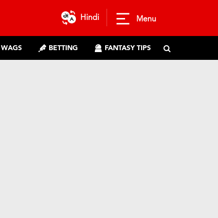
Hindi
Menu
WAGS
BETTING
FANTASY TIPS