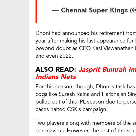
— Chennai Super Kings (
Dhoni had announced his retirement from 
year after making his last appearance for 
beyond doubt as CEO Kasi Viswanathan ha
and even 2022.
ALSO READ:
Jasprit Bumrah I
Indians Nets
For this season, though, Dhoni’s task ha
cogs like Suresh Raina and Harbhajan Si
pulled out of this IPL season due to pers
cases halted CSK’s campaign.
Two players along with members of the su
coronavirus. However, the rest of the s