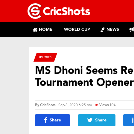
HOME
WORLD CUP
NEWS
IPL 2020
MS Dhoni Seems Re
Tournament Opener
By
CricShots
- Sep 8, 2020 6:25 pm
Views
104
Share
Share