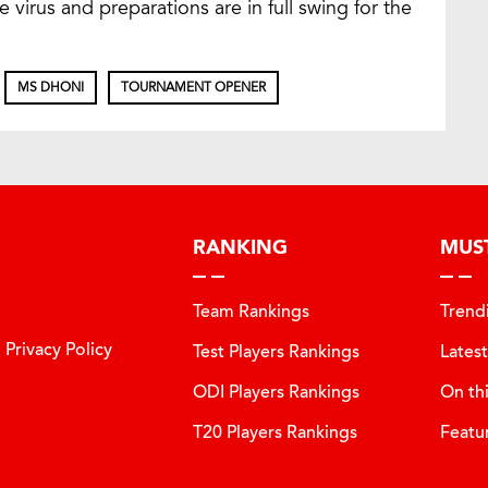
e virus and preparations are in full swing for the
MS DHONI
TOURNAMENT OPENER
RANKING
MUS
Team Rankings
Trend
Privacy Policy
Test Players Rankings
Lates
ODI Players Rankings
On th
T20 Players Rankings
Featu