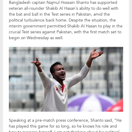
Bangladesh captain Najmul Hossain Shanto has supported
veteran all-rounder Shakib Al Hasan’s ability to do well with
the bat and ball in the Test series in Pakistan, amid the
political turbulence back home. Despite the situation, the
interim government permitted Shakib Al Hasan to play in the
crucial Test series against Pakistan, with the first match set to
begin on Wednesday as well.
Speaking at a pre-match press conference, Shanto said, “He
has played this game for so long, so he knows his role and