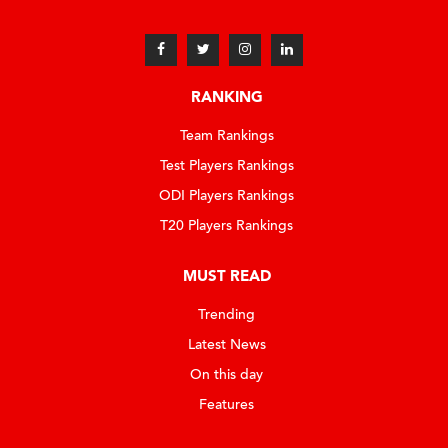
RANKING
Team Rankings
Test Players Rankings
ODI Players Rankings
T20 Players Rankings
MUST READ
Trending
Latest News
On this day
Features