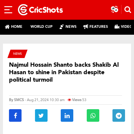
HOME
WORLD CUP
NEWS
FEATURES
VIDEO
NEWS
Najmul Hossain Shanto backs Shakib Al
Hasan to shine in Pakistan despite
political turmoil
By
SMCS
- Aug 21, 2024 10:30 am
Views
53