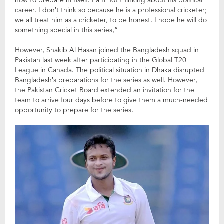
how to prepare himself. I am not thinking about his political
career. I don’t think so because he is a professional cricketer;
we all treat him as a cricketer, to be honest. I hope he will do
something special in this series,”
However, Shakib Al Hasan joined the Bangladesh squad in
Pakistan last week after participating in the Global T20
League in Canada. The political situation in Dhaka disrupted
Bangladesh’s preparations for the series as well. However,
the Pakistan Cricket Board extended an invitation for the
team to arrive four days before to give them a much-needed
opportunity to prepare for the series.