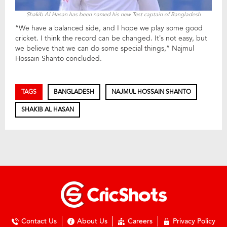
Shakib Al Hasan has been named his new Test captain of Bangladesh
“We have a balanced side, and I hope we play some good
cricket. I think the record can be changed. It’s not easy, but
we believe that we can do some special things,” Najmul
Hossain Shanto concluded.
TAGS
BANGLADESH
NAJMUL HOSSAIN SHANTO
SHAKIB AL HASAN
Contact Us
About Us
Careers
Privacy Policy