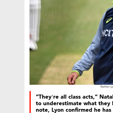
Nathan Ly
“They’re all class acts,” Nat
to underestimate what they b
note, Lyon confirmed he has 