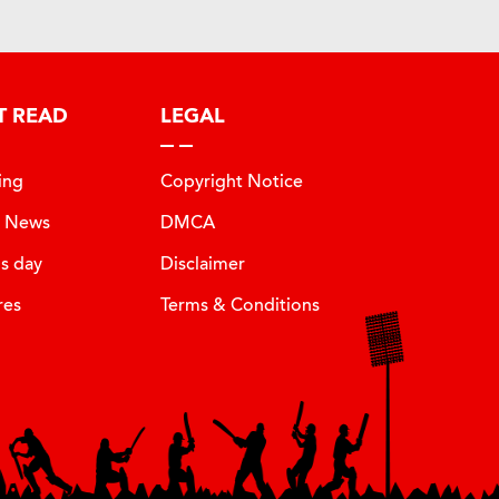
T READ
LEGAL
ing
Copyright Notice
t News
DMCA
is day
Disclaimer
res
Terms & Conditions