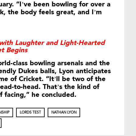
uary. “I’ve been bowling for over a
, the body feels great, and I’m
with Laughter and Light-Hearted
et Begins
rld-class bowling arsenals and the
endly Dukes balls, Lyon anticipates
e of Cricket. “It’ll be two of the
ead-to-head. That’s the kind of
f facing,” he concluded.
NSHIP
LORDS TEST
NATHAN LYON