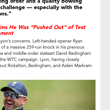
ing order and a quality bowling
s challenge — especially with the
ons.”
aims He Was “Pushed Out” of Test
ement
 Lyon’s concerns. Left-handed opener Ryan
k of a massive 259-run knock in his previous
a and middle-order stalwart David Bedingham
 the WTC campaign. Lyon, having closely
 out Rickelton, Bedingham, and Aiden Markram