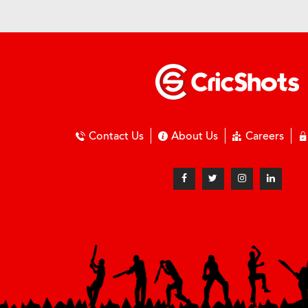
Contact Us
About Us
Careers