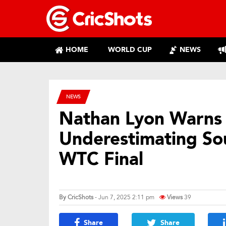
HOME
WORLD CUP
NEWS
NEWS
Nathan Lyon Warns 
Underestimating So
WTC Final
By
CricShots
- Jun 7, 2025 2:11 pm
Views
39
Share
Share