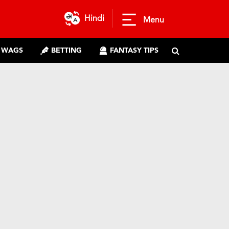
Hindi
Menu
WAGS
BETTING
FANTASY TIPS