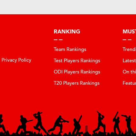
RANKING
MUS
Team Rankings
Trend
Privacy Policy
Test Players Rankings
Lates
ODI Players Rankings
On th
T20 Players Rankings
Featu