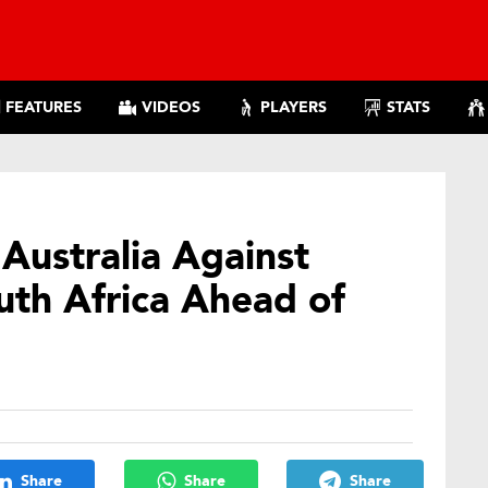
FEATURES
VIDEOS
PLAYERS
STATS
Australia Against
uth Africa Ahead of
Share
Share
Share