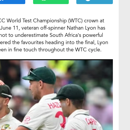
e ICC World Test Championship (WTC) crown at
 June 11, veteran off-spinner Nathan Lyon has
ot to underestimate South Africa’s powerful
ered the favourites heading into the final, Lyon
een in fine touch throughout the WTC cycle.