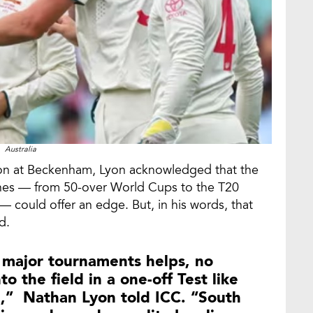
Australia
sion at Beckenham, Lyon acknowledged that the
ches — from 50-over World Cups to the T20
— could offer an edge. But, in his words, that
d.
major tournaments helps, no
 the field in a one-off Test like
le,” Nathan Lyon told ICC. “South