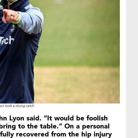
on took a diving catch
ahn Lyon said. “It would be foolish
ring to the table.” On a personal
fully recovered from the hip injury