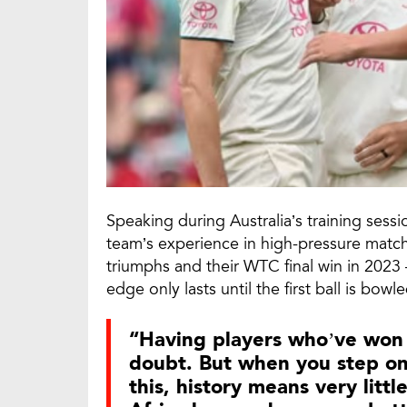
Speaking during Australia’s training ses
team’s experience in high-pressure mat
triumphs and their WTC final win in 2023 
edge only lasts until the first ball is bowle
“Having players who’ve won 
doubt. But when you step onto
this, history means very litt