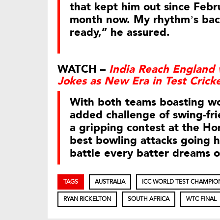
that kept him out since Febr
month now. My rhythm’s back
ready,” he assured.
WATCH –
India Reach England 
Jokes as New Era in Test Crick
With both teams boasting wo
added challenge of swing-fri
a gripping contest at the Hom
best bowling attacks going h
battle every batter dreams o
TAGS
AUSTRALIA
ICC WORLD TEST CHAMPIO
RYAN RICKELTON
SOUTH AFRICA
WTC FINAL