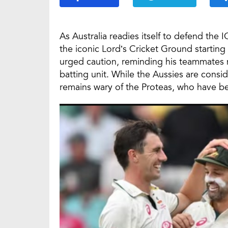
As Australia readies itself to defend th
the iconic Lord’s Cricket Ground starting
urged caution, reminding his teammates n
batting unit. While the Aussies are consid
remains wary of the Proteas, who have b