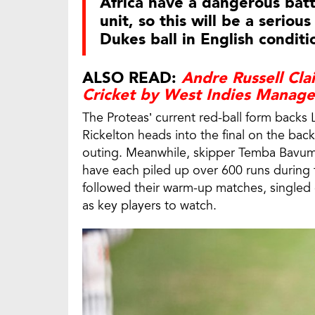
Africa have a dangerous batt
unit, so this will be a seriou
Dukes ball in English conditi
ALSO READ:
Andre Russell Cl
Cricket by West Indies Manag
The Proteas’ current red-ball form backs
Rickelton heads into the final on the bac
outing. Meanwhile, skipper Temba Bavum
have each piled up over 600 runs during
followed their warm-up matches, singled
as key players to watch.