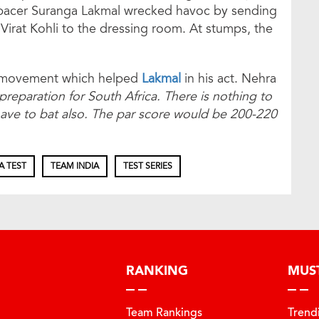
 pacer Suranga Lakmal wrecked havoc by sending
Virat Kohli to the dressing room. At stumps, the
em movement which helped
Lakmal
in his act. Nehra
preparation for South Africa. There is nothing to
 have to bat also. The par score would be 200-220
A TEST
TEAM INDIA
TEST SERIES
RANKING
MUS
Team Rankings
Trend