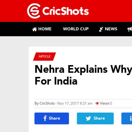
HOME
WORLD CUP
NEWS
ARTICLE
Nehra Explains Why
For India
By
CricShots
- Nov 17, 2017 8:21 am
Views
0
Share
Share