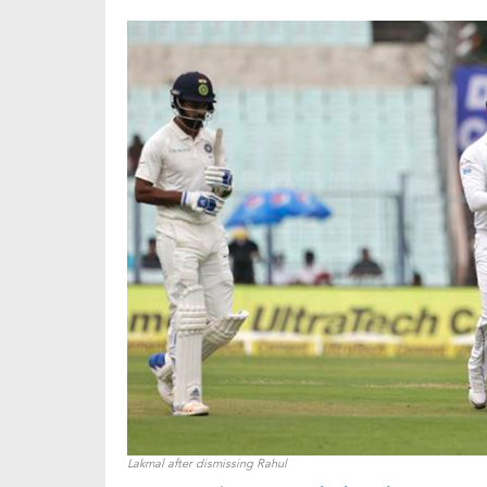
Lakmal after dismissing Rahul