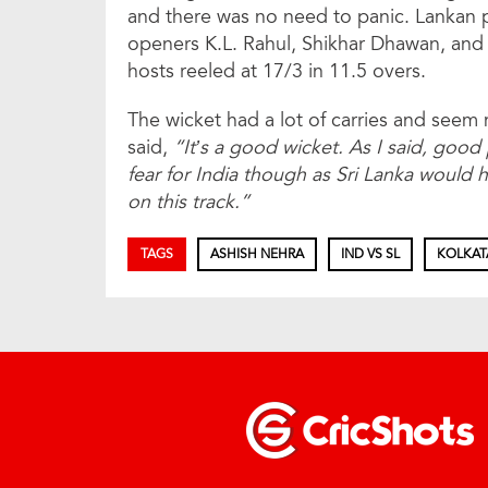
and there was no need to panic. Lankan
openers K.L. Rahul, Shikhar Dhawan, and 
hosts reeled at 17/3 in 11.5 overs.
The wicket had a lot of carries and se
said,
“It’s a good wicket. As I said, good 
fear for India though as Sri Lanka would
on this track.”
TAGS
ASHISH NEHRA
IND VS SL
KOLKAT