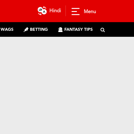
Hindi
Menu
WAGS
BETTING
FANTASY TIPS