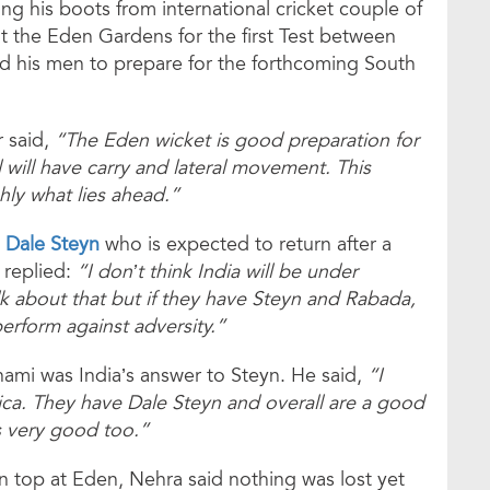
ng his boots from international cricket couple of
t the Eden Gardens for the first Test between
 and his men to prepare for the forthcoming South
r said,
“The Eden wicket is good preparation for
ll will have carry and lateral movement. This
hly what lies ahead.”
n
Dale Steyn
who is expected to return after a
 replied:
“I don’t think India will be under
talk about that but if they have Steyn and Rabada,
erform against adversity.”
mi was India’s answer to Steyn. He said,
“I
ca. They have Dale Steyn and overall are a good
s very good too.”
n top at Eden, Nehra said nothing was lost yet