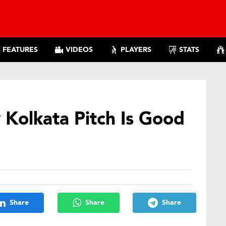
FEATURES
VIDEOS
PLAYERS
STATS
 Kolkata Pitch Is Good
Share
Share
Share