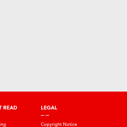
T READ
LEGAL
ing
Copyright Notice