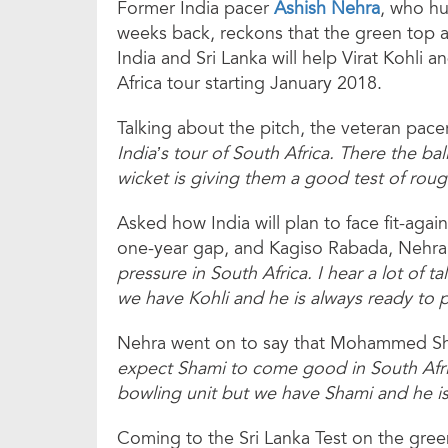
Former India pacer
Ashish Nehra
, who hu
weeks back, reckons that the green top a
India and Sri Lanka will help Virat Kohli
Africa tour starting January 2018.
Talking about the pitch, the veteran pace
India’s tour of South Africa. There the ba
wicket is giving them a good test of roug
Asked how India will plan to face fit-agai
one-year gap, and Kagiso Rabada, Nehra
pressure in South Africa. I hear a lot of 
we have Kohli and he is always ready to p
Nehra went on to say that Mohammed Sha
expect Shami to come good in South Afri
bowling unit but we have Shami and he i
Coming to the Sri Lanka Test on the gree