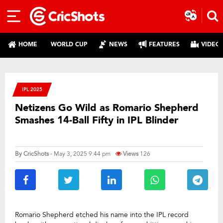
HOME
WORLD CUP
NEWS
FEATURES
VIDEO
IPL 2025
Netizens Go Wild as Romario Shepherd
Smashes 14-Ball Fifty in IPL Blinder
By
CricShots
- May 3, 2025 9:44 pm
Views
126
Romario Shepherd etched his name into the IPL record