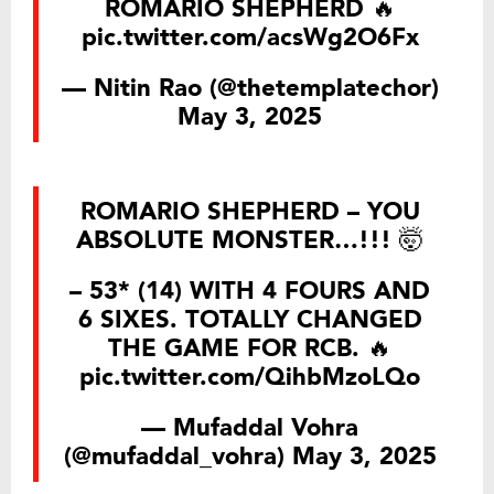
ROMARIO SHEPHERD 🔥
pic.twitter.com/acsWg2O6Fx
— Nitin Rao (@thetemplatechor)
May 3, 2025
ROMARIO SHEPHERD – YOU
ABSOLUTE MONSTER…!!! 🤯
– 53* (14) WITH 4 FOURS AND
6 SIXES. TOTALLY CHANGED
THE GAME FOR RCB. 🔥
pic.twitter.com/QihbMzoLQo
— Mufaddal Vohra
(@mufaddal_vohra)
May 3, 2025