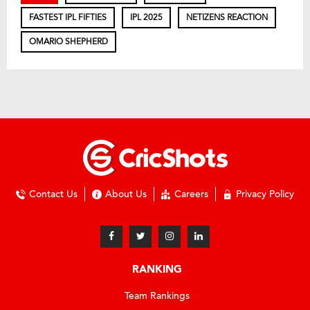
FASTEST IPL FIFTIES
IPL 2025
NETIZENS REACTION
OMARIO SHEPHERD
Contact Us
About Us
Careers
Privacy Policy
RANKING
Team Rankings