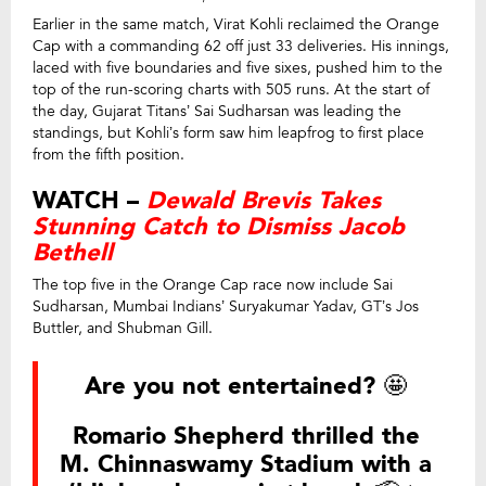
Earlier in the same match, Virat Kohli reclaimed the Orange
Cap with a commanding 62 off just 33 deliveries. His innings,
laced with five boundaries and five sixes, pushed him to the
top of the run-scoring charts with 505 runs. At the start of
the day, Gujarat Titans’ Sai Sudharsan was leading the
standings, but Kohli’s form saw him leapfrog to first place
from the fifth position.
WATCH –
Dewald Brevis Takes
Stunning Catch to Dismiss Jacob
Bethell
The top five in the Orange Cap race now include Sai
Sudharsan, Mumbai Indians’ Suryakumar Yadav, GT’s Jos
Buttler, and Shubman Gill.
Are you not entertained? 🤩
Romario Shepherd thrilled the
M. Chinnaswamy Stadium with a