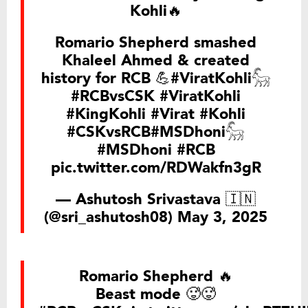
Kohli🔥
Romario Shepherd smashed
Khaleel Ahmed & created
history for RCB 💪
#ViratKohli𓃵
#RCBvsCSK
#ViratKohli
#KingKohli
#Virat
#Kohli
#CSKvsRCB
#MSDhoni𓃵
#MSDhoni
#RCB
pic.twitter.com/RDWakfn3gR
— Ashutosh Srivastava 🇮🇳
(@sri_ashutosh08)
May 3, 2025
Romario Shepherd 🔥
Beast mode 🥵🥵