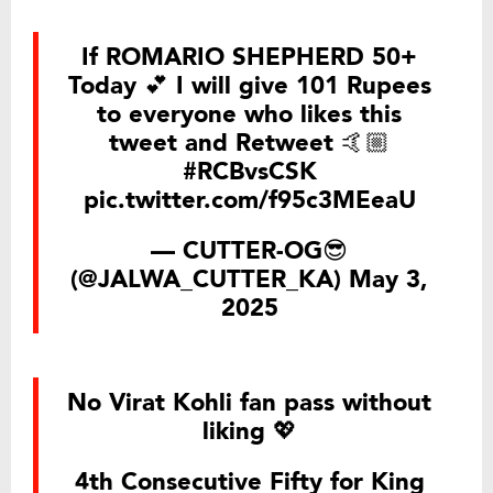
If ROMARIO SHEPHERD 50+
Today 💕 I will give 101 Rupees
to everyone who likes this
tweet and Retweet 🤙🏼
#RCBvsCSK
pic.twitter.com/f95c3MEeaU
— CUTTER-OG😎
(@JALWA_CUTTER_KA)
May 3,
2025
No Virat Kohli fan pass without
liking 💖
4th Consecutive Fifty for King