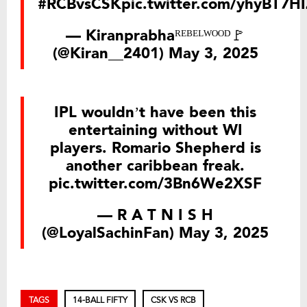
#RCBvsCSK
pic.twitter.com/yhyBT7H
— Kiranprabhaᴿᴱᴮᴱᴸᵂᴼᴼᴰ🚩
(@Kiran__2401)
May 3, 2025
IPL wouldn’t have been this
entertaining without WI
players. Romario Shepherd is
another caribbean freak.
pic.twitter.com/3Bn6We2XSF
— R A T N I S H
(@LoyalSachinFan)
May 3, 2025
TAGS
14-BALL FIFTY
CSK VS RCB