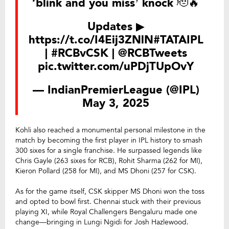
‘blink and you miss’ knock 🫡🔥
Updates ▶
https://t.co/I4Eij3ZNlN
#TATAIPL
|
#RCBvCSK
|
@RCBTweets
pic.twitter.com/uPDjTUpOvY
— IndianPremierLeague (@IPL)
May 3, 2025
Kohli also reached a monumental personal milestone in the
match by becoming the first player in IPL history to smash
300 sixes for a single franchise. He surpassed legends like
Chris Gayle (263 sixes for RCB), Rohit Sharma (262 for MI),
Kieron Pollard (258 for MI), and MS Dhoni (257 for CSK).
As for the game itself, CSK skipper MS Dhoni won the toss
and opted to bowl first. Chennai stuck with their previous
playing XI, while Royal Challengers Bengaluru made one
change—bringing in Lungi Ngidi for Josh Hazlewood.