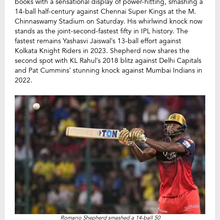
books with a sensational display of power-hitting, smashing a
14-ball half-century against Chennai Super Kings at the M.
Chinnaswamy Stadium on Saturday. His whirlwind knock now
stands as the joint-second-fastest fifty in IPL history. The
fastest remains Yashasvi Jaiswal’s 13-ball effort against
Kolkata Knight Riders in 2023. Shepherd now shares the
second spot with KL Rahul’s 2018 blitz against Delhi Capitals
and Pat Cummins’ stunning knock against Mumbai Indians in
2022.
Romario Shepherd smashed a 14-ball 50