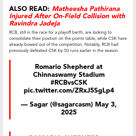
ALSO READ:
Matheesha Pathirana
Injured After On-Field Collision with
Ravindra Jadeja
RCB, still in the race for a playoff berth, are looking to
consolidate their position on the points table, while CSK have
already bowed out of the competition. Notably, RCB had
previously defeated CSK by 50 runs earlier in the season.
Romario Shepherd at
Chinnaswamy Stadium
#RCBvsCSK
pic.twitter.com/ZRxJ5SgLp4
— Sagar (@sagarcasm)
May 3,
2025