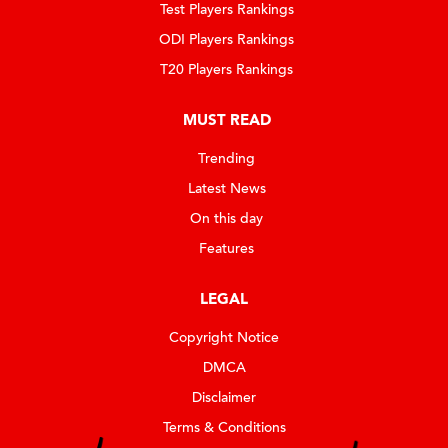
Test Players Rankings
ODI Players Rankings
T20 Players Rankings
MUST READ
Trending
Latest News
On this day
Features
LEGAL
Copyright Notice
DMCA
Disclaimer
Terms & Conditions