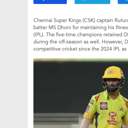
Chennai Super Kings (CSK) captain Rutur
batter MS Dhoni for maintaining his fitne
(IPL). The five-time champions retained 
during the off-season as well. However, Dh
competitive cricket since the 2024 IPL as 