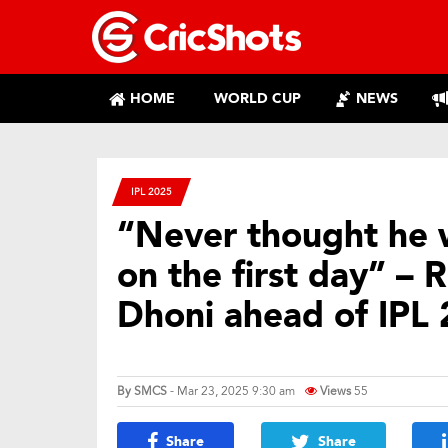
HOME
WORLD CUP
NEWS
IPL 2025
“Never thought he 
on the first day” –
Dhoni ahead of IPL 
By
SMCS
- Mar 23, 2025 9:30 am
Views
55
Share
Share