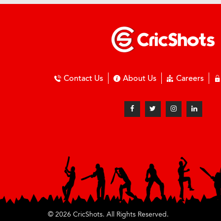
Contact Us
About Us
Careers
© 2026 CricShots. All Rights Reserved.