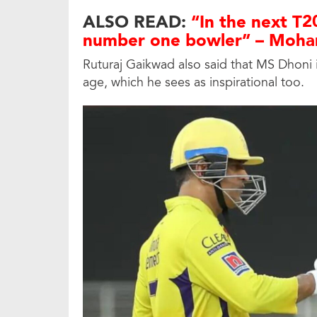
ALSO READ:
“In the next T20
number one bowler” – Moha
Ruturaj Gaikwad also said that MS Dhoni is
age, which he sees as inspirational too.