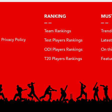
RANKING
MUS
Team Rankings
Trend
Privacy Policy
Test Players Rankings
Lates
ODI Players Rankings
On th
T20 Players Rankings
Featu