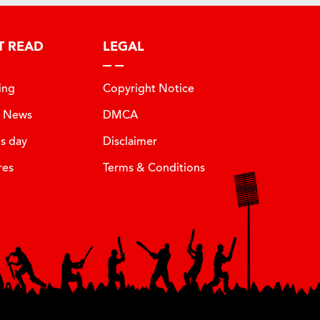
T READ
LEGAL
ing
Copyright Notice
t News
DMCA
is day
Disclaimer
res
Terms & Conditions