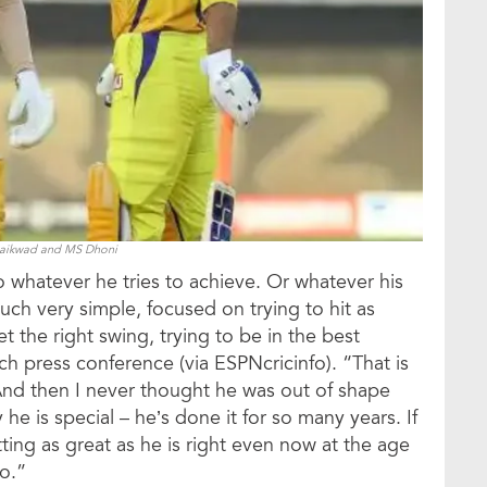
Gaikwad and MS Dhoni
 to whatever he tries to achieve. Or whatever his
much very simple, focused on trying to hit as
t the right swing, trying to be in the best
h press conference (via ESPNcricinfo). “That is
. And then I never thought he was out of shape
y he is special – he’s done it for so many years. If
ing as great as he is right even now at the age
go.”