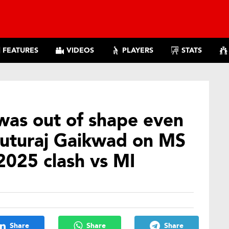
FEATURES
VIDEOS
PLAYERS
STATS
was out of shape even
 Ruturaj Gaikwad on MS
2025 clash vs MI
Share
Share
Share