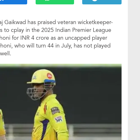
aj Gaikwad has praised veteran wicketkeeper-
ss to cplay in the 2025 Indian Premier League
Dhoni for INR 4 crore as an uncapped player
oni, who will turn 44 in July, has not played
well.