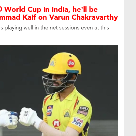
 World Cup in India, he’ll be
mmad Kaif on Varun Chakravarthy
 playing well in the net sessions even at this