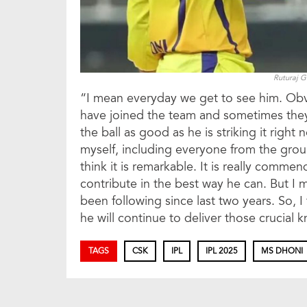
Ruturaj 
“I mean everyday we get to see him. Obviou
have joined the team and sometimes they, 
the ball as good as he is striking it right n
myself, including everyone from the group
think it is remarkable. It is really commen
contribute in the best way he can. But I
been following since last two years. So, 
he will continue to deliver those crucial
TAGS
CSK
IPL
IPL 2025
MS DHONI