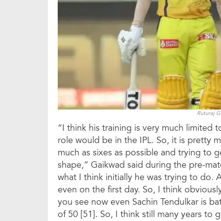
Ruturaj 
“I think his training is very much limited
role would be in the IPL. So, it is pretty 
much as sixes as possible and trying to ge
shape,” Gaikwad said during the pre-matc
what I think initially he was trying to do
even on the first day. So, I think obviousl
you see now even Sachin Tendulkar is batt
of 50 [51]. So, I think still many years to 