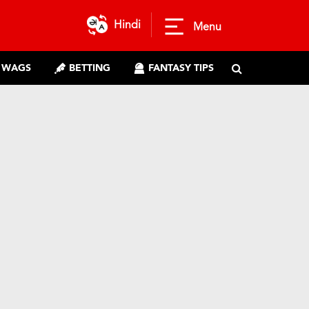
Hindi
Menu
WAGS
BETTING
FANTASY TIPS