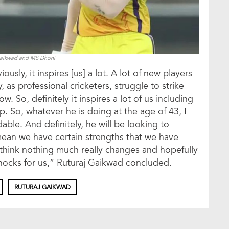
Gaikwad and MS Dhoni
sly, it inspires [us] a lot. A lot of new players
as professional cricketers, struggle to strike
ow. So, definitely it inspires a lot of us including
. So, whatever he is doing at the age of 43, I
dable. And definitely, he will be looking to
 mean we have certain strengths that we have
I think nothing much really changes and hopefully
 knocks for us,” Ruturaj Gaikwad concluded.
RUTURAJ GAIKWAD