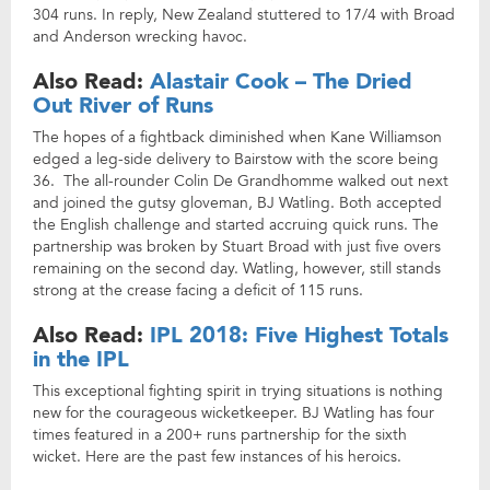
304 runs. In reply, New Zealand stuttered to 17/4 with Broad
and Anderson wrecking havoc.
Also Read:
Alastair Cook – The Dried
Out River of Runs
The hopes of a fightback diminished when Kane Williamson
edged a leg-side delivery to Bairstow with the score being
36. The all-rounder Colin De Grandhomme walked out next
and joined the gutsy gloveman, BJ Watling. Both accepted
the English challenge and started accruing quick runs. The
partnership was broken by Stuart Broad with just five overs
remaining on the second day. Watling, however, still stands
strong at the crease facing a deficit of 115 runs.
Also Read:
IPL 2018: Five Highest Totals
in the IPL
This exceptional fighting spirit in trying situations is nothing
new for the courageous wicketkeeper. BJ Watling has four
times featured in a 200+ runs partnership for the sixth
wicket. Here are the past few instances of his heroics.