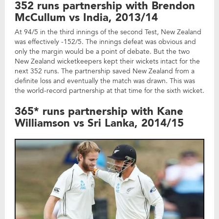
352 runs partnership with Brendon
McCullum vs India, 2013/14
At 94/5 in the third innings of the second Test, New Zealand
was effectively -152/5. The innings defeat was obvious and
only the margin would be a point of debate. But the two
New Zealand wicketkeepers kept their wickets intact for the
next 352 runs. The partnership saved New Zealand from a
definite loss and eventually the match was drawn. This was
the world-record partnership at that time for the sixth wicket.
365* runs partnership with Kane
Williamson vs Sri Lanka, 2014/15