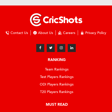
Contact Us
About Us
Careers
Privacy Policy
RANKING
Team Rankings
Test Players Rankings
ODI Players Rankings
T20 Players Rankings
MUST READ