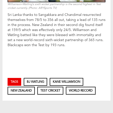
Williamson-Watling’s sixth wicket partnership is the second highest in Test
cricket currently. (Photo: ARYSports TV)
Sri Lanka thanks to Sangakkara and Chandimal resurrected
themselves from 78/5 to 356 all out, taking a lead of 135 runs
in the process. New Zealand in their second dig found itself
at 159/5 which was effectively only 24/5. Williamson and
Watling batted like they were blessed with immortality and
set a new world-record sixth-wicket partnership of 365 runs.
Blackcaps won the Test by 193 runs.
TAGS
BJ WATLING
KANE WILLIAMSON
NEW ZEALAND
TEST CRICKET
WORLD RECORD