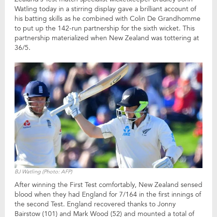
Watling today in a stirring display gave a brilliant account of
his batting skills as he combined with Colin De Grandhomme
to put up the 142-run partnership for the sixth wicket. This
partnership materialized when New Zealand was tottering at
36/5.
BJ Watling (Photo: AFP)
After winning the First Test comfortably, New Zealand sensed
blood when they had England for 7/164 in the first innings of
the second Test. England recovered thanks to Jonny
Bairstow (101) and Mark Wood (52) and mounted a total of