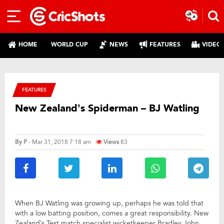
HOME
WORLD CUP
NEWS
FEATURES
VIDEO
FEATURES
New Zealand’s Spiderman – BJ Watling
By
P
- Mar 31, 2018 7:18 am
Views
83
When BJ Watling was growing up, perhaps he was told that
with a low batting position, comes a great responsibility. New
Zealand’s Test match specialist wicketkeeper Bradley John