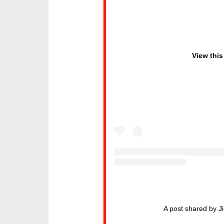
View this
A post shared by J