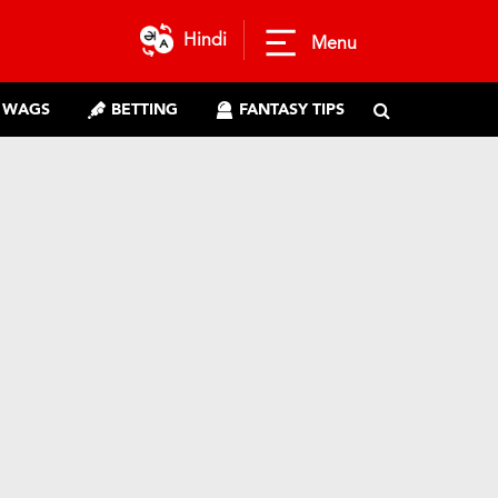
Hindi
Menu
WAGS
BETTING
FANTASY TIPS