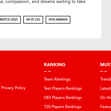
age, compassion, and dreams waiting to take
 MATCH 2025
MI VS LSG
NITA AMBANI
RANKING
MUS
Team Rankings
Trend
Privacy Policy
Test Players Rankings
Lates
ODI Players Rankings
On th
T20 Players Rankings
Featu