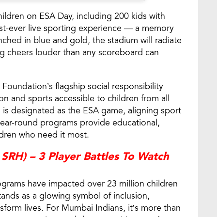
ildren on ESA Day, including 200 kids with
first-ever live sporting experience — a memory
ched in blue and gold, the stadium will radiate
g cheers louder than any scoreboard can
Foundation’s flagship social responsibility
ion and sports accessible to children from all
h is designated as the ESA game, aligning sport
ear-round programs provide educational,
ildren who need it most.
SRH) – 3 Player Battles To Watch
ograms have impacted over 23 million children
ands as a glowing symbol of inclusion,
nsform lives. For Mumbai Indians, it’s more than