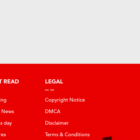
T READ
LEGAL
ing
Copyright Notice
t News
DMCA
is day
Disclaimer
res
Terms & Conditions