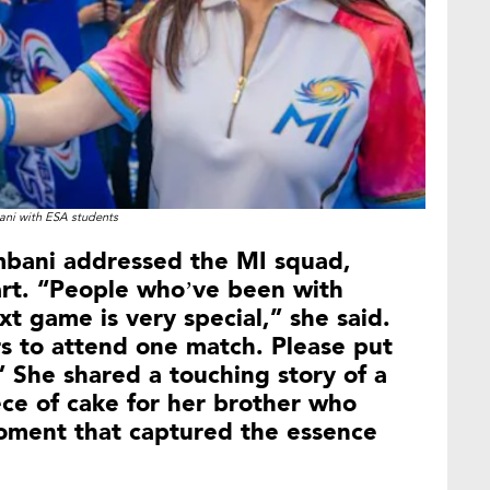
ni with ESA students
mbani addressed the MI squad,
art. “People who’ve been with
 game is very special,” she said.
rs to attend one match. Please put
 She shared a touching story of a
ce of cake for her brother who
oment that captured the essence