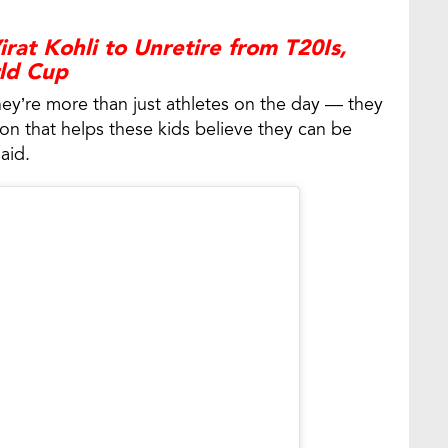
rat Kohli to Unretire from T20Is,
rld Cup
ey’re more than just athletes on the day — they
ion that helps these kids believe they can be
aid.