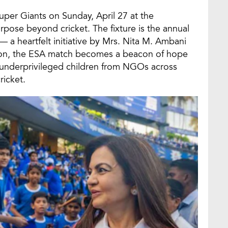
per Giants on Sunday, April 27 at the
pose beyond cricket. The fixture is the annual
a heartfelt initiative by Mrs. Nita M. Ambani
son, the ESA match becomes a beacon of hope
 underprivileged children from NGOs across
ricket.