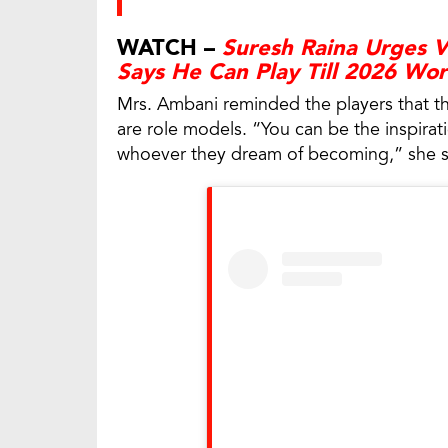
WATCH –
Suresh Raina Urges Vi
Says He Can Play Till 2026 Wo
Mrs. Ambani reminded the players that th
are role models. “You can be the inspirat
whoever they dream of becoming,” she s