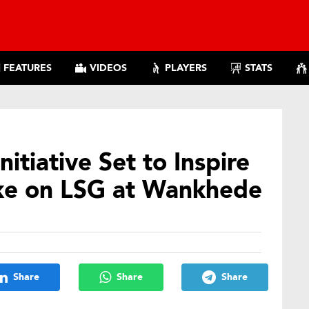
FEATURES
VIDEOS
PLAYERS
STATS
itiative Set to Inspire
ke on LSG at Wankhede
Share
Share
Share