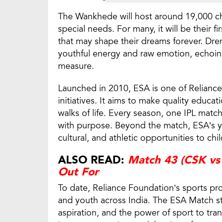
The Wankhede will host around 19,000 ch
special needs. For many, it will be their 
that may shape their dreams forever. Dren
youthful energy and raw emotion, echoin
measure.
Launched in 2010, ESA is one of Reliance 
initiatives. It aims to make quality educat
walks of life. Every season, one IPL matc
with purpose. Beyond the match, ESA’s y
cultural, and athletic opportunities to ch
ALSO READ:
Match 43 (CSK vs 
Out For
To date, Reliance Foundation’s sports pr
and youth across India. The ESA Match st
aspiration, and the power of sport to tra