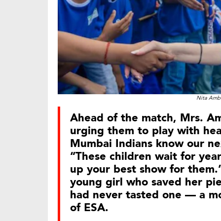
Nita Amba
Ahead of the match, Mrs. A
urging them to play with he
Mumbai Indians know our next
“These children wait for yea
up your best show for them.”
young girl who saved her pie
had never tasted one — a m
of ESA.