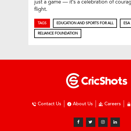
just a game — it’s a celebration of cour
flight.
TAGS
EDUCATION AND SPORTS FOR ALL
ESA
RELIANCE FOUNDATION
Contact Us
About Us
Careers