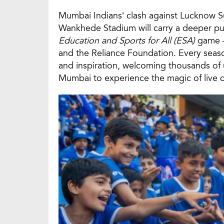
Mumbai Indians’ clash against Lucknow Su
Wankhede Stadium will carry a deeper pur
Education and Sports for All (ESA)
game — 
and the Reliance Foundation. Every sea
and inspiration, welcoming thousands of
Mumbai to experience the magic of live c