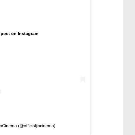
 post on Instagram
ioCinema (@officialjiocinema)