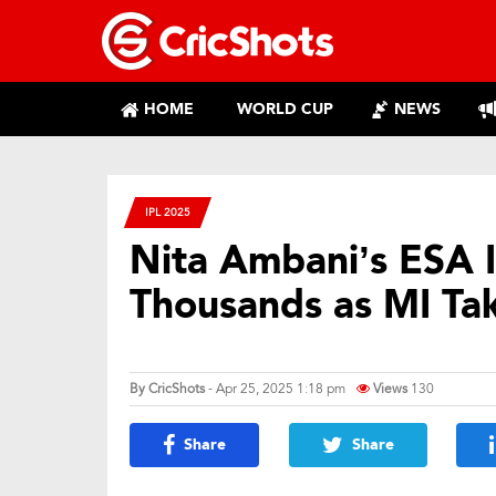
HOME
WORLD CUP
NEWS
IPL 2025
Nita Ambani’s ESA In
Thousands as MI Ta
By
CricShots
- Apr 25, 2025 1:18 pm
Views
130
Share
Share