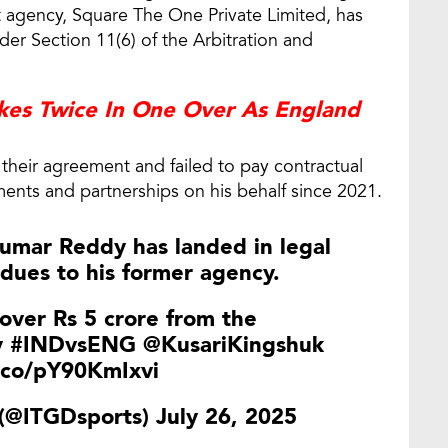
agency, Square The One Private Limited, has
nder Section 11(6) of the Arbitration and
ikes Twice In One Over As England
heir agreement and failed to pay contractual
ents and partnerships on his behalf since 2021.
Kumar Reddy has landed in legal
dues to his former agency.
over Rs 5 crore from the
y
#INDvsENG
@KusariKingshuk
t.co/pY90KmIxvi
 (@ITGDsports)
July 26, 2025