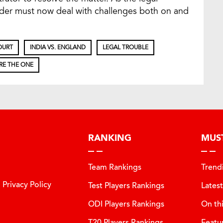
nder must now deal with challenges both on and
OURT
INDIA VS. ENGLAND
LEGAL TROUBLE
RE THE ONE
RANKING
MUS
Team Rankings
Trend
Privacy Policy
Test Players Rankings
Lates
ODI Players Rankings
On th
T20 Players Rankings
Featu