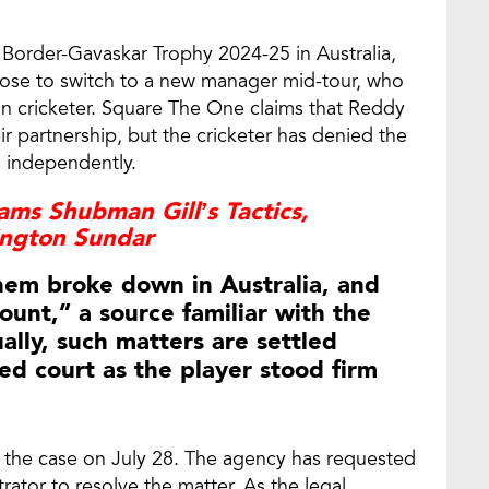
Border-Gavaskar Trophy 2024-25 in Australia,
ose to switch to a new manager mid-tour, who
an cricketer. Square The One claims that Reddy
ir partnership, but the cricketer has denied the
s independently.
ms Shubman Gill’s Tactics,
ington Sundar
hem broke down in Australia, and
ount,” a source familiar with the
ally, such matters are settled
hed court as the player stood firm
r the case on July 28. The agency has requested
rator to resolve the matter. As the legal