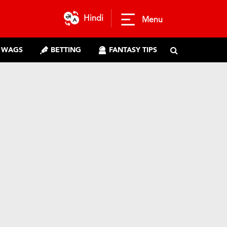
Hindi
Menu
WAGS
BETTING
FANTASY TIPS