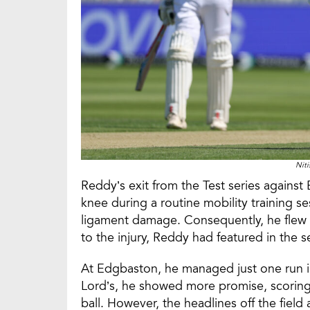
Nit
Reddy’s exit from the Test series against
knee during a routine mobility training se
ligament damage. Consequently, he flew b
to the injury, Reddy had featured in the s
At Edgbaston, he managed just one run in
Lord’s, he showed more promise, scoring
ball. However, the headlines off the fiel