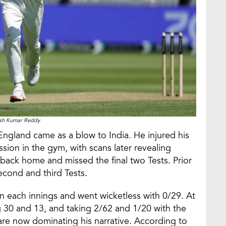
ish Kumar Reddy
 England came as a blow to India. He injured his
ssion in the gym, with scans later revealing
ack home and missed the final two Tests. Prior
econd and third Tests.
 each innings and went wicketless with 0/29. At
 30 and 13, and taking 2/62 and 1/20 with the
d are now dominating his narrative. According to