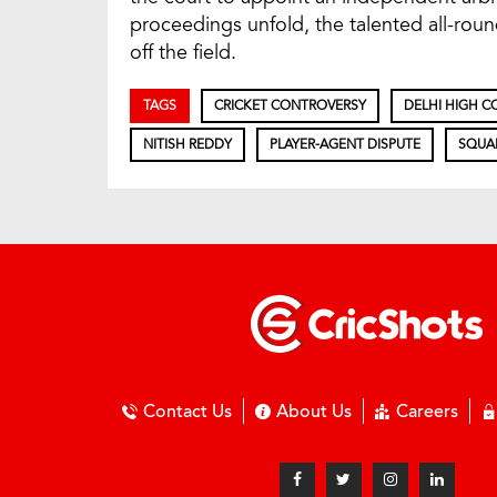
proceedings unfold, the talented all-rou
off the field.
TAGS
CRICKET CONTROVERSY
DELHI HIGH C
NITISH REDDY
PLAYER-AGENT DISPUTE
SQUA
Contact Us
About Us
Careers