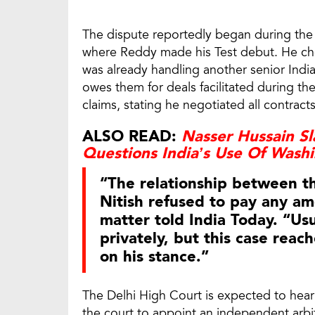
The dispute reportedly began during the 
where Reddy made his Test debut. He ch
was already handling another senior Indi
owes them for deals facilitated during the
claims, stating he negotiated all contract
ALSO READ:
Nasser Hussain Sla
Questions India’s Use Of Wash
“The relationship between t
Nitish refused to pay any am
matter told India Today. “Usu
privately, but this case reac
on his stance.”
The Delhi High Court is expected to hea
the court to appoint an independent arbit