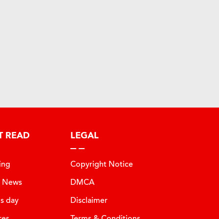
T READ
LEGAL
ing
Copyright Notice
t News
DMCA
is day
Disclaimer
res
Terms & Conditions