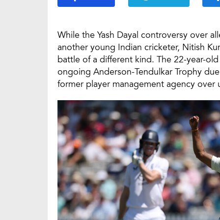
While the Yash Dayal controversy over al
another young Indian cricketer, Nitish Ku
battle of a different kind. The 22-year-ol
ongoing Anderson-Tendulkar Trophy due to 
former player management agency over u