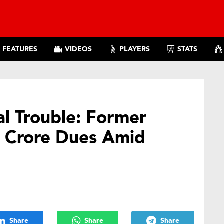
FEATURES
VIDEOS
PLAYERS
STATS
al Trouble: Former
 Crore Dues Amid
Share
Share
Share