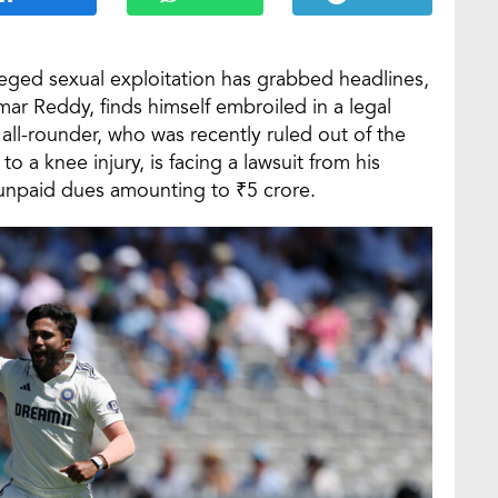
leged sexual exploitation has grabbed headlines,
mar Reddy, finds himself embroiled in a legal
d all-rounder, who was recently ruled out of the
a knee injury, is facing a lawsuit from his
npaid dues amounting to ₹5 crore.