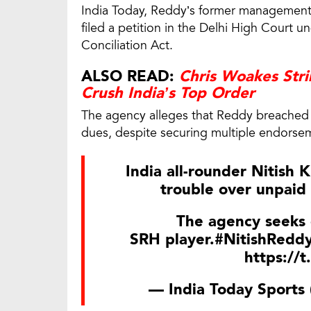
India Today, Reddy’s former management 
filed a petition in the Delhi High Court u
Conciliation Act.
ALSO READ:
Chris Woakes Str
Crush India’s Top Order
The agency alleges that Reddy breached t
dues, despite securing multiple endorsem
India all-rounder Nitish 
trouble over unpaid 
The agency seeks 
SRH player.
#NitishRedd
https://
— India Today Sports