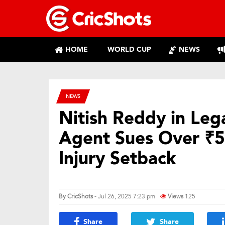
HOME
WORLD CUP
NEWS
NEWS
Nitish Reddy in Leg
Agent Sues Over ₹5
Injury Setback
By
CricShots
- Jul 26, 2025 7:23 pm
Views
125
Share
Share