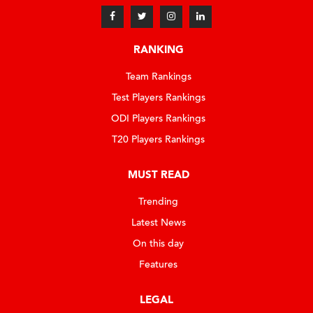
RANKING
Team Rankings
Test Players Rankings
ODI Players Rankings
T20 Players Rankings
MUST READ
Trending
Latest News
On this day
Features
LEGAL