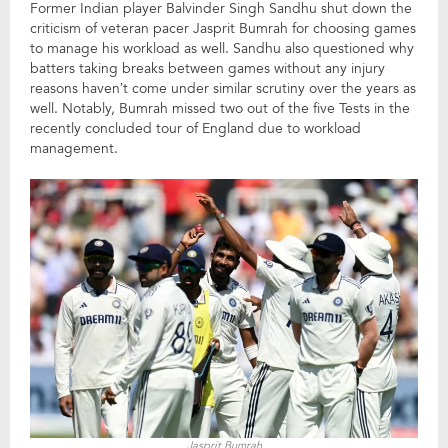
Former Indian player Balvinder Singh Sandhu shut down the
criticism of veteran pacer Jasprit Bumrah for choosing games
to manage his workload as well. Sandhu also questioned why
batters taking breaks between games without any injury
reasons haven’t come under similar scrutiny over the years as
well. Notably, Bumrah missed two out of the five Tests in the
recently concluded tour of England due to workload
management.
Jasprit Bumrah