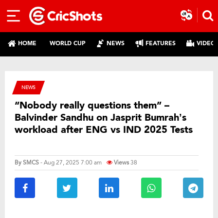
HOME
WORLD CUP
NEWS
FEATURES
VIDEO
NEWS
“Nobody really questions them” –
Balvinder Sandhu on Jasprit Bumrah’s
workload after ENG vs IND 2025 Tests
By
SMCS
- Aug 27, 2025 7:00 am
Views
38