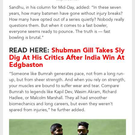
Sandhu, in his column for Mid-Day, added: “In these seven
years, how many batsmen have gone without injury breaks?
How many have opted out of a series quietly? Nobody really
questions them. But when it comes to a fast bowler,
everyone seems ready to pounce. The truth is — fast
bowling is brutal.”
READ HERE:
Shubman Gill Takes Sly
Dig At His Critics After India Win At
Edgbaston
“Someone like Bumrah generates pace, not from a long run-
up, but from sheer strength. And when you rely on strength,
your muscles are bound to suffer wear and tear. Compare
Bumrah to legends like Kapil Dev, Wasim Akram, Richard
Hadlee, or Malcolm Marshall. They all had smoother
biomechanics and long careers, but even they weren’t
spared from injuries,” he further added.