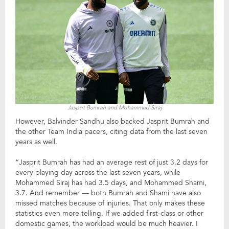
Jasprit Bumrah and Mohammed Siraj
However, Balvinder Sandhu also backed Jasprit Bumrah and
the other Team India pacers, citing data from the last seven
years as well.
“Jasprit Bumrah has had an average rest of just 3.2 days for
every playing day across the last seven years, while
Mohammed Siraj has had 3.5 days, and Mohammed Shami,
3.7. And remember — both Bumrah and Shami have also
missed matches because of injuries. That only makes these
statistics even more telling. If we added first-class or other
domestic games, the workload would be much heavier. I