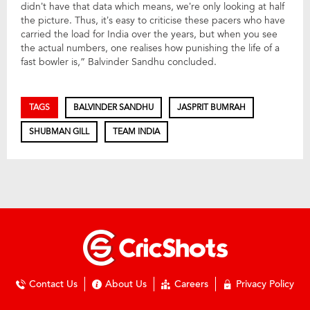
didn’t have that data which means, we’re only looking at half
the picture. Thus, it’s easy to criticise these pacers who have
carried the load for India over the years, but when you see
the actual numbers, one realises how punishing the life of a
fast bowler is,” Balvinder Sandhu concluded.
TAGS
BALVINDER SANDHU
JASPRIT BUMRAH
SHUBMAN GILL
TEAM INDIA
Contact Us
About Us
Careers
Privacy Policy