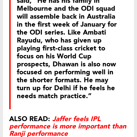
said, “He has his family in
Melbourne and the ODI squad
will assemble back in Australia
in the first week of January for
the ODI series. Like Ambati
Rayudu, who has given up
playing first-class cricket to
focus on his World Cup
prospects, Dhawan is also now
focused on performing well in
the shorter formats. He may
turn up for Delhi if he feels he
needs match practice.”
ALSO READ:
Jaffer feels IPL
performance is more important than
Ranji performance