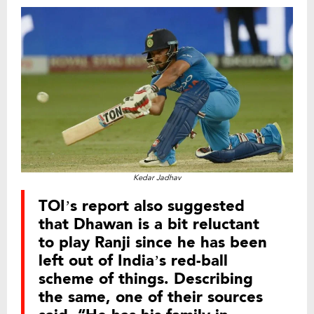
Kedar Jadhav
TOI’s report also suggested
that Dhawan is a bit reluctant
to play Ranji since he has been
left out of India’s red-ball
scheme of things. Describing
the same, one of their sources