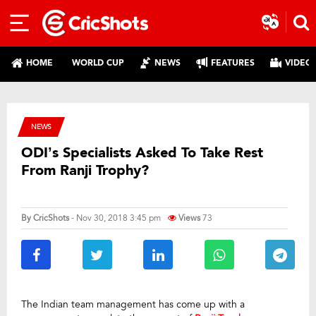
HOME
WORLD CUP
NEWS
FEATURES
VIDEO
NEWS
ODI’s Specialists Asked To Take Rest
From Ranji Trophy?
By
CricShots
- Nov 30, 2018 3:45 pm
Views
73
The Indian team management has come up with a