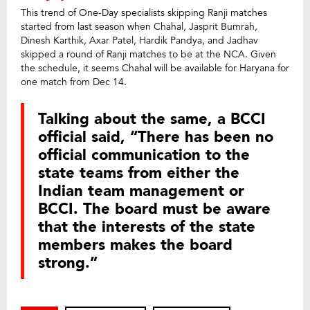
This trend of One-Day specialists skipping Ranji matches
started from last season when Chahal, Jasprit Bumrah,
Dinesh Karthik, Axar Patel, Hardik Pandya, and Jadhav
skipped a round of Ranji matches to be at the NCA. Given
the schedule, it seems Chahal will be available for Haryana for
one match from Dec 14.
Talking about the same, a BCCI
official said, “There has been no
official communication to the
state teams from either the
Indian team management or
BCCI. The board must be aware
that the interests of the state
members makes the board
strong.”