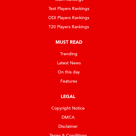
Test Players Rankings
ODI Players Rankings
T20 Players Rankings
MUST READ
Trending
Latest News
On this day
Features
LEGAL
Copyright Notice
DMCA
Disclaimer
Terms & Conditions