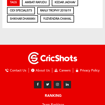
TAGS
AMBATI RAYUDU
KEDAR JADHAV
ODI SPECIALISTS
RANJI TROPHY 2018/19
SHIKHAR DHAWAN
YUZVENDRA CHAHAL
Contact Us
About Us
Careers
Privacy Policy
RANKING
Team Rankings