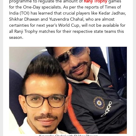
programme to regulate the amount of
Ranji Trophy
games
for the One-Day specialists. As per the reports of Times of
India (TOI) has learned that crucial players like Kedar Jadhav,
Shikhar Dhawan and Yuzvendra Chahal, who are almost
certainties for next year’s World Cup, will not be available for
all Ranji Trophy matches for their respective state teams this
season.