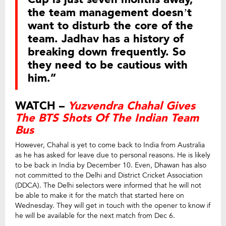
the team management doesn’t
want to disturb the core of the
team. Jadhav has a history of
breaking down frequently. So
they need to be cautious with
him.”
WATCH –
Yuzvendra Chahal Gives
The BTS Shots Of The Indian Team
Bus
However, Chahal is yet to come back to India from Australia
as he has asked for leave due to personal reasons. He is likely
to be back in India by December 10. Even, Dhawan has also
not committed to the Delhi and District Cricket Association
(DDCA). The Delhi selectors were informed that he will not
be able to make it for the match that started here on
Wednesday. They will get in touch with the opener to know if
he will be available for the next match from Dec 6.