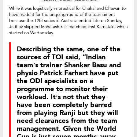
Yuzvendra Chahal with Shikhar Dhawan
While it was logistically impractical for Chahal and Dhawan to
have made it for the ongoing round of the tournament
because the T20I series in Australia ended late on Sunday,
Jadhav skipped Maharashtra’s match against Karnataka which
started on Wednesday.
Describing the same, one of the
sources of TOI said, “Indian
team’s trainer Shankar Basu and
physio Patrick Farhart have put
the ODI specialists on a
programme to monitor their
workload. It’s not that they
have been completely barred
from playing Ranji but they will
need clearances from the team
management. Given the World
Cup is just seven months away,