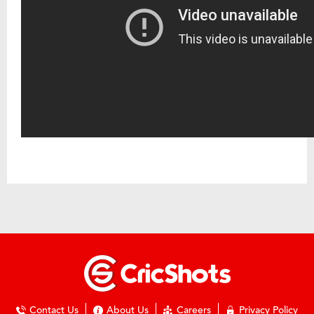
Contact Us
About Us
Careers
Privacy Policy