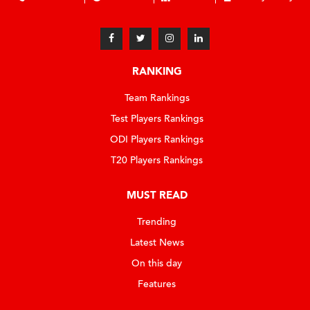
RANKING
Team Rankings
Test Players Rankings
ODI Players Rankings
T20 Players Rankings
MUST READ
Trending
Latest News
On this day
Features