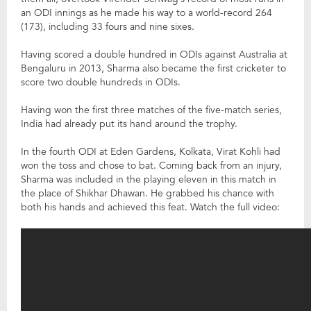
an ODI innings as he made his way to a world-record 264
(173), including 33 fours and nine sixes.
Having scored a double hundred in ODIs against Australia at
Bengaluru in 2013, Sharma also became the first cricketer to
score two double hundreds in ODIs.
Having won the first three matches of the five-match series,
India had already put its hand around the trophy.
In the fourth ODI at Eden Gardens, Kolkata, Virat Kohli had
won the toss and chose to bat. Coming back from an injury,
Sharma was included in the playing eleven in this match in
the place of Shikhar Dhawan. He grabbed his chance with
both his hands and achieved this feat. Watch the full video: