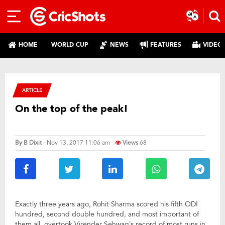
HOME
WORLD CUP
NEWS
FEATURES
VIDEO
ARTICLE
On the top of the peak!
By
B Dixit
- Nov 13, 2017 11:06 am
Views
68
Exactly three years ago, Rohit Sharma scored his fifth ODI
hundred, second double hundred, and most important of
them all, overtook Virender Sehwag’s record of most runs in