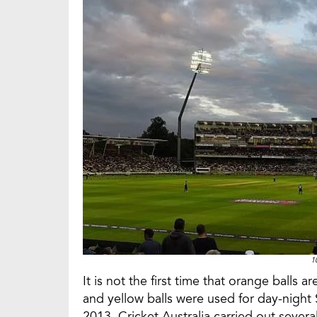
1
It is not the first time that orange balls 
and yellow balls were used for day-night S
2013, Cricket Australia carried out severa