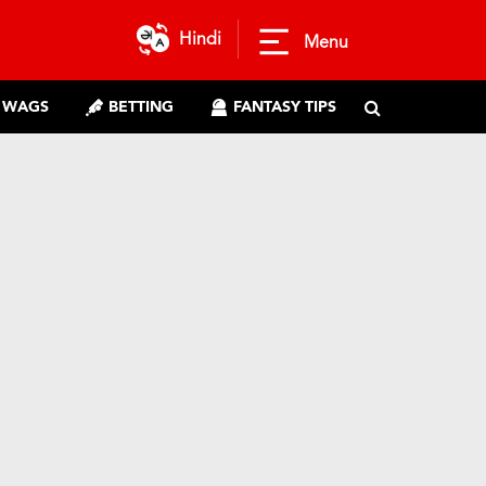
Hindi
Menu
WAGS
BETTING
FANTASY TIPS