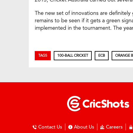
The new set of innovations are definitely 
remains to be seen if it gets a green sign
implemented in the tournament. The year 
TAGS
100-BALL CRICKET
ECB
ORANGE B
Contact Us
About Us
Careers