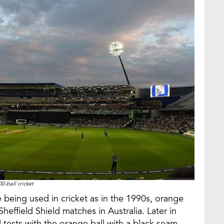
00-ball cricket
are being used in cricket as in the 1990s, orange
heffield Shield matches in Australia. Later in
l tests with the orange ball with a black seam.