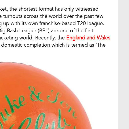
ket, the shortest format has only witnessed
 turnouts across the world over the past few
ng up with its own franchise-based T20 league.
ig Bash League (BBL) are one of the first
ricketing world. Recently, the
England and Wales
 domestic completion which is termed as ‘The