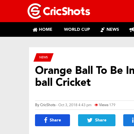
HOME
WORLD CUP
NEWS
NEWS
Orange Ball To Be I
ball Cricket
By
CricShots
- Oct 3, 2018 4:43 pm
Views
179
Share
Share