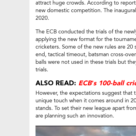
attract huge crowds. According to reports
new domestic competition. The inaugural 
2020.
The ECB conducted the trials of the new
applying the new format for the tourname
cricketers. Some of the new rules are 20 
end, tactical timeout, batsman cross-over
balls were not used in these trials but t
trials.
ALSO READ:
ECB’s 100-ball cr
However, the expectations suggest that th
unique touch when it comes around in 202
stands. To set their new league apart fro
are planning such an innovation.