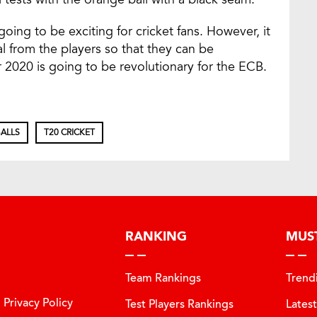
going to be exciting for cricket fans. However, it
al from the players so that they can be
2020 is going to be revolutionary for the ECB.
ALLS
T20 CRICKET
RANKING
MUS
Team Rankings
Trend
Privacy Policy
Test Players Rankings
Lates