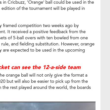
 in Cricbuzz, ‘Orange’ ball could be used in the
edition of the tournament will be played in
ly framed competition two weeks ago by
nt. It received a positive feedback from the
sets of 5-ball overs with ten bowled from one
 rule, and fielding substitution. However, orange
hey are expected to be used in the upcoming
icket can see the 12-a-side team
e orange ball will not only give the format a
0 but will also be easier to pick up from the
m the rest played around the world, the boards