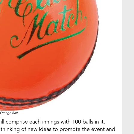
Orange Ball
l comprise each innings with 100 balls in it,
s thinking of new ideas to promote the event and