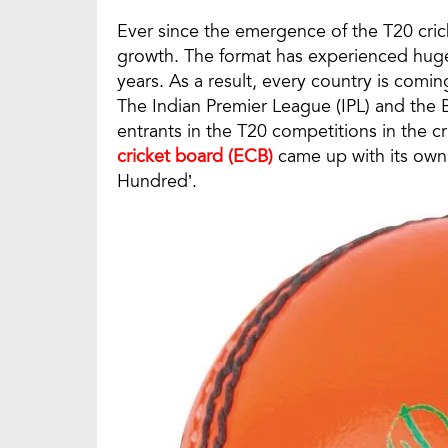
Ever since the emergence of the T20 cric
growth. The format has experienced huge
years. As a result, every country is comi
The Indian Premier League (IPL) and the B
entrants in the T20 competitions in the c
cricket board (ECB)
came up with its own
Hundred’.