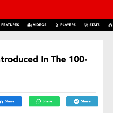
FEATURES
VIDEOS
PLAYERS
STATS
ntroduced In The 100-
Share
Share
Share