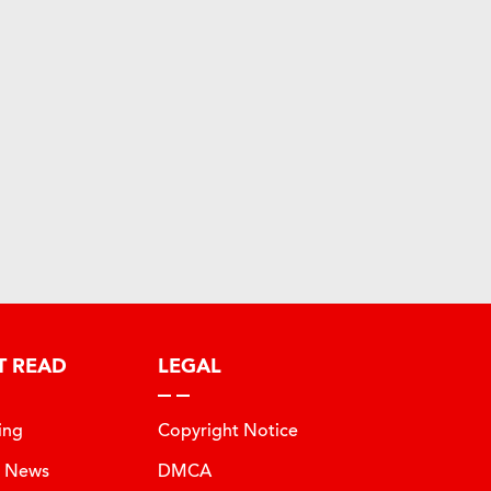
T READ
LEGAL
ing
Copyright Notice
t News
DMCA