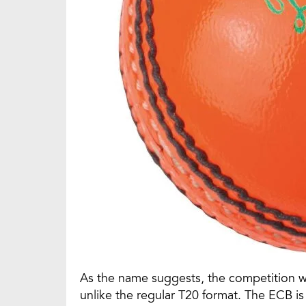
As the name suggests, the competition wil
unlike the regular T20 format. The ECB i