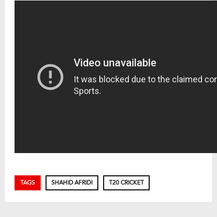
TAGS
SHAHID AFRIDI
T20 CRICKET