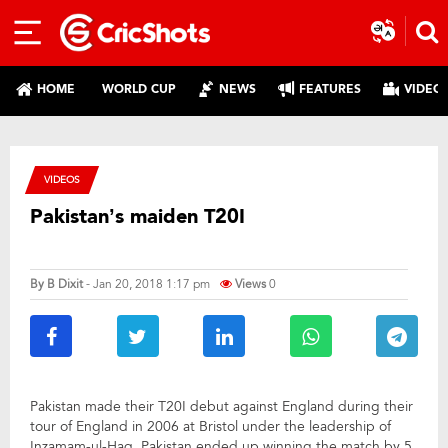
HOME
WORLD CUP
NEWS
FEATURES
VIDEO
VIDEOS
Pakistan’s maiden T20I
By
B Dixit
- Jan 20, 2018 1:17 pm
Views
0
Pakistan made their T20I debut against England during their
tour of England in 2006 at Bristol under the leadership of
Inzamam-ul-Haq. Pakistan ended up winning the match by 5