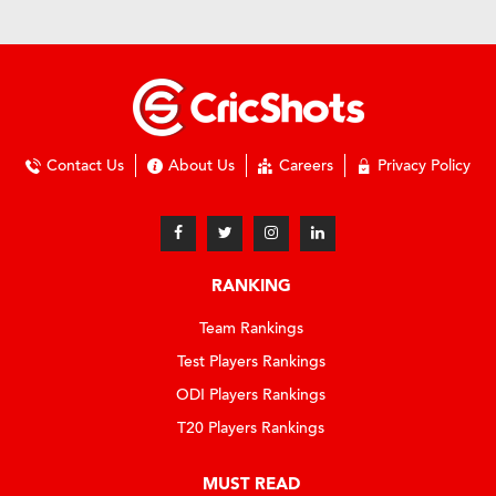
Contact Us
About Us
Careers
Privacy Policy
RANKING
Team Rankings
Test Players Rankings
ODI Players Rankings
T20 Players Rankings
MUST READ