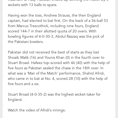
wickets with 13 balls to spare.
Having won the toss, Andrew Strauss, the then England
captain, had elected to bat first. On the back of a 36-ball 53
from Marcus Trescothick, including nine fours, England
scored 144-7 in their allotted quota of 20 overs. With
bowling figures of 4-0-30-3, Abdul Razzaq was the pick of
the Pakistani bowlers.
Pakistan did not received the best of starts as they lost
Shoaib Malik (16) and Younis Khan (0) in the fourth over to
Stuart Broad. Hafeez top-scored with 46 (40) with the help of
five fours as Pakistan sealed the chase in the 18th over. In
what was a ‘Man of the Match’ performance, Shahid Afridi,
who came in to bat at No. 4, scored 28 (10) with the help of
five fours and a six.
Stuart Broad (4-0-35-2) was the highest wicket-taker for
England.
Watch the video of Afridi’s innings: