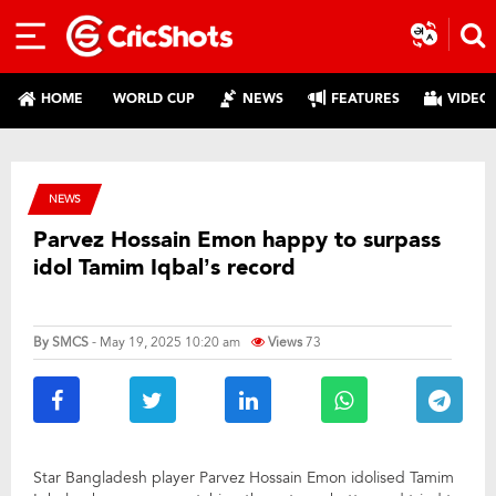
HOME
WORLD CUP
NEWS
FEATURES
VIDEO
NEWS
Parvez Hossain Emon happy to surpass
idol Tamim Iqbal’s record
By
SMCS
- May 19, 2025 10:20 am
Views
73
Star Bangladesh player Parvez Hossain Emon idolised Tamim