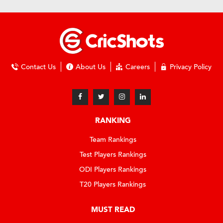
Contact Us
About Us
Careers
Privacy Policy
RANKING
Team Rankings
Test Players Rankings
ODI Players Rankings
T20 Players Rankings
MUST READ