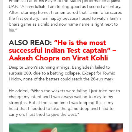
Emon said after his Player of the Match performance against
UAE. “Alhamdulliah, I am feeling good as I scored a century.
After returning home, I remembered that Tamim bhai scored
the first century. I am happy because I used to watch Tamim
bhai’s game as a child and now name name is right next to
his.”
ALSO READ:
“He is the most
successful Indian Test captain” –
Aakash Chopra on Virat Kohli
Despite Emon’s stunning innings, Bangladesh failed to
surpass 200, due to a batting collapse. Except for Towhid
Hridoy, none of the batters could reach the 20-run mark.
He added, “When the wickets were falling I just tried not to
change my intent and I was always waiting to play to my
strengths. But at the same time I was keeping this in my
head that I needed to take the game deep and I had to
carry on. I just tried to give the best.”