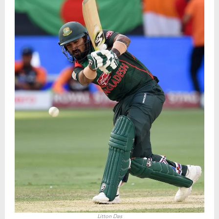
Litton Das