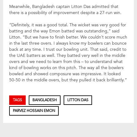
Meanwhile, Bangladesh captain Litton Das admitted that
there is a possibility of improvement despite a 27-run win.
“Definitely, it was a good total. The wicket was very good for
batting and the way Emon batted was outstanding,” said
Litton. “But we have to finish better. We couldn’t score much
in the last three overs. I always know my bowlers can bounce
back at any time. I trust our bowling unit. That said, credit to
the UAE batters as well. They batted very well in the middle
overs and we need to learn from this – to understand what
kind of bowling works on this pitch. The way all the bowlers
bowled and showed composure was impressive. It looked
50-50 in the middle overs, but they pulled it back brilliantly.”
TAGS
BANGLADESH
LITTON DAS
PARVEZ HOSSAIN EMON