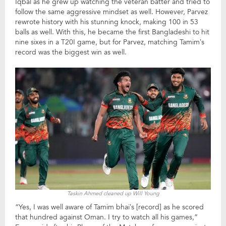
Iqbal as he grew up watching the veteran batter and tried to
follow the same aggressive mindset as well. However, Parvez
rewrote history with his stunning knock, making 100 in 53
balls as well. With this, he became the first Bangladeshi to hit
nine sixes in a T20I game, but for Parvez, matching Tamim’s
record was the biggest win as well.
Taskin Ahmed cleaned up Will Young
“Yes, I was well aware of Tamim bhai’s [record] as he scored
that hundred against Oman. I try to watch all his games,”