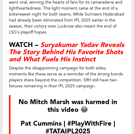
went viral, winning the hearts of fans for its camaraderie and
lightheartedness. This light moment came at the end of a
bittersweet night for both teams. While Sunrisers Hyderabad
had already been eliminated from IPL 2025 earlier in the
season, their victory over Lucknow also meant the end of
LSG’s playoff hopes.
WATCH –
Suryakumar Yadav Reveals
The Story Behind His Favorite Shots
and What Fuels His Instinct
Despite the disappointing campaign for both sides,
moments like these serve as a reminder of the strong bonds
players share beyond the competition. SRH still have two
fixtures remaining in their IPL 2025 campaign.
No Mitch Marsh was harmed in
this video 😂
Pat Cummins |
#PlayWithFire
|
#TATAIPL2025