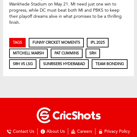
Wankhede Stadium on May 21. MI need just one win to
progress, while DC must beat both MI and PBKS to keep
their playoff dreams alive in what promises to be a thrilling
finish.
TAGS
FUNNY CRICKET MOMENTS
IPL 2025
MITCHELL MARSH
PAT CUMMINS
SRH
SRH VS LSG
SUNRISERS HYDERABAD
TEAM BONDING
Contact Us
About Us
Careers
Privacy Policy