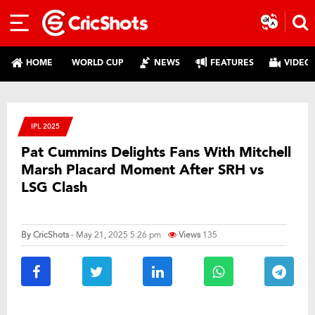
HOME
WORLD CUP
NEWS
FEATURES
VIDEO
IPL 2025
Pat Cummins Delights Fans With Mitchell
Marsh Placard Moment After SRH vs
LSG Clash
By
CricShots
- May 21, 2025 5:26 pm
Views
135