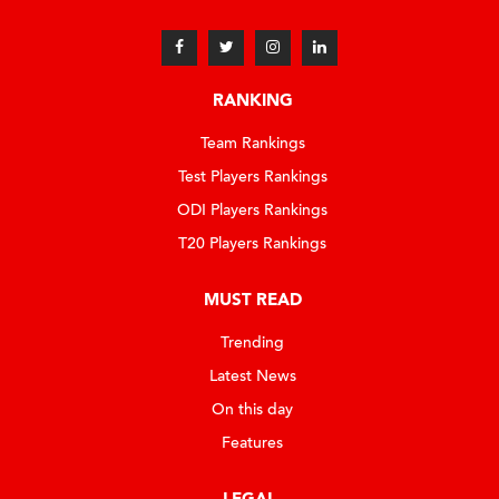
RANKING
Team Rankings
Test Players Rankings
ODI Players Rankings
T20 Players Rankings
MUST READ
Trending
Latest News
On this day
Features