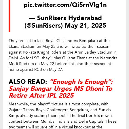
pic.twitter.com/Qi5rnVlg1n
— SunRisers Hyderabad
(@SunRisers)
May 21, 2025
They are set to face Royal Challengers Bengaluru at the
Ekana Stadium on May 23 and will wrap up their season
against Kolkata Knight Riders at the Arun Jaitley Stadium in
Delhi. As for LSG, they’ll play Gujarat Titans at the Narendra
Modi Stadium on May 22 before finishing their season at
home against RCB on May 27.
ALSO READ:
“Enough Is Enough”:
Sanjay Bangar Urges MS Dhoni To
Retire After IPL 2025
Meanwhile, the playoff picture is almost complete, with
Gujarat Titans, Royal Challengers Bengaluru, and Punjab
Kings already sealing their spots. The final berth is now a
contest between Mumbai Indians and Delhi Capitals. These
two teams will square off in a virtual knockout at the