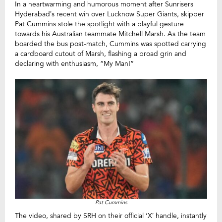
In a heartwarming and humorous moment after Sunrisers
Hyderabad’s recent win over Lucknow Super Giants, skipper
Pat Cummins stole the spotlight with a playful gesture
towards his Australian teammate Mitchell Marsh. As the team
boarded the bus post-match, Cummins was spotted carrying
a cardboard cutout of Marsh, flashing a broad grin and
declaring with enthusiasm, “My Man!”
Pat Cummins
The video, shared by SRH on their official ‘X’ handle, instantly