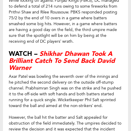
While locking off against Punjab Kings (PBKS), DC managed
to defend a total of 214 runs owing to some fireworks from
Prithvi Shaw and Rilee Roussouw. PBKS responded posting
75/2 by the end of 10 overs in a game where batters
smashed some big hits. However, in a game where batters
are having a good day on the field, the third umpire made
sure that the spotlight will be on him by being at the
receiving end of DC players’ wrath.
WATCH –
Shikhar Dhawan Took A
Brilliant Catch To Send Back David
Warner
Axar Patel was bowling the seventh over of the innings and
he pitched the second delivery on the outside off-stump
channel. Prabhsimran Singh was on the strike and he pushed
it to the off-side with soft hands and both batters started
running for a quick single. Wicketkeeper Phil Salt sprinted
toward the ball and aimed at the non-strikers’ end.
However, the ball hit the batter and Salt appealed for
obstruction of the field immediately. The umpires decided to
review the decision and it was expected that the incident