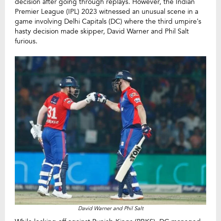
decision after going through replays. However, the Indian
Premier League (IPL) 2023 witnessed an unusual scene in a
game involving Delhi Capitals (DC) where the third umpire’s
hasty decision made skipper, David Warner and Phil Salt
furious.
David Warner and Phil Salt