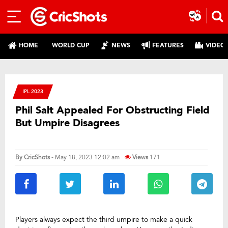
HOME
WORLD CUP
NEWS
FEATURES
VIDEO
IPL 2023
Phil Salt Appealed For Obstructing Field
But Umpire Disagrees
By
CricShots
- May 18, 2023 12:02 am
Views
171
Players always expect the third umpire to make a quick