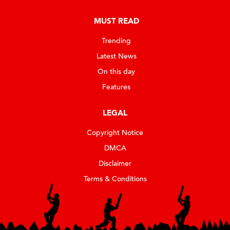
MUST READ
Trending
Latest News
On this day
Features
LEGAL
Copyright Notice
DMCA
Disclaimer
Terms & Conditions