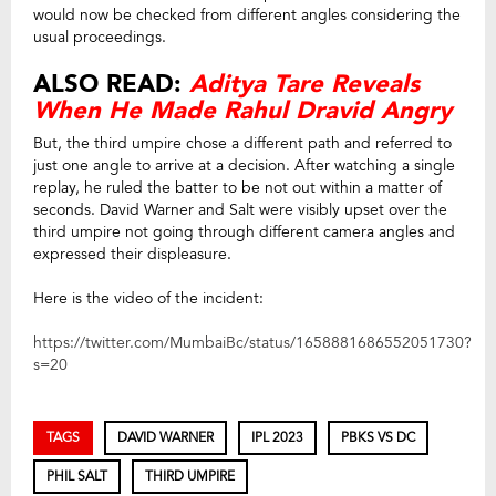
would now be checked from different angles considering the
usual proceedings.
ALSO READ:
Aditya Tare Reveals
When He Made Rahul Dravid Angry
But, the third umpire chose a different path and referred to
just one angle to arrive at a decision. After watching a single
replay, he ruled the batter to be not out within a matter of
seconds. David Warner and Salt were visibly upset over the
third umpire not going through different camera angles and
expressed their displeasure.
Here is the video of the incident:
https://twitter.com/MumbaiBc/status/1658881686552051730?
s=20
TAGS
DAVID WARNER
IPL 2023
PBKS VS DC
PHIL SALT
THIRD UMPIRE