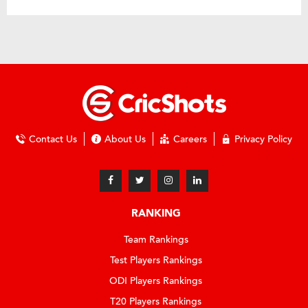
Contact Us
About Us
Careers
Privacy Policy
RANKING
Team Rankings
Test Players Rankings
ODI Players Rankings
T20 Players Rankings