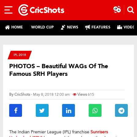
HOME
WORLD CUP
NEWS
FEATURES
VIDEO
IPL 2018
PHOTOS – Beautiful WAGs Of The
Famous SRH Players
By
CricShots
- May 8, 2018 12:00 am
Views
615
The Indian Premier League (IPL) franchise
Sunrisers