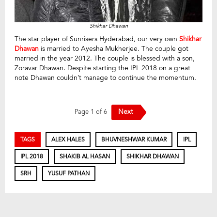
Shikhar Dhawan
The star player of Sunrisers Hyderabad, our very own
Shikhar
Dhawan
is married to Ayesha Mukherjee. The couple got
married in the year 2012. The couple is blessed with a son,
Zoravar Dhawan. Despite starting the IPL 2018 on a great
note Dhawan couldn’t manage to continue the momentum.
Next
Page 1 of 6
TAGS
ALEX HALES
BHUVNESHWAR KUMAR
IPL
IPL 2018
SHAKIB AL HASAN
SHIKHAR DHAWAN
SRH
YUSUF PATHAN