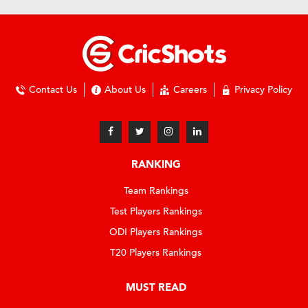
Contact Us
About Us
Careers
Privacy Policy
RANKING
Team Rankings
Test Players Rankings
ODI Players Rankings
T20 Players Rankings
MUST READ