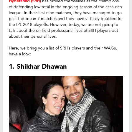
Hyderabad (SRH)
has proved themselves as the champions
of defending low total in the ongoing season of the cash-rich
league. In their first nine matches, they have managed to go
past the line in 7 matches and they have virtually qualified for
the IPL 2018 playoffs. However, today, we are not going to
talk about the on-field professional lives of SRH players but
about their personal lives.
Here, we bring you a list of SRH’s players and their WAGs,
have a look:
1. Shikhar Dhawan