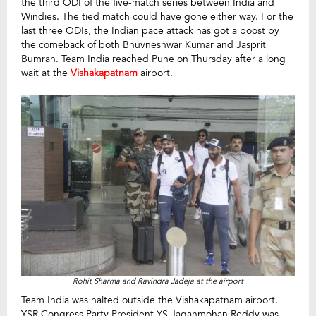
the third ODI of the five-match series between India and
Windies. The tied match could have gone either way. For the
last three ODIs, the Indian pace attack has got a boost by
the comeback of both Bhuvneshwar Kumar and Jasprit
Bumrah. Team India reached Pune on Thursday after a long
wait at the
Vishakapatnam
airport.
Rohit Sharma and Ravindra Jadeja at the airport
Team India was halted outside the Vishakapatnam airport.
YSR Congress Party President YS Jaganmohan Reddy was