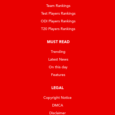
Team Rankings
Test Players Rankings
ODI Players Rankings
T20 Players Rankings
MUST READ
Trending
Latest News
On this day
Features
LEGAL
Copyright Notice
DMCA
Disclaimer