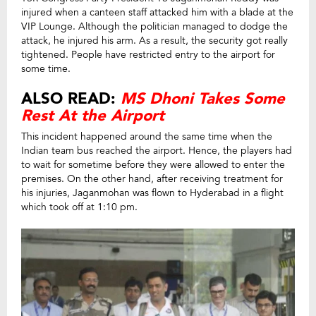
injured when a canteen staff attacked him with a blade at the
VIP Lounge. Although the politician managed to dodge the
attack, he injured his arm. As a result, the security got really
tightened. People have restricted entry to the airport for
some time.
ALSO READ:
MS Dhoni Takes Some
Rest At the Airport
This incident happened around the same time when the
Indian team bus reached the airport. Hence, the players had
to wait for sometime before they were allowed to enter the
premises. On the other hand, after receiving treatment for
his injuries, Jaganmohan was flown to Hyderabad in a flight
which took off at 1:10 pm.