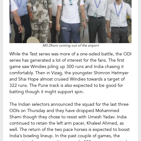
MS Dhoni coming out of the airport
While the Test series was more of a one-sided battle, the ODI
series has generated a lot of interest for the fans. The first
game saw Windies piling up 300 runs and India chasing it
comfortably. Then in Vizag, the youngster Shimron Hetmyer
and Shai Hope almost cruised Windies towards a target of
322 runs. The Pune track is also expected to be good for
batting though it might support spin.
The Indian selectors announced the squad for the last three
ODIs on Thursday and they have dropped Mohammed
Shami though they chose to resist with Umesh Yadav. India
continued to retain the left arm pacer, Khaleel Ahmed, as
well. The return of the two pace horses is expected to boost
India’s bowling lineup. In the past couple of games, the