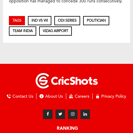
opposition has managed to concede 300 runs consecutively.
TAGS
IND VS WI
ODI SERIES
POLITICIAN
TEAM INDIA
VIZAG AIRPORT
Contact Us
About Us
Careers
Privacy Policy
RANKING