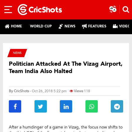
HOME
WORLD CUP
NEWS
FEATURES
VIDEO
NEWS
Politician Attacked At The Vizag Airport,
Team India Also Halted
By
CricShots
- Oct 26, 2018 5:22 pm
Views
118
After a humdinger of a game in Vizag, the focus now shifts to