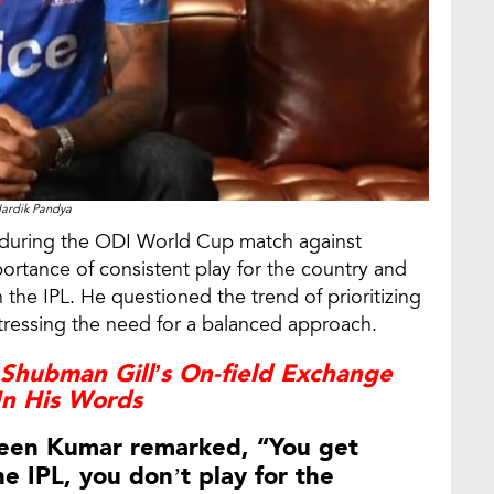
ardik Pandya
y during the ODI World Cup match against
rtance of consistent play for the country and
 the IPL. He questioned the trend of prioritizing
tressing the need for a balanced approach.
Shubman Gill’s On-field Exchange
In His Words
raveen Kumar remarked, “You get
e IPL, you don’t play for the