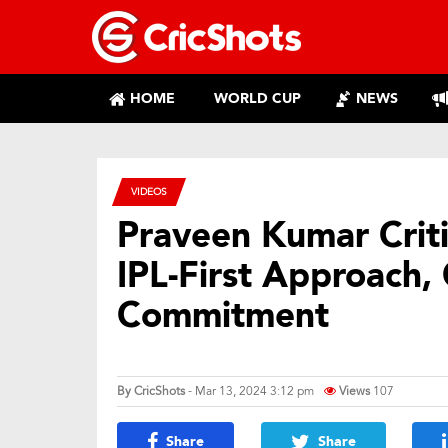
HOME
WORLD CUP
NEWS
VIDEOS
Praveen Kumar Criti
IPL-First Approach, 
Commitment
By
CricShots
- Mar 13, 2024 3:12 pm
Views
107
Share
Share