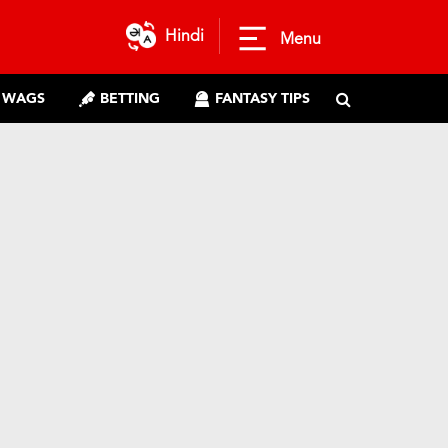
Hindi
Menu
WAGS
BETTING
FANTASY TIPS