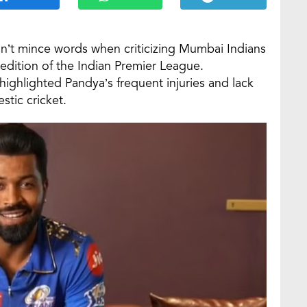
n’t mince words when criticizing Mumbai Indians
edition of the Indian Premier League.
highlighted Pandya’s frequent injuries and lack
stic cricket.