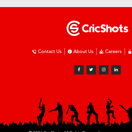
Contact Us
About Us
Careers