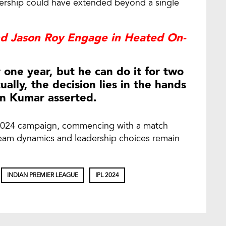
dership could have extended beyond a single
nd Jason Roy Engage in Heated On-
r one year, but he can do it for two
ually, the decision lies in the hands
n Kumar asserted.
L 2024 campaign, commencing with a match
 team dynamics and leadership choices remain
INDIAN PREMIER LEAGUE
IPL 2024