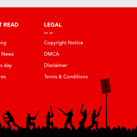
T READ
LEGAL
ing
Copyright Notice
t News
DMCA
is day
Disclaimer
res
Terms & Conditions