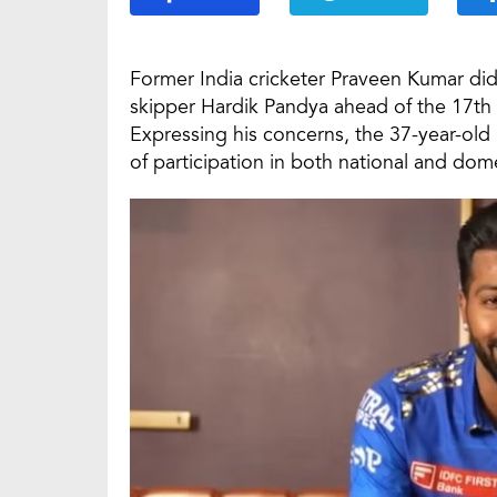
Former India cricketer Praveen Kumar did
skipper Hardik Pandya ahead of the 17th 
Expressing his concerns, the 37-year-old 
of participation in both national and dome