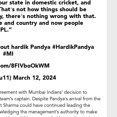
our state in domestic cricket, and
. That’s not how things should be
y, there’s nothing wrong with that.
ate and country and now people
IPL.”
bout hardik Pandya
#HardikPandya
#MI
r.com/8FIVboOkWM
uu11)
March 12, 2024
greement with Mumbai Indians’ decision to
eam’s captain. Despite Pandya’s arrival from the
hit Sharma could have continued leading the
owledging the management’s authority to make