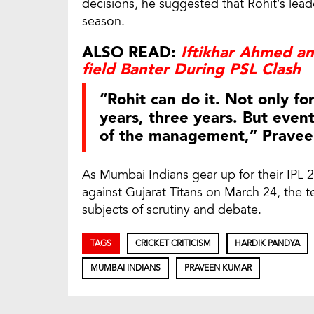
decisions, he suggested that Rohit’s lea
season.
ALSO READ:
Iftikhar Ahmed a
field Banter During PSL Clash
“Rohit can do it. Not only fo
years, three years. But event
of the management,” Pravee
As Mumbai Indians gear up for their IP
against Gujarat Titans on March 24, the
subjects of scrutiny and debate.
TAGS
CRICKET CRITICISM
HARDIK PANDYA
MUMBAI INDIANS
PRAVEEN KUMAR