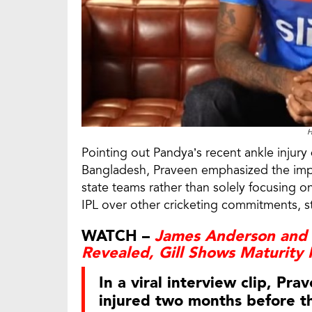
H
Pointing out Pandya’s recent ankle injur
Bangladesh, Praveen emphasized the impo
state teams rather than solely focusing on
IPL over other cricketing commitments, s
WATCH –
James Anderson and 
Revealed, Gill Shows Maturity 
In a viral interview clip, P
injured two months before th