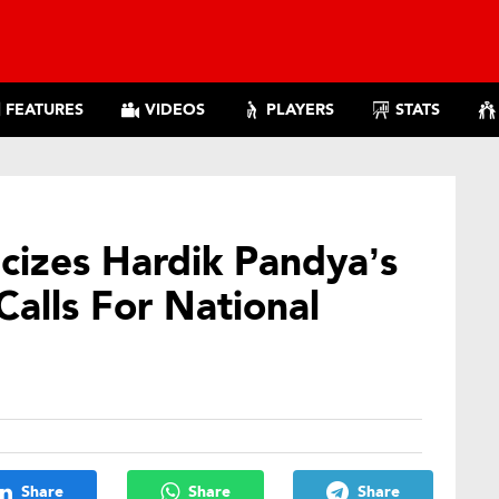
FEATURES
VIDEOS
PLAYERS
STATS
cizes Hardik Pandya’s
Calls For National
Share
Share
Share