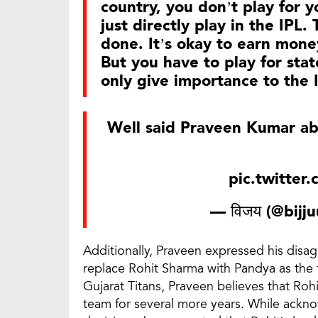
country, you don’t play for y
just directly play in the IPL
done. It’s okay to earn mone
But you have to play for st
only give importance to the 
Well said Praveen Kumar a
pic.twitte
— विजय (@bijj
Additionally, Praveen expressed his disa
replace Rohit Sharma with Pandya as the t
Gujarat Titans, Praveen believes that Ro
team for several more years. While ackn