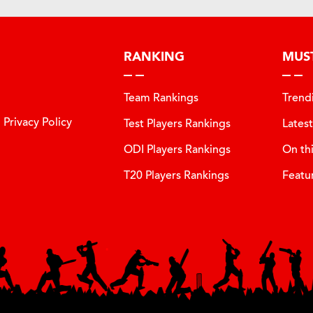
RANKING
MUS
Team Rankings
Trend
Privacy Policy
Test Players Rankings
Lates
ODI Players Rankings
On th
T20 Players Rankings
Featu