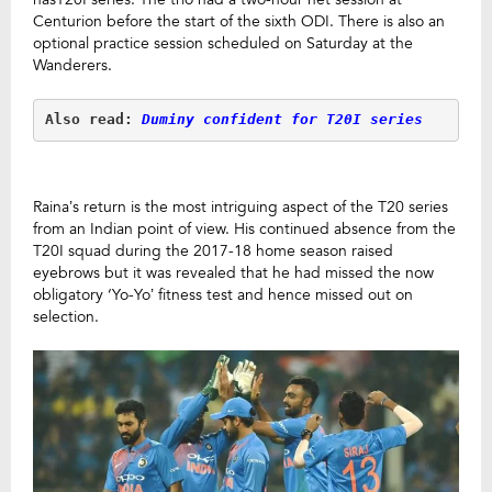
Centurion before the start of the sixth ODI. There is also an
optional practice session scheduled on Saturday at the
Wanderers.
Also read:
Duminy confident for T20I series
Raina’s return is the most intriguing aspect of the T20 series
from an Indian point of view. His continued absence from the
T20I squad during the 2017-18 home season raised
eyebrows but it was revealed that he had missed the now
obligatory ‘Yo-Yo’ fitness test and hence missed out on
selection.