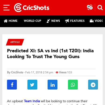
HOME
WORLD CUP
NEWS
FEATURES
VIDEO
ARTICLE
Predicted XI: SA vs Ind (1st T20I): India
Looking To Trust The Young Guns
By
CricShots
- Feb 17, 2018 2:54 pm
Views
103
An upbeat
Team India
will be looking to continue their