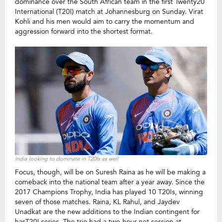
dominance over the South African team in the first Twenty20
International (T20I) match at Johannesburg on Sunday. Virat
Kohli and his men would aim to carry the momentum and
aggression forward into the shortest format.
India looking to dominate in T20Is as well
Focus, though, will be on Suresh Raina as he will be making a
comeback into the national team after a year away. Since the
2017 Champions Trophy, India has played 10 T20Is, winning
seven of those matches. Raina, KL Rahul, and Jaydev
Unadkat are the new additions to the Indian contingent for
hasT20I series. The trio had a two-hour net session at