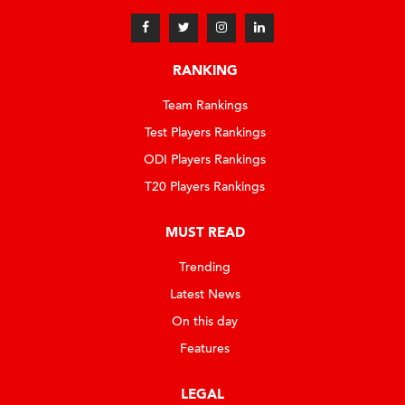
RANKING
Team Rankings
Test Players Rankings
ODI Players Rankings
T20 Players Rankings
MUST READ
Trending
Latest News
On this day
Features
LEGAL