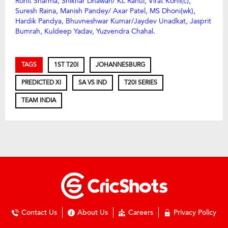
Rohit Sharma, Shikhar Dhawan/ KL Rahul, Virat Kohli(c),
Suresh Raina, Manish Pandey/ Axar Patel, MS Dhoni(wk),
Hardik Pandya, Bhuvneshwar Kumar/Jaydev Unadkat, Jasprit
Bumrah, Kuldeep Yadav, Yuzvendra Chahal.
TAGS
1ST T20I
JOHANNESBURG
PREDICTED XI
SA VS IND
T20I SERIES
TEAM INDIA
Contact Us
About Us
Careers
Privacy Policy