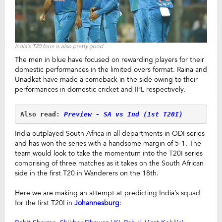
India’s T20 form is also pretty good
The men in blue have focused on rewarding players for their
domestic performances in the limited overs format. Raina and
Unadkat have made a comeback in the side owing to their
performances in domestic cricket and IPL respectively.
Also read: 
Preview - SA vs Ind (1st T20I)
India outplayed South Africa in all departments in ODI series
and has won the series with a handsome margin of 5-1. The
team would look to take the momentum into the T20I series
comprising of three matches as it takes on the South African
side in the first T20 in Wanderers on the 18th.
Here we are making an attempt at predicting India’s squad
for the first T20I in
Johannesburg
: