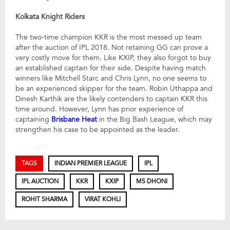
Kolkata Knight Riders
The two-time champion KKR is the most messed up team
after the auction of IPL 2018. Not retaining GG can prove a
very costly move for them. Like KXIP, they also forgot to buy
an established captain for their side. Despite having match
winners like Mitchell Starc and Chris Lynn, no one seems to
be an experienced skipper for the team. Robin Uthappa and
Dinesh Karthik are the likely contenders to captain KKR this
time around. However, Lynn has prior experience of
captaining
Brisbane Heat
in the Big Bash League, which may
strengthen his case to be appointed as the leader.
TAGS
INDIAN PREMIER LEAGUE
IPL
IPL AUCTION
KKR
KXIP
MS DHONI
ROHIT SHARMA
VIRAT KOHLI