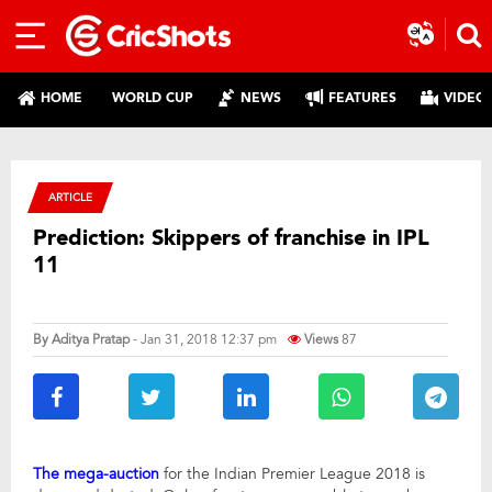
HOME
WORLD CUP
NEWS
FEATURES
VIDEO
ARTICLE
Prediction: Skippers of franchise in IPL
11
By
Aditya Pratap
- Jan 31, 2018 12:37 pm
Views
87
The mega-auction
for the Indian Premier League 2018 is