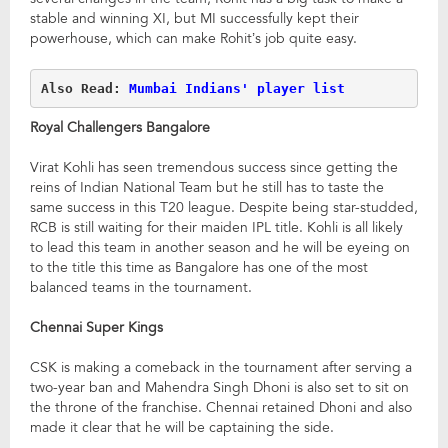
stable and winning XI, but MI successfully kept their
powerhouse, which can make Rohit’s job quite easy.
Also Read: 
Mumbai Indians' player list
Royal Challengers Bangalore
Virat Kohli has seen tremendous success since getting the
reins of Indian National Team but he still has to taste the
same success in this T20 league. Despite being star-studded,
RCB is still waiting for their maiden IPL title. Kohli is all likely
to lead this team in another season and he will be eyeing on
to the title this time as Bangalore has one of the most
balanced teams in the tournament.
Chennai Super Kings
CSK is making a comeback in the tournament after serving a
two-year ban and Mahendra Singh Dhoni is also set to sit on
the throne of the franchise. Chennai retained Dhoni and also
made it clear that he will be captaining the side.