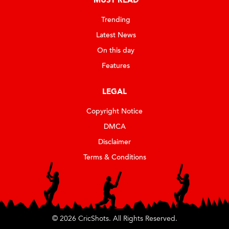
Trending
Latest News
On this day
Features
LEGAL
Copyright Notice
DMCA
Disclaimer
Terms & Conditions
© 2026 CricShots. All Rights Reserved.