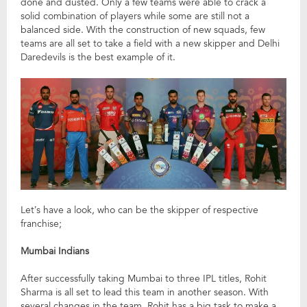
done and dusted. Only a few teams were able to crack a
solid combination of players while some are still not a
balanced side. With the construction of new squads, few
teams are all set to take a field with a new skipper and Delhi
Daredevils is the best example of it.
Let’s have a look, who can be the skipper of respective
franchise;
Mumbai Indians
After successfully taking Mumbai to three IPL titles, Rohit
Sharma is all set to lead this team in another season. With
several changes in the team, Rohit has a big task to make a