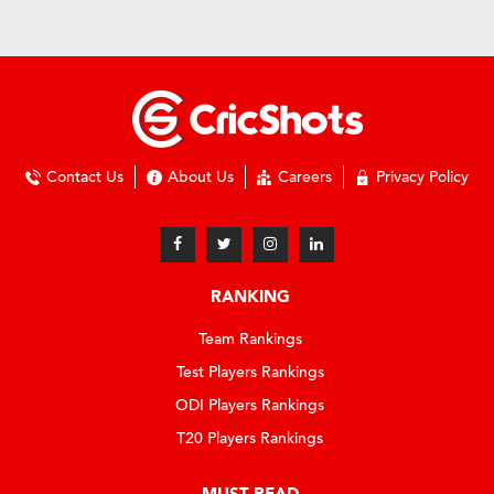
Contact Us
About Us
Careers
Privacy Policy
RANKING
Team Rankings
Test Players Rankings
ODI Players Rankings
T20 Players Rankings
MUST READ