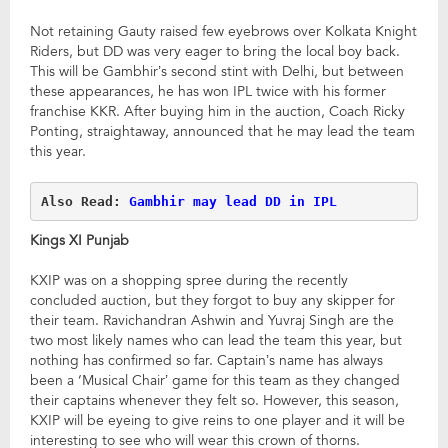
Not retaining Gauty raised few eyebrows over Kolkata Knight
Riders, but DD was very eager to bring the local boy back.
This will be Gambhir’s second stint with Delhi, but between
these appearances, he has won IPL twice with his former
franchise KKR. After buying him in the auction, Coach Ricky
Ponting, straightaway, announced that he may lead the team
this year.
Also Read: 
Gambhir may lead DD in IPL
Kings XI Punjab
KXIP was on a shopping spree during the recently
concluded auction, but they forgot to buy any skipper for
their team. Ravichandran Ashwin and Yuvraj Singh are the
two most likely names who can lead the team this year, but
nothing has confirmed so far. Captain’s name has always
been a ‘Musical Chair’ game for this team as they changed
their captains whenever they felt so. However, this season,
KXIP will be eyeing to give reins to one player and it will be
interesting to see who will wear this crown of thorns.