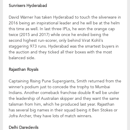
Sunrisers Hyderabad
David Warner has taken Hyderabad to touch the silverware in
2016 being an inspirational leader and he will be at the helm
this time as well. In last three IPLs, he won the orange cap
twice (2015 and 2017) while once he ended being the
second highest run-scorer, only behind Virat Kohli’s
staggering 973 runs. Hyderabad was the smartest buyers in
the auction and they ticked all their boxes with the most
balanced side.
Rajasthan Royals
Captaining Rising Pune Supergiants, Smith returned from the
winner’s podium just to concede the trophy to Mumbai
Indians. Another comeback franchise double R will be under
the leadership of Australian skipper and they want the same
talisman from him, which he produced last year. Rajasthan
has several big names in their squad being it Ben Stokes or
Jofra Archer, they have lots of match winners.
Delhi Daredevils