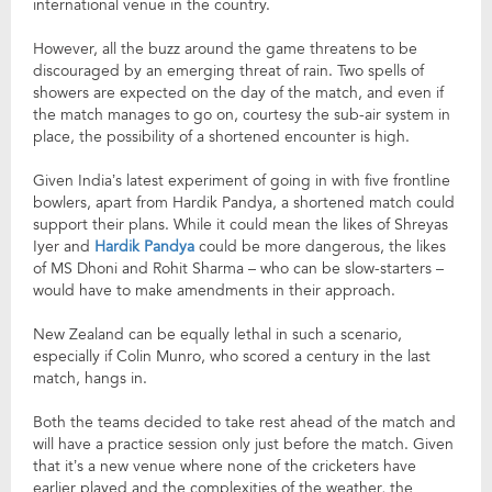
international venue in the country.
However, all the buzz around the game threatens to be
discouraged by an emerging threat of rain. Two spells of
showers are expected on the day of the match, and even if
the match manages to go on, courtesy the sub-air system in
place, the possibility of a shortened encounter is high.
Given India’s latest experiment of going in with five frontline
bowlers, apart from Hardik Pandya, a shortened match could
support their plans. While it could mean the likes of Shreyas
Iyer and
Hardik Pandya
could be more dangerous, the likes
of MS Dhoni and Rohit Sharma – who can be slow-starters –
would have to make amendments in their approach.
New Zealand can be equally lethal in such a scenario,
especially if Colin Munro, who scored a century in the last
match, hangs in.
Both the teams decided to take rest ahead of the match and
will have a practice session only just before the match. Given
that it’s a new venue where none of the cricketers have
earlier played and the complexities of the weather, the