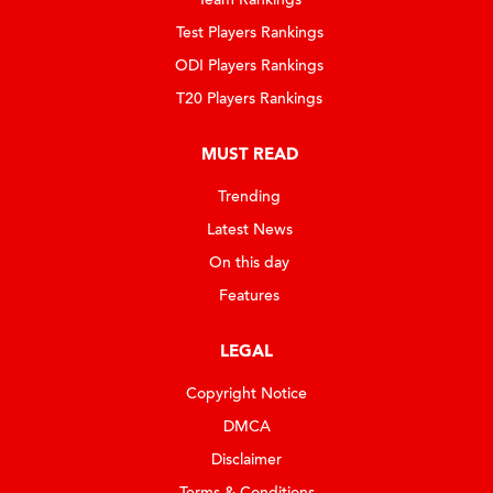
Test Players Rankings
ODI Players Rankings
T20 Players Rankings
MUST READ
Trending
Latest News
On this day
Features
LEGAL
Copyright Notice
DMCA
Disclaimer
Terms & Conditions