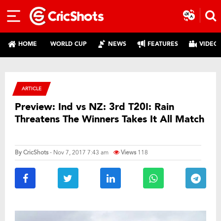
HOME
WORLD CUP
NEWS
FEATURES
VIDEO
ARTICLE
Preview: Ind vs NZ: 3rd T20I: Rain
Threatens The Winners Takes It All Match
By
CricShots
- Nov 7, 2017 7:43 am
Views
118