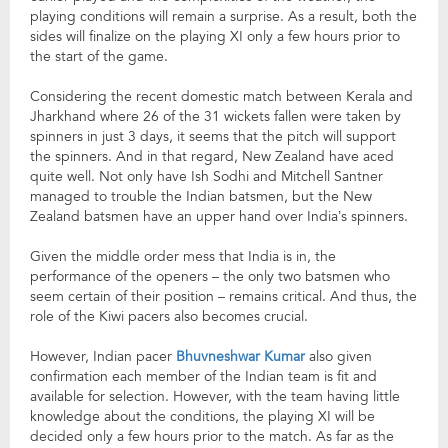
playing conditions will remain a surprise. As a result, both the
sides will finalize on the playing XI only a few hours prior to
the start of the game.
Considering the recent domestic match between Kerala and
Jharkhand where 26 of the 31 wickets fallen were taken by
spinners in just 3 days, it seems that the pitch will support
the spinners. And in that regard, New Zealand have aced
quite well. Not only have Ish Sodhi and Mitchell Santner
managed to trouble the Indian batsmen, but the New
Zealand batsmen have an upper hand over India’s spinners.
Given the middle order mess that India is in, the
performance of the openers – the only two batsmen who
seem certain of their position – remains critical. And thus, the
role of the Kiwi pacers also becomes crucial.
However, Indian pacer
Bhuvneshwar Kumar
also given
confirmation each member of the Indian team is fit and
available for selection. However, with the team having little
knowledge about the conditions, the playing XI will be
decided only a few hours prior to the match. As far as the