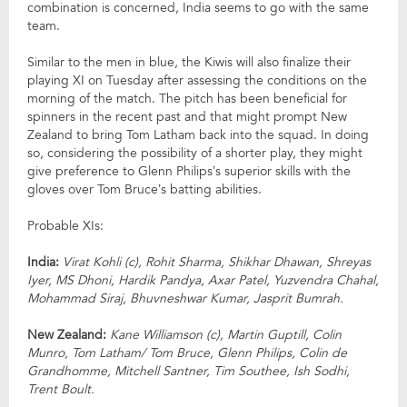
combination is concerned, India seems to go with the same
team.
Similar to the men in blue, the Kiwis will also finalize their
playing XI on Tuesday after assessing the conditions on the
morning of the match. The pitch has been beneficial for
spinners in the recent past and that might prompt New
Zealand to bring Tom Latham back into the squad. In doing
so, considering the possibility of a shorter play, they might
give preference to Glenn Philips’s superior skills with the
gloves over Tom Bruce’s batting abilities.
Probable XIs:
India:
Virat Kohli (c), Rohit Sharma, Shikhar Dhawan, Shreyas
Iyer, MS Dhoni, Hardik Pandya, Axar Patel, Yuzvendra Chahal,
Mohammad Siraj, Bhuvneshwar Kumar, Jasprit Bumrah.
New Zealand:
Kane Williamson (c), Martin Guptill, Colin
Munro, Tom Latham/ Tom Bruce, Glenn Philips, Colin de
Grandhomme, Mitchell Santner, Tim Southee, Ish Sodhi,
Trent Boult.