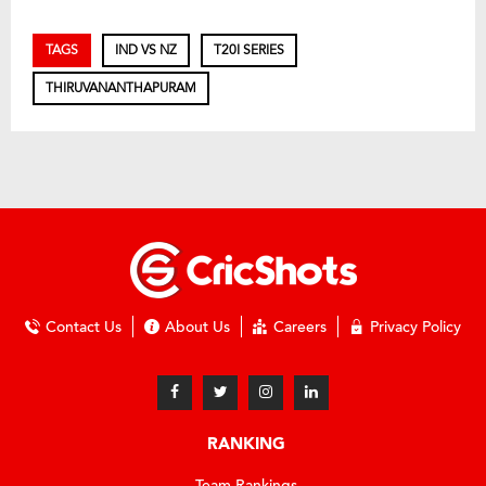
TAGS
IND VS NZ
T20I SERIES
THIRUVANANTHAPURAM
Contact Us
About Us
Careers
Privacy Policy
RANKING
Team Rankings