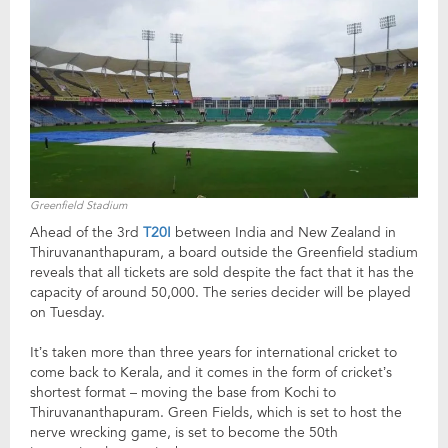
Greenfield Stadium
Ahead of the 3rd
T20I
between India and New Zealand in
Thiruvananthapuram, a board outside the Greenfield stadium
reveals that all tickets are sold despite the fact that it has the
capacity of around 50,000. The series decider will be played
on Tuesday.
It’s taken more than three years for international cricket to
come back to Kerala, and it comes in the form of cricket’s
shortest format – moving the base from Kochi to
Thiruvananthapuram. Green Fields, which is set to host the
nerve wrecking game, is set to become the 50th