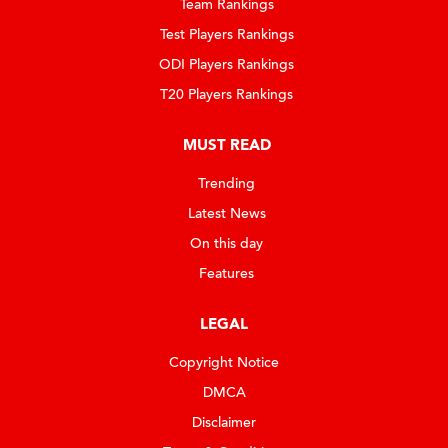
Team Rankings
Test Players Rankings
ODI Players Rankings
T20 Players Rankings
MUST READ
Trending
Latest News
On this day
Features
LEGAL
Copyright Notice
DMCA
Disclaimer