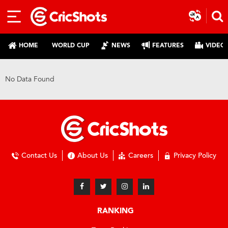
HOME
WORLD CUP
NEWS
FEATURES
VIDEO
No Data Found
Contact Us
About Us
Careers
Privacy Policy
RANKING