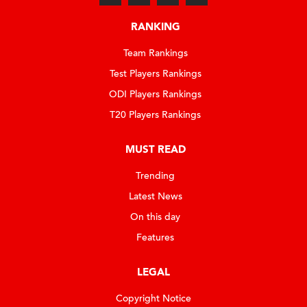
RANKING
Team Rankings
Test Players Rankings
ODI Players Rankings
T20 Players Rankings
MUST READ
Trending
Latest News
On this day
Features
LEGAL
Copyright Notice