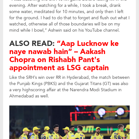
evening. After watching for a while, I took a break, drank
some water, meditated for 10 minutes, and only then I left
for the ground. I had to do that to forget and flush out what I
watched, otherwise all of those boundaries will be on my
mind while I bowl,” Ashwin said on his YouTube channel.
ALSO READ:
“Aap Lucknow ke
naye nawab hain” – Aakash
Chopra on Rishabh Pant’s
appointment as LSG captain
Like the SRH’s win over RR in Hyderabad, the match between
the Punjab Kings (PBKS) and the Gujarat Titans (GT) was also
a very highscoring affair at the Narendra Modi Stadium in
Ahmedabad as well.