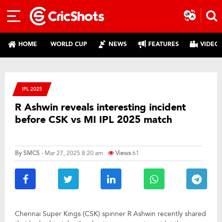
HOME
WORLD CUP
NEWS
FEATURES
VIDEO
IPL 2025
R Ashwin reveals interesting incident
before CSK vs MI IPL 2025 match
By
SMCS
- Mar 27, 2025 8:20 am
Views
61
Chennai Super Kings (CSK) spinner R Ashwin recently shared