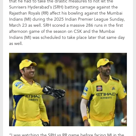
that he had to take the drastic measures to not let the
Sunrisers Hyderabad’s (SRH) batting carnage against the
Rajasthan Royals (RR) affect his bowling against the Mumbai
Indians (MI) during the 2025 Indian Premier League Sunday,
March 23 as well. SRH scored a massive 286 runs in the first
afternoon game of the season on CSK and the Mumbai
Indians (MI) was scheduled to take place later that same day
as well.
“I was watching the SRH vs RR game before facing MI in the