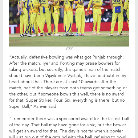
CSK
“Actually, defensive bowling was what got Punjab through.
After the match, Iyer and Ponting may praise bowlers for
taking wickets, but secretly, this game’s man of the match
should have been Vijaykumar Vyshak, I have no doubt in my
heart about that. There are at least 10 awards after the
match, half of the players from both teams get something or
the other, but if someone bowls this well, there is no award
for that. Super Striker, Four, Six, everything is there, but no
Super Ball,” Ashwin said.
“I remember there was a sponsored award for the fastest ball
of the day. That ball may have gone for a six, but the bowler
will get an award for that. The day is not far when a bowler
will just run out of the ground with the ball, refusing to bowl.