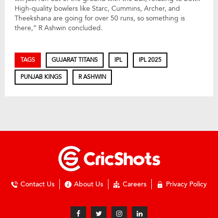
High-quality bowlers like Starc, Cummins, Archer, and
Theekshana are going for over 50 runs, so something is
there,” R Ashwin concluded.
TAGS
GUJARAT TITANS
IPL
IPL 2025
PUNJAB KINGS
R ASHWIN
Contact Us
About Us
Careers
Privacy Policy