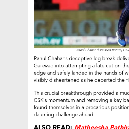
Rahul Chahar dismissed Ruturaj Gai
Rahul Chahar’s deceptive leg break delive
Gaikwad into attempting a late cut on the
edge and safely landed in the hands of 
visibly disheartened as he departed the fi
This crucial breakthrough provided a mu
CSK’s momentum and removing a key bat
found themselves in a precarious position
daunting challenge ahead.
ALSO READ:
Matheesha Pathira