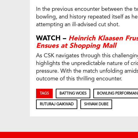
In the previous encounter between the two
bowling, and history repeated itself as 
attempting an ill-advised cut shot.
WATCH –
Heinrich Klaasen Fru
Ensues at Shopping Mall
As CSK navigates through this challengin
highlights the unpredictable nature of c
pressure. With the match unfolding amidst
outcome of this thrilling encounter.
TAGS
BATTING WOES
BOWLING PERFORMAN
RUTURAJ GAIKWAD
SHIVAM DUBE