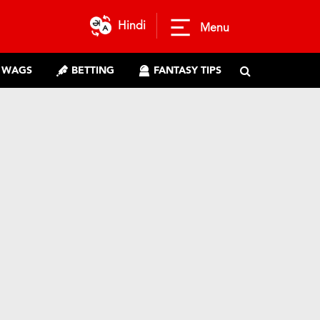
Hindi
Menu
WAGS
BETTING
FANTASY TIPS