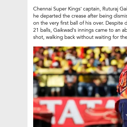
Chennai Super Kings’ captain, Ruturaj G
he departed the crease after being dismi
on the very first ball of his over. Despite
21 balls, Gaikwad’s innings came to an a
shot, walking back without waiting for th