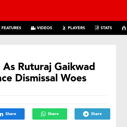
FEATURES
VIDEOS
PLAYERS
STATS
s As Ruturaj Gaikwad
ce Dismissal Woes
Share
Share
Share