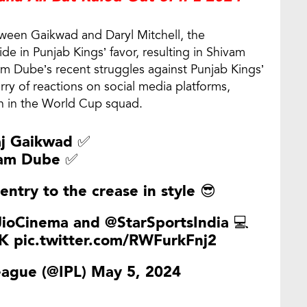
etween Gaikwad and Daryl Mitchell, the
de in Punjab Kings’ favor, resulting in Shivam
am Dube’s recent struggles against Punjab Kings’
urry of reactions on social media platforms,
on in the World Cup squad.
aj Gaikwad ✅
am Dube ✅
entry to the crease in style 😎
ioCinema
and
@StarSportsIndia
💻
K
pic.twitter.com/RWFurkFnj2
eague (@IPL)
May 5, 2024