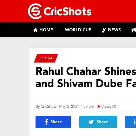
HOME
WORLD CUP
NEWS
IPL 2024
Rahul Chahar Shine
and Shivam Dube Fa
By
CricShots
- May 5, 2024 4:59 pm
Views
92
Share
Share