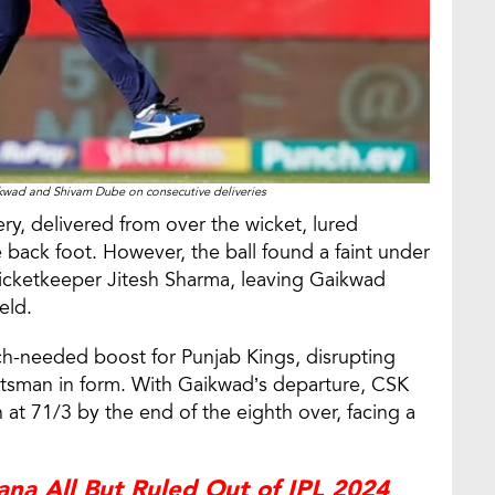
kwad and Shivam Dube on consecutive deliveries
ry, delivered from over the wicket, lured
 back foot. However, the ball found a faint under
wicketkeeper Jitesh Sharma, leaving Gaikwad
eld.
ch-needed boost for Punjab Kings, disrupting
sman in form. With Gaikwad’s departure, CSK
 at 71/3 by the end of the eighth over, facing a
na All But Ruled Out of IPL 2024