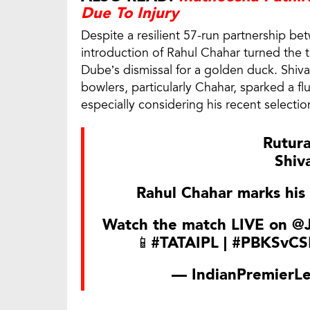
Due To Injury
Despite a resilient 57-run partnership b
introduction of Rahul Chahar turned the ti
Dube’s dismissal for a golden duck. Shiv
bowlers, particularly Chahar, sparked a fl
especially considering his recent selecti
Rutur
Shiv
Rahul Chahar marks his 
Watch the match LIVE on
@J
📱
#TATAIPL
|
#PBKSvCS
— IndianPremierL