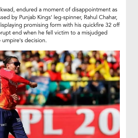
aikwad, endured a moment of disappointment as
ssed by Punjab Kings’ leg-spinner, Rahul Chahar,
 displaying promising form with his quickfire 32 off
brupt end when he fell victim to a misjudged
e umpire’s decision.