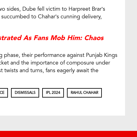
 sides, Dube fell victim to Harpreet Brar’s
he succumbed to Chahar’s cunning delivery,
strated As Fans Mob Him: Chaos
g phase, their performance against Punjab Kings
ricket and the importance of composure under
 twists and turns, fans eagerly await the
CE
DISMISSALS
IPL 2024
RAHUL CHAHAR