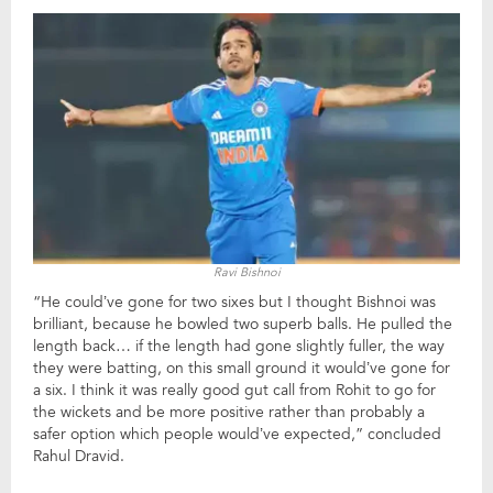
Ravi Bishnoi
“He could’ve gone for two sixes but I thought Bishnoi was
brilliant, because he bowled two superb balls. He pulled the
length back… if the length had gone slightly fuller, the way
they were batting, on this small ground it would’ve gone for
a six. I think it was really good gut call from Rohit to go for
the wickets and be more positive rather than probably a
safer option which people would’ve expected,” concluded
Rahul Dravid.