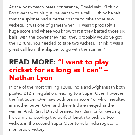
At the post-match press conference, Dravid said, “I think
Rohit went with his gut, he went with a call… I think he felt
that the spinner had a better chance to take those two
wickets. It was one of games when 11 wasn’t probably a
huge score and where you know that if they batted those six
balls, with the power they had, they probably would’ve got
the 12 runs. You needed to take two wickets. I think it was a
great call from the skipper to go with the spinner.”
READ MORE:
“I want to play
cricket for as long as I can” –
Nathan Lyon
In one of the most thrilling T20Is, India and Afghanistan both
posted 212 in regulation, leading to a Super Over. However,
the first Super Over saw both teams score 16, which resulted
in another Super Over and there India emerged as the
winner. And, Rahul Dravid praised Ravi Bishnoi for keeping
his calm and bowling the perfect length to pick up two
wickets in the second Super Over to help India register a
memorable victory.