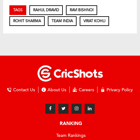
TAGS
RAHUL DRAVID
RAVI BISHNOI
ROHIT SHARMA
TEAM INDIA
VIRAT KOHLI
Contact Us
About Us
Careers
Privacy Policy
RANKING
Team Rankings