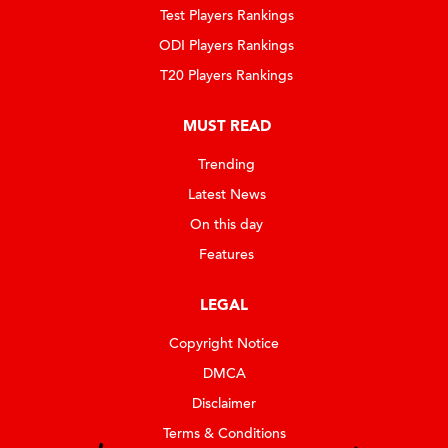
Test Players Rankings
ODI Players Rankings
T20 Players Rankings
MUST READ
Trending
Latest News
On this day
Features
LEGAL
Copyright Notice
DMCA
Disclaimer
Terms & Conditions