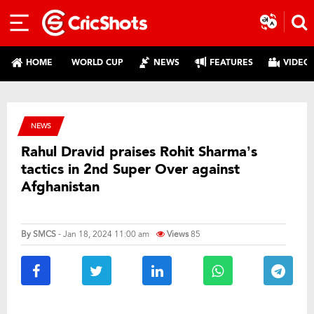
HOME
WORLD CUP
NEWS
FEATURES
VIDEO
NEWS
Rahul Dravid praises Rohit Sharma’s
tactics in 2nd Super Over against
Afghanistan
By
SMCS
- Jan 18, 2024 11:00 am
Views
85