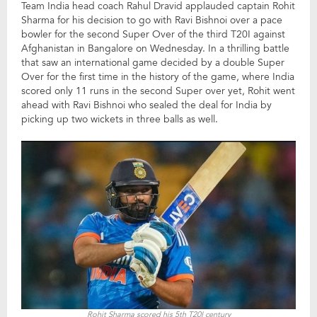
Team India head coach Rahul Dravid applauded captain Rohit
Sharma for his decision to go with Ravi Bishnoi over a pace
bowler for the second Super Over of the third T20I against
Afghanistan in Bangalore on Wednesday. In a thrilling battle
that saw an international game decided by a double Super
Over for the first time in the history of the game, where India
scored only 11 runs in the second Super over yet, Rohit went
ahead with Ravi Bishnoi who sealed the deal for India by
picking up two wickets in three balls as well.
Rohit Sharma scored his 5th T20I century