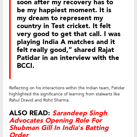
soon after my recovery has to
be my happiest moment. It is
my dream to represent my
country in Test cricket. It felt
very good to get that call. I was
playing India A matches and it
felt really good,” shared Rajat
Patidar in an interview with the
BCCI.
Reflecting on his interactions within the Indian team, Patidar
highlighted the significance of learning from stalwarts like
Rahul Dravid and Rohit Sharma.
ALSO READ:
Sarandeep Singh
Advocates Opening Role For
Shubman Gill In India’s Batting
Order