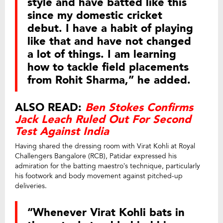
style and have batted like this
since my domestic cricket
debut. I have a habit of playing
like that and have not changed
a lot of things. I am learning
how to tackle field placements
from Rohit Sharma,” he added.
ALSO READ:
Ben Stokes Confirms
Jack Leach Ruled Out For Second
Test Against India
Having shared the dressing room with Virat Kohli at Royal
Challengers Bangalore (RCB), Patidar expressed his
admiration for the batting maestro’s technique, particularly
his footwork and body movement against pitched-up
deliveries.
“Whenever Virat Kohli bats in