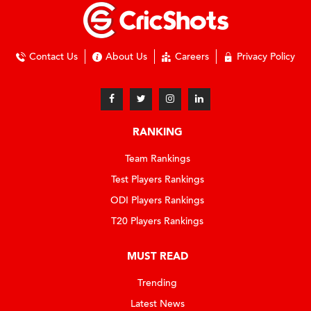
Contact Us
About Us
Careers
Privacy Policy
RANKING
Team Rankings
Test Players Rankings
ODI Players Rankings
T20 Players Rankings
MUST READ
Trending
Latest News