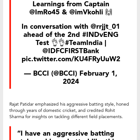
Learnings from Captain
@ImRo45
&
@imVkohli
🙌
In conversation with
@rrjjt_01
ahead of the 2nd
#INDvENG
Test 👌👌
#TeamIndia
|
@IDFCFIRSTBank
pic.twitter.com/KU4FRyUuW2
— BCCI (@BCCI)
February 1,
2024
Rajat Patidar emphasized his aggressive batting style, honed
through years of domestic cricket, and credited Rohit
Sharma for insights on tackling different field placements.
“I have an aggressive batting