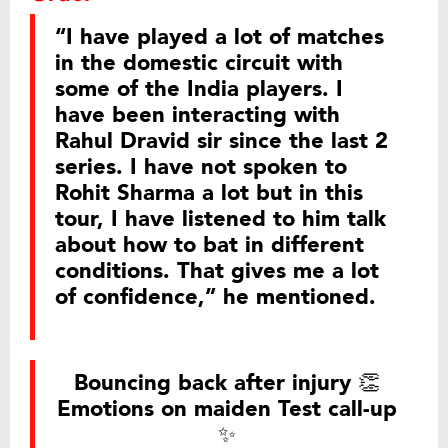
“I have played a lot of matches
in the domestic circuit with
some of the India players. I
have been interacting with
Rahul Dravid sir since the last 2
series. I have not spoken to
Rohit Sharma a lot but in this
tour, I have listened to him talk
about how to bat in different
conditions. That gives me a lot
of confidence,” he mentioned.
Bouncing back after injury 👏
Emotions on maiden Test call-up
✨