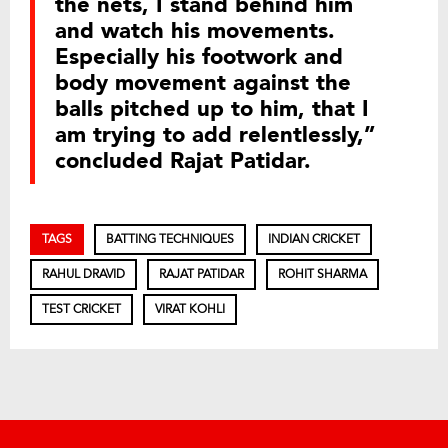
the nets, I stand behind him
and watch his movements.
Especially his footwork and
body movement against the
balls pitched up to him, that I
am trying to add relentlessly,”
concluded Rajat Patidar.
TAGS
BATTING TECHNIQUES
INDIAN CRICKET
RAHUL DRAVID
RAJAT PATIDAR
ROHIT SHARMA
TEST CRICKET
VIRAT KOHLI