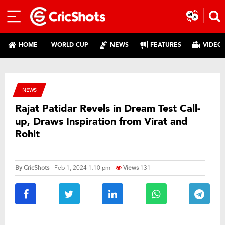
HOME
WORLD CUP
NEWS
FEATURES
VIDEO
NEWS
Rajat Patidar Revels in Dream Test Call-
up, Draws Inspiration from Virat and
Rohit
By
CricShots
- Feb 1, 2024 1:10 pm
Views
131