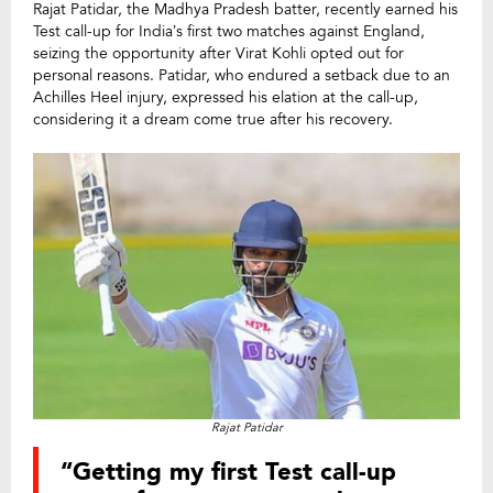
Rajat Patidar, the Madhya Pradesh batter, recently earned his
Test call-up for India’s first two matches against England,
seizing the opportunity after Virat Kohli opted out for
personal reasons. Patidar, who endured a setback due to an
Achilles Heel injury, expressed his elation at the call-up,
considering it a dream come true after his recovery.
Rajat Patidar
“Getting my first Test call-up